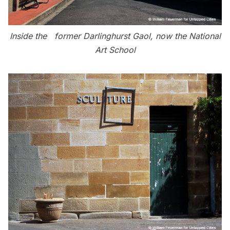
Inside the former Darlinghurst Gaol, now the National
Art School