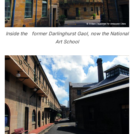
Inside the former Darlinghurst Gaol, now the National
Art School