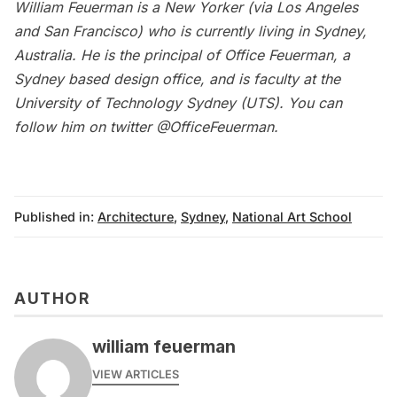
William Feuerman is a New Yorker (via Los Angeles
and San Francisco) who is currently living in Sydney,
Australia. He is the principal of
Office Feuerman
, a
Sydney based design office, and is faculty at the
University of Technology Sydney (UTS). You can
follow him on twitter
@OfficeFeuerman
.
Published in:
Architecture
,
Sydney
,
National Art School
AUTHOR
william feuerman
VIEW ARTICLES