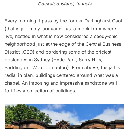
Cockatoo Island, tunnels
Every morning, I pass by the former Darlinghurst Gaol
(that is jail in my language) just a block from where I
live, nestled in what is now considered a seedy-chic
neighborhood just at the edge of the Central Business
District (CBD) and bordering some of the priciest
postcodes in Sydney (Hyde Park, Surry Hills,
Paddington, Woolloomooloo).
From above
, the jail is
radial in plan, buildings centered around what was a
chapel. An imposing and impressive sandstone wall
fortifies a collection of buildings.