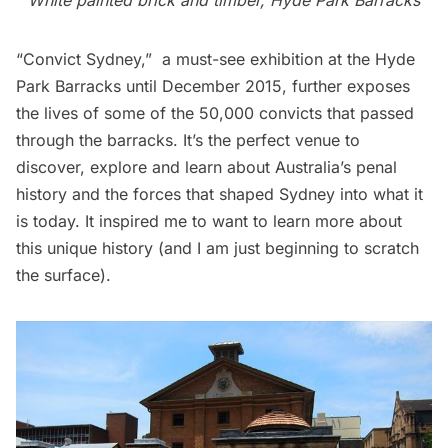
White painted brick and timber, Hyde Park Barracks
“
Convict Sydney
,”  a must-see exhibition at the Hyde
Park Barracks until December 2015, further exposes
the lives of some of the 50,000 convicts that passed
through the barracks. It’s the perfect venue to
discover, explore and learn about Australia’s penal
history and the forces that shaped Sydney into what it
is today. It inspired me to want to learn more about
this unique history (and I am just beginning to scratch
the surface).