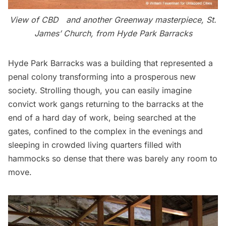
View of CBD and another Greenway masterpiece, St.
James’ Church, from Hyde Park Barracks
Hyde Park Barracks was a building that represented a
penal colony transforming into a prosperous new
society. Strolling though, you can easily imagine
convict work gangs returning to the barracks at the
end of a hard day of work, being searched at the
gates, confined to the complex in the evenings and
sleeping in crowded living quarters filled with
hammocks so dense that there was barely any room to
move.