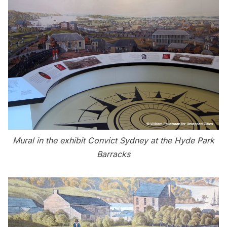
Mural in the exhibit Convict Sydney at the Hyde Park
Barracks