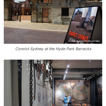
Convict Sydney at the Hyde Park Barracks