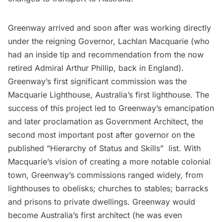
Greenway arrived and soon after was working directly
under the reigning Governor, Lachlan Macquarie (who
had an inside tip and recommendation from the now
retired Admiral Arthur Phillip, back in England).
Greenway’s first significant commission was the
Macquarie Lighthouse, Australia’s first lighthouse. The
success of this project led to Greenway’s emancipation
and later proclamation as Government Architect, the
second most important post after governor on the
published “Hierarchy of Status and Skills”  list. With
Macquarie’s vision of creating a more notable colonial
town, Greenway’s commissions ranged widely, from
lighthouses to obelisks; churches to stables; barracks
and prisons to private dwellings. Greenway would
become Australia’s first architect (he was even