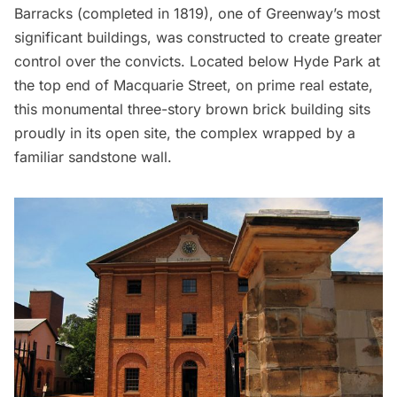
Barracks
(completed in 1819), one of Greenway’s most
significant buildings, was constructed to create greater
control over the convicts. Located below Hyde Park at
the top end of Macquarie Street, on prime real estate,
this monumental three-story brown brick building sits
proudly in its open site, the complex wrapped by a
familiar sandstone wall.