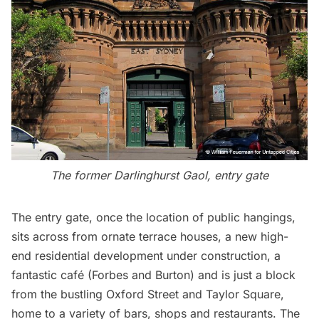
The former Darlinghurst Gaol, entry gate
The entry gate, once the location of public hangings,
sits across from ornate terrace houses, a new high-
end residential development under construction, a
fantastic café (
Forbes and Burton
) and is just a block
from the bustling Oxford Street and Taylor Square,
home to a variety of bars, shops and restaurants. The