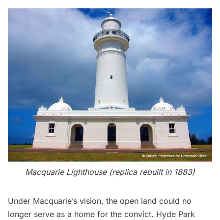
Macquarie Lighthouse (replica rebuilt in 1883)
Under Macquarie’s vision, the open land could no
longer serve as a home for the convict.
Hyde Park