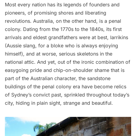
Most every nation has its legends of founders and
pioneers, of promising shores and liberating
revolutions. Australia, on the other hand, is a penal
colony. Dating from the 1770s to the 1840s, its first
arrivals and eldest grandfathers were at best, larrikins
(Aussie slang, for a bloke who is always enjoying
himself), and at worse, serious skeletons in the
national attic. And yet, out of the ironic combination of
easygoing pride and chip-on-shoulder shame that is
part of the Australian character, the sandstone
buildings of the penal colony era have become relics
of Sydney’s convict past, sprinkled throughout today’s
city, hiding in plain sight, strange and beautiful.