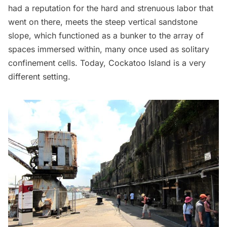
had a reputation for the hard and strenuous labor that
went on there, meets the steep vertical sandstone
slope, which functioned as a bunker to the array of
spaces immersed within, many once used as solitary
confinement cells. Today, Cockatoo Island is a very
different setting.