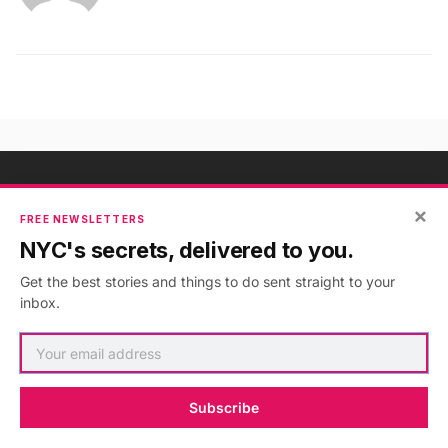
×
NYC's Secrets, Delivered to You
FREE NEWSLETTERS
NYC's secrets, delivered to you.
Subscribe to our free newsletters
Get the best stories and things to do sent straight to your
inbox.
Subscribe
Subscribe