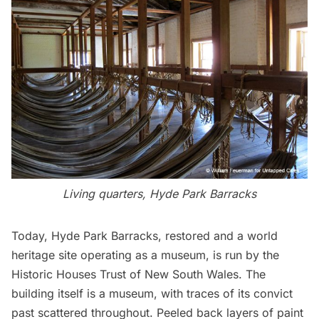
Living quarters, Hyde Park Barracks
Today, Hyde Park Barracks, restored and a world
heritage site operating as a museum, is run by the
Historic Houses Trust of New South Wales. The
building itself is a museum, with traces of its convict
past scattered throughout. Peeled back layers of paint