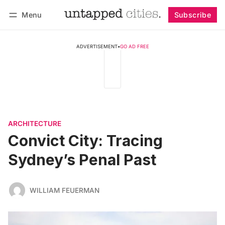
Menu
Subscribe
Follow
Log in
Subscribe
ADVERTISEMENT
•
GO AD FREE
ARCHITECTURE
Convict City: Tracing
Sydney’s Penal Past
WILLIAM FEUERMAN