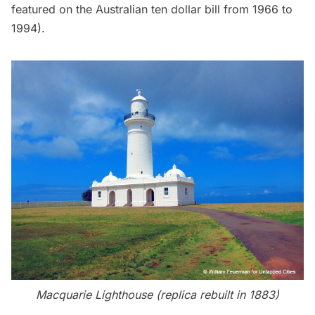
featured on the Australian ten dollar bill from 1966 to
1994).
Macquarie Lighthouse (replica rebuilt in 1883)