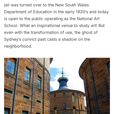
jail was turned over to the New South Wales
Department of Education in the early 1920’s and today
is open to the public operating as the
National Art
School
. What an inspirational venue to study art! But
even with the transformation of use, the ghost of
Sydney’s convict past casts a shadow on the
neighborhood.