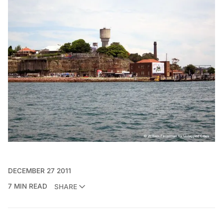
DECEMBER 27 2011
7 MIN READ
SHARE