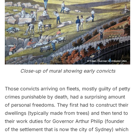
Close-up of mural showing early convicts
Those convicts arriving on fleets, mostly guilty of petty
crimes punishable by death, had a surprising amount
of personal freedoms. They first had to construct their
dwellings (typically made from trees) and then tend to
their work duties for Governor Arthur Philip (founder
of the settlement that is now the city of Sydney) which