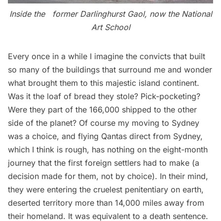
Inside the former Darlinghurst Gaol, now the National
Art School
Every once in a while I imagine the convicts that built
so many of the buildings that surround me and wonder
what brought them to this majestic island continent.
Was it the loaf of bread they stole? Pick-pocketing?
Were they part of the 166,000 shipped to the other
side of the planet? Of course my moving to Sydney
was a choice, and flying
Qantas
direct from Sydney,
which I think is rough, has nothing on the eight-month
journey that the first foreign settlers had to make (a
decision made for them, not by choice). In their mind,
they were entering the cruelest penitentiary on earth,
deserted territory more than 14,000 miles away from
their homeland. It was equivalent to a death sentence.