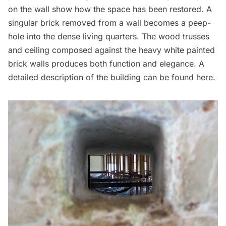
on the wall show how the space has been restored. A
singular brick removed from a wall becomes a peep-
hole into the dense living quarters. The wood trusses
and ceiling composed against the heavy white painted
brick walls produces both function and elegance. A
detailed description of the building
can be found here
.