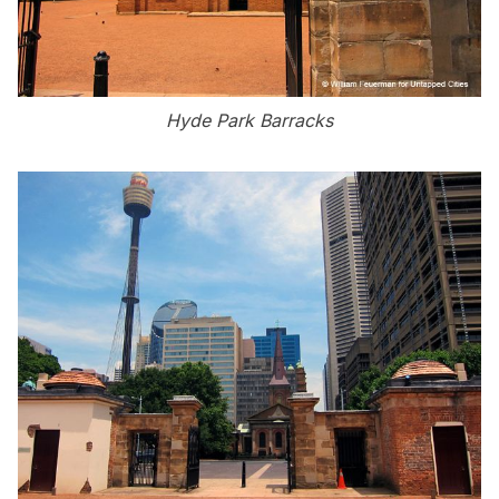
Hyde Park Barracks