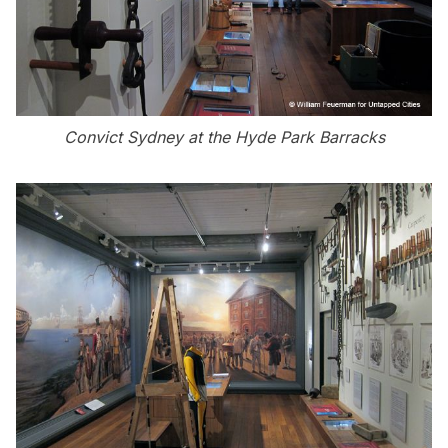
Convict Sydney at the Hyde Park Barracks