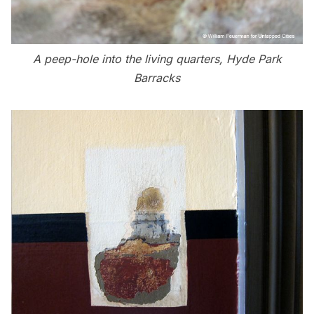
A peep-hole into the living quarters, Hyde Park
Barracks