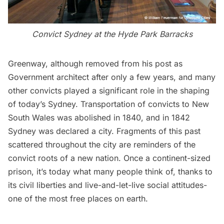
Convict Sydney at the Hyde Park Barracks
Greenway, although removed from his post as
Government architect after only a few years, and many
other convicts played a significant role in the shaping
of today’s Sydney. Transportation of convicts to New
South Wales was abolished in 1840, and in 1842
Sydney was declared a city. Fragments of this past
scattered throughout the city are reminders of the
convict roots of a new nation. Once a continent-sized
prison, it’s today what many people think of, thanks to
its civil liberties and live-and-let-live social attitudes-
one of the most free places on earth.