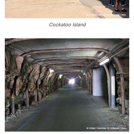
Cockatoo Island