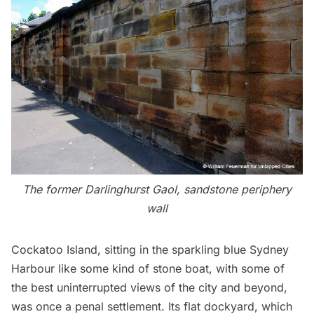
The former Darlinghurst Gaol, sandstone periphery
wall
Cockatoo Island
, sitting in the sparkling blue Sydney
Harbour like some kind of stone boat, with some of
the best uninterrupted views of the city and beyond,
was once a penal settlement. Its flat dockyard, which