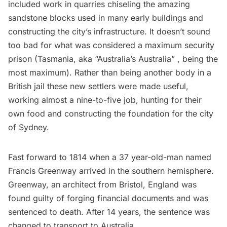
included work in quarries chiseling the amazing
sandstone blocks used in many early buildings and
constructing the city’s infrastructure. It doesn’t sound
too bad for what was considered a maximum security
prison (Tasmania, aka “Australia’s Australia” , being the
most maximum). Rather than being another body in a
British jail these new settlers were made useful,
working almost a nine-to-five job, hunting for their
own food and constructing the foundation for the city
of Sydney.
Fast forward to 1814 when a 37 year-old-man named
Francis Greenway arrived in the southern hemisphere.
Greenway, an architect from Bristol, England was
found guilty of forging financial documents and was
sentenced to death. After 14 years, the sentence was
changed to transport to Australia.