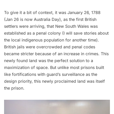
To give it a bit of context, it was January 26, 1788
(Jan 26 is now
Australia Day
), as the first British
settlers were arriving, that New South Wales was
established as a penal colony (I will save stories about
the local indigenous population for another time).
British jails were overcrowded and penal codes
became stricter because of an increase in crimes. This
newly found land was the perfect solution to a
maximization of space. But unlike most prisons built
like fortifications with guard’s surveillance as the
design priority, this newly proclaimed land was itself
the prison.