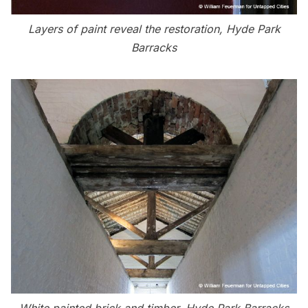
Layers of paint reveal the restoration, Hyde Park
Barracks