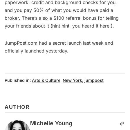
paperwork, credit and background checks for you,
and you pay 50% of what you would have paid a
broker. There’s also a $100 referral bonus for telling
your friends about it (hint hint, you heard it here!).
JumpPost.com
had a secret launch last week and
officially launched yesterday.
Published in:
Arts & Culture
,
New York
,
jumppost
AUTHOR
Michelle Young