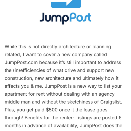
While this is not directly architecture or planning
related, I want to cover a new company called
JumpPost.com
because it’s still important to address
the (in)efficiencies of what drive and support new
construction, new architecture and ultimately how it
affects you & me.
JumpPost
is a new way to list your
apartment for rent without dealing with an agency
middle man and without the sketchiness of Craigslist.
Plus, you get paid $500 once it the lease goes
through! Benefits for the renter: Listings are posted 6
months in advance of availability,
JumpPost
does the