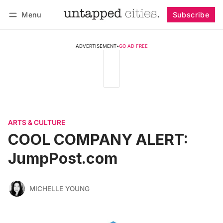
Menu
Subscribe
Follow
Log in
Subscribe
ADVERTISEMENT
•
GO AD FREE
ARTS & CULTURE
COOL COMPANY ALERT:
JumpPost.com
MICHELLE YOUNG