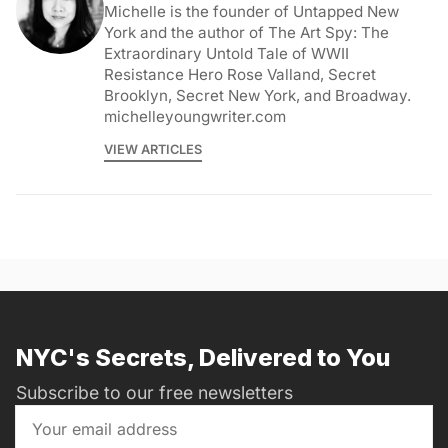
Michelle is the founder of Untapped New
York and the author of The Art Spy: The
Extraordinary Untold Tale of WWII
Resistance Hero Rose Valland, Secret
Brooklyn, Secret New York, and Broadway.
michelleyoungwriter.com
VIEW ARTICLES
NYC's Secrets, Delivered to You
Subscribe to our free newsletters