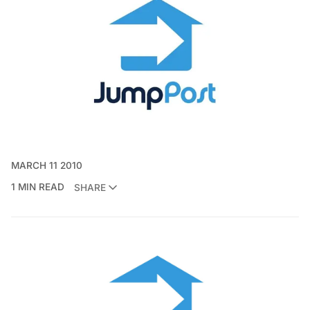
MARCH 11 2010
1 MIN READ
SHARE