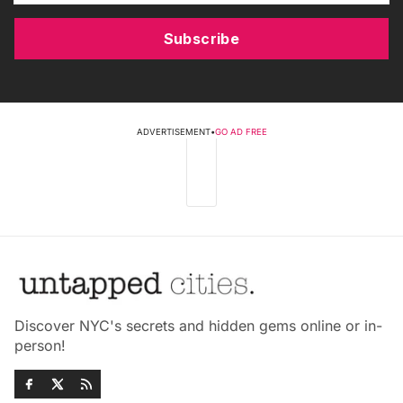
Subscribe
ADVERTISEMENT
•
GO AD FREE
Discover NYC's secrets and hidden gems online or in-
person!