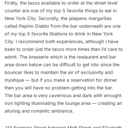
Firstly, the tacos available to order at the street level
counter are one of my top 5 favorite things to eat in
New York City. Secondly, the jalapeno margaritas
called Pepino Diablo from the bar underneath are one
of my top 5 favorite libations to drink in New York
City. I recommend both experiences, although I have
been to order just the tacos more times than I’d care to
admit. The brasserie which is the restaurant and bar
area down below can be difficult to get into since the
bouncer likes to maintain the air of exclusivity and
mystique — but if you make a reservation for dinner
then you will have no problem getting into the bar.
The bar area is very cavernous and dark with wrought
iron lighting illuminating the lounge area — creating an
alluring and romantic ambiance.
114 Kenmare Street between Mott Street and Elizabeth