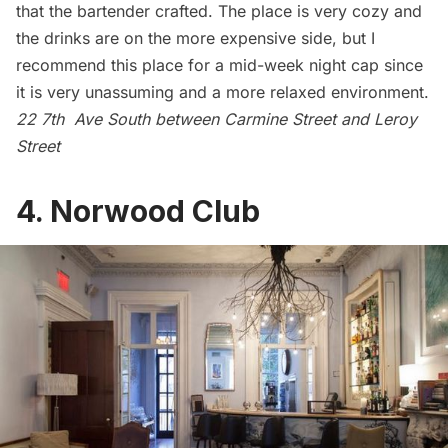
that the bartender crafted. The place is very cozy and
the drinks are on the more expensive side, but I
recommend this place for a mid-week night cap since
it is very unassuming and a more relaxed environment.
22 7th Ave South between Carmine Street and Leroy
Street
4.
Norwood Club