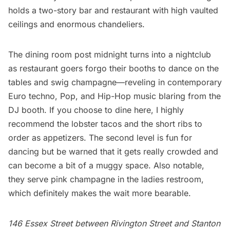
holds a two-story bar and restaurant with high vaulted
ceilings and enormous chandeliers.
The dining room post midnight turns into a nightclub
as restaurant goers forgo their booths to dance on the
tables and swig champagne—reveling in contemporary
Euro techno, Pop, and Hip-Hop music blaring from the
DJ booth. If you choose to dine here, I highly
recommend the lobster tacos and the short ribs to
order as appetizers. The second level is fun for
dancing but be warned that it gets really crowded and
can become a bit of a muggy space. Also notable,
they serve pink champagne in the ladies restroom,
which definitely makes the wait more bearable.
146 Essex Street between Rivington Street and Stanton