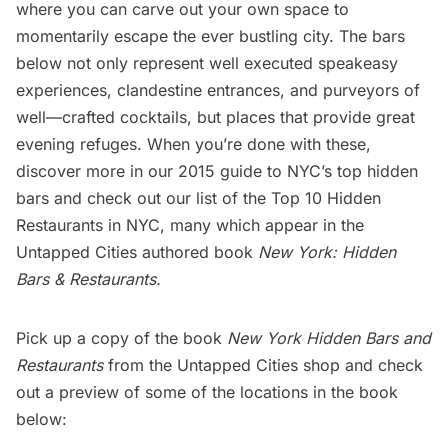
where you can carve out your own space to
momentarily escape the ever bustling city. The bars
below not only represent well executed speakeasy
experiences, clandestine entrances, and purveyors of
well—crafted cocktails, but places that provide great
evening refuges. When you’re done with these,
discover more in our
2015 guide to NYC’s top hidden
bars
and check out our list of the
Top 10 Hidden
Restaurants in NYC
, many which appear in the
Untapped Cities authored book
New York: Hidden
Bars & Restaurants
.
Pick up a copy of the book
New York Hidden Bars and
Restaurants
from the
Untapped Cities shop
and check
out a preview of some of the locations in the book
below: