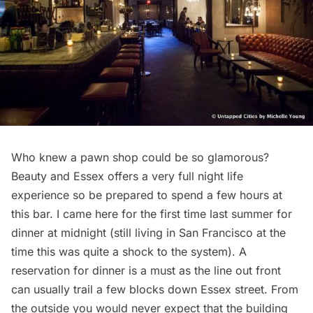
Who knew a pawn shop could be so glamorous?
Beauty and Essex offers a very full night life
experience so be prepared to spend a few hours at
this bar. I came here for the first time last summer for
dinner at midnight (still living in San Francisco at the
time this was quite a shock to the system). A
reservation for dinner is a must as the line out front
can usually trail a few blocks down Essex street. From
the outside you would never expect that the building