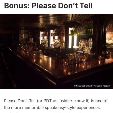
Bonus: Please Don’t Tell
Please Don’t Tell (or PDT as insiders know it) is one of
the more memorable speakeasy-style experiences,