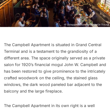
The Campbell Apartment is situated in
Grand Central
Terminal and is a testament to the grandiosity of a
different area. The space originally served as a private
salon for 1920’s financial mogul John W. Campbell and
has been restored to give prominence to the intricately
crafted woodwork on the ceiling, the stained glass
windows, the dark wood paneled bar adjacent to the
balcony and the large fireplace.
The Campbell Apartment in its own right is a well