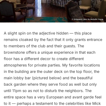
A slight spin on the adjective hidden — this place
remains cloaked by the fact that it only grants entrance
to members of the club and their guests. The
brownstone offers a unique experience in that each
floor has a different decor to create different
atmospheres for private parties. My favorite locations
in the building are the outer deck on the top floor, the
main lobby bar (pictured below) and the beautiful
back garden where they serve food as well but only
until 11pm so as not to disturb the neighbors. The
entire space has a very European and avant garde feel
to it — perhaps a testament to the celebrities like Mick