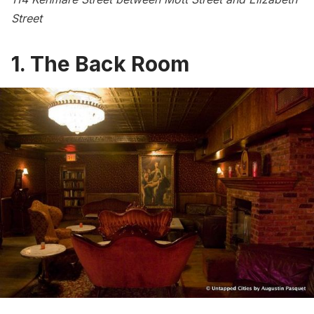
Street
1. The Back Room