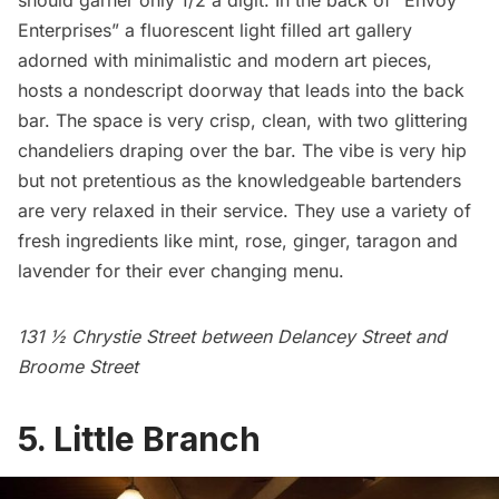
should garner only 1/2 a digit. In the back of “Envoy
Enterprises” a fluorescent light filled art gallery
adorned with minimalistic and modern art pieces,
hosts a nondescript doorway that leads into the back
bar. The space is very crisp, clean, with two glittering
chandeliers draping over the bar. The vibe is very hip
but not pretentious as the knowledgeable bartenders
are very relaxed in their service. They use a variety of
fresh ingredients like mint, rose, ginger, taragon and
lavender for their ever changing menu.
131 ½ Chrystie Street between Delancey Street and
Broome Street
5. Little Branch