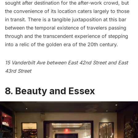
sought after destination for the after-work crowd, but
the convenience of its location caters largely to those
in transit. There is a tangible juxtaposition at this bar
between the temporal existence of travelers passing
through and the transcendent experience of stepping
into a relic of the golden era of the 20th century.
15
Vanderbilt
Ave between East 42nd Street and East
43rd Street
8.
Beauty and Essex