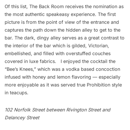
Of this list, The Back Room receives the nomination as
the most authentic speakeasy experience. The first
picture is from the point of view of the entrance and
captures the path down the hidden alley to get to the
bar. The dark, dingy alley serves as a great contrast to
the interior of the bar which is gilded, Victorian,
embellished, and filled with overstuffed couches
covered in luxe fabrics. I enjoyed the cocktail the
“Bee’s Knees,” which was a vodka based concoction
infused with honey and lemon flavoring — especially
more enjoyable as it was served true Prohibition style
in teacups.
102 Norfolk Street between Rivington Street and
Delancey Street