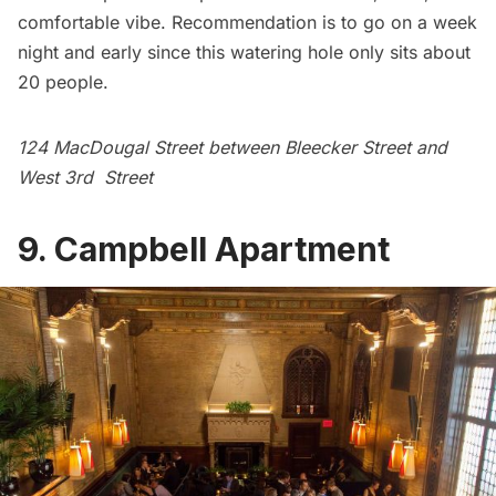
comfortable vibe. Recommendation is to go on a week
night and early since this watering hole only sits about
20 people.
124 MacDougal Street between Bleecker Street and
West 3rd Street
9. Campbell Apartment