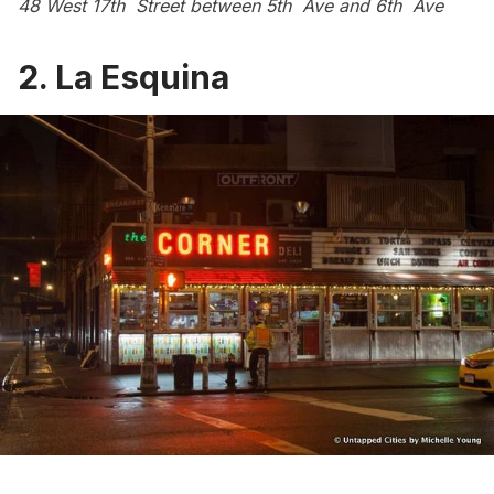
48 West 17th Street between 5th Ave and 6th Ave
2.
La Esquina