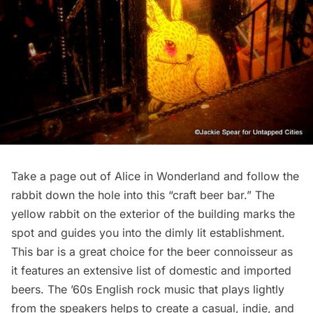
Take a page out of Alice in Wonderland and follow the
rabbit down the hole into this “craft beer bar.” The
yellow rabbit on the exterior of the building marks the
spot and guides you into the dimly lit establishment.
This bar is a great choice for the beer connoisseur as
it features an extensive list of domestic and imported
beers. The ’60s English rock music that plays lightly
from the speakers helps to create a casual, indie, and