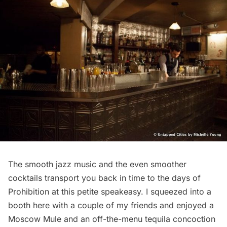
The smooth jazz music and the even smoother
cocktails transport you back in time to the days of
Prohibition at this petite speakeasy. I squeezed into a
booth here with a couple of my friends and enjoyed a
Moscow Mule and an off-the-menu tequila concoction