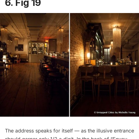
6. Fig 19
The address speaks for itself — as the illusive entrance