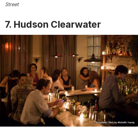
Street
7.
Hudson Clearwater