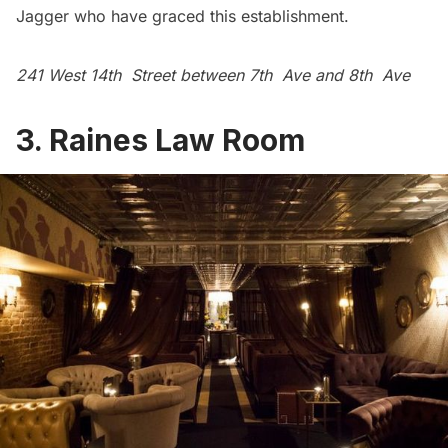
Jagger who have graced this establishment.
241 West 14th Street between 7th Ave and 8th Ave
3.
Raines Law Room