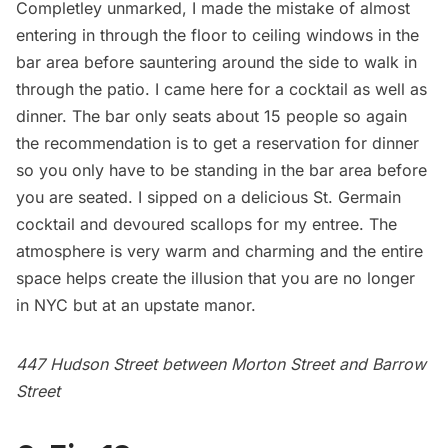
Completley unmarked, I made the mistake of almost
entering in through the floor to ceiling windows in the
bar area before sauntering around the side to walk in
through the patio. I came here for a cocktail as well as
dinner. The bar only seats about 15 people so again
the recommendation is to get a reservation for dinner
so you only have to be standing in the bar area before
you are seated. I sipped on a delicious St. Germain
cocktail and devoured scallops for my entree. The
atmosphere is very warm and charming and the entire
space helps create the illusion that you are no longer
in NYC but at an upstate manor.
447 Hudson Street between Morton Street and Barrow
Street