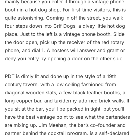
mainly because you enter it through a vintage phone
booth in a hot dog shop. For first-time visitors, this is
quite astonishing. Coming in off the street, you walk
four steps down into Crif Dogs, a divey little hot dog
place. Just to the left is a vintage phone booth. Slide
the door open, pick up the receiver of the red rotary
phone, and dial 1. A hostess will answer and grant or
deny you entry by opening a door on the other side.
PDT is dimly lit and done up in the style of a 19th
century tavern, with a low ceiling fashioned from
diagonal wooden slats, a few black leather booths, a
long copper bar, and taxidermy-adorned brick walls. If
you sit at the bar, you’ll be packed in tight, but you’ll
have the best vantage point to see what the bartenders
are mixing up. Jim Meehan, the bar’s co-founder and
partner behind the cocktail program, is a self-declared