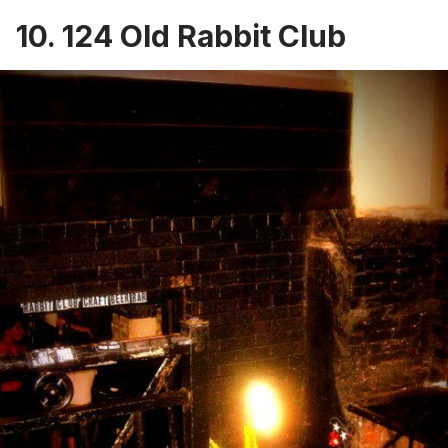
10. 124 Old Rabbit Club