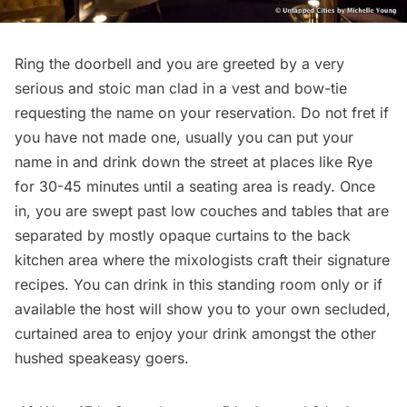
Ring the doorbell and you are greeted by a very
serious and stoic man clad in a vest and bow-tie
requesting the name on your reservation. Do not fret if
you have not made one, usually you can put your
name in and drink down the street at places like Rye
for 30-45 minutes until a seating area is ready. Once
in, you are swept past low couches and tables that are
separated by mostly opaque curtains to the back
kitchen area where the mixologists craft their signature
recipes. You can drink in this standing room only or if
available the host will show you to your own secluded,
curtained area to enjoy your drink amongst the other
hushed speakeasy goers.