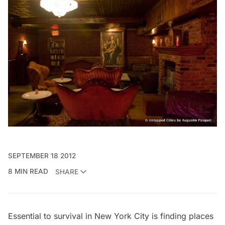
SEPTEMBER 18 2012
8 MIN READ
SHARE
Essential to survival in New York City is finding places