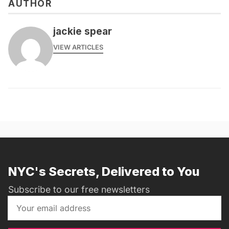
AUTHOR
jackie spear
VIEW ARTICLES
NYC's Secrets, Delivered to You
Subscribe to our free newsletters