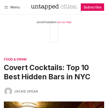
Menu
Subscribe
Follow
Log in
Subscribe
ADVERTISEMENT
•
GO AD FREE
FOOD & DRINK
Covert Cocktails: Top 10
Best Hidden Bars in NYC
JACKIE SPEAR