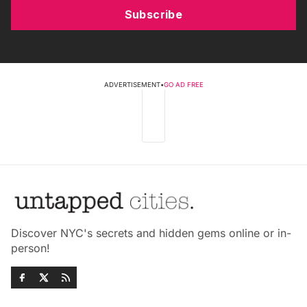
Subscribe
ADVERTISEMENT
•
GO AD FREE
Discover NYC's secrets and hidden gems online or in-
person!