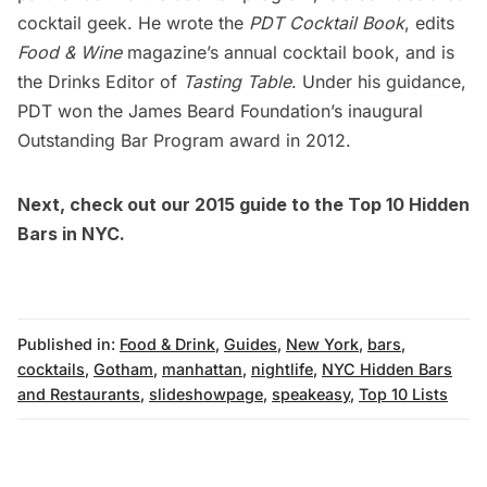
cocktail geek. He wrote the
PDT Cocktail Book
, edits
Food & Wine
magazine’s annual cocktail book, and is
the Drinks Editor of
Tasting Table
. Under his guidance,
PDT won the James Beard Foundation’s inaugural
Outstanding Bar Program award in 2012.
Next, check out our
2015 guide to the Top 10 Hidden
Bars in NYC
.
Published in:
Food & Drink
,
Guides
,
New York
,
bars
,
cocktails
,
Gotham
,
manhattan
,
nightlife
,
NYC Hidden Bars
and Restaurants
,
slideshowpage
,
speakeasy
,
Top 10 Lists