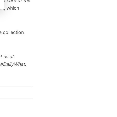
he Lure of the
ok, which
e collection
t us at
 #DailyWhat.