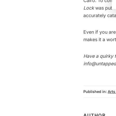
Cairo. To compl
Lock
was publi
accurately cata
Even if you are
makes it a wort
Have a quirky f
info@untappedc
Published in:
Arts
AUTHOR