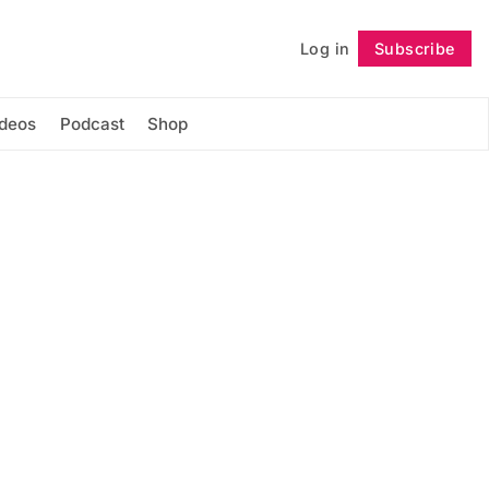
Log in
Subscribe
Follow
ideos
Podcast
Shop