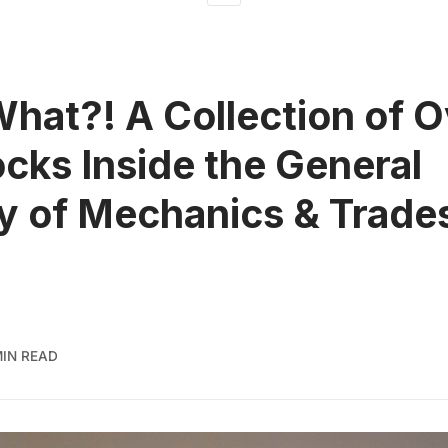
What?! A Collection of O
cks Inside the General
y of Mechanics & Trad
MIN READ