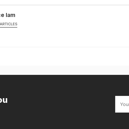
ce lam
ARTICLES
ou