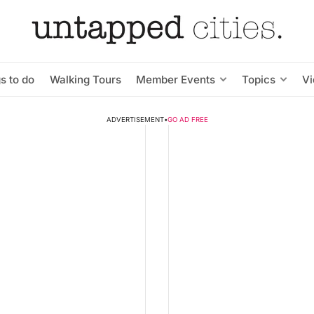
s to do
Walking Tours
Member Events
Topics
V
ADVERTISEMENT
•
GO AD FREE