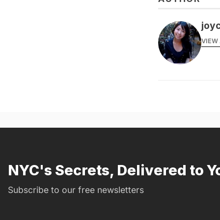
joy
VIEW 
NYC's Secrets, Delivered to Y
Subscribe to our free newsletters