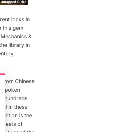
rent locks in
n this gem
f Mechanics &
he library in
ntury,
ks–from Chinese
unspoken
ast hundreds
ithin these
lection is the
streets of