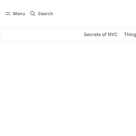
Menu
Search
Log in
Subscribe
Secrets of NYC
Thing