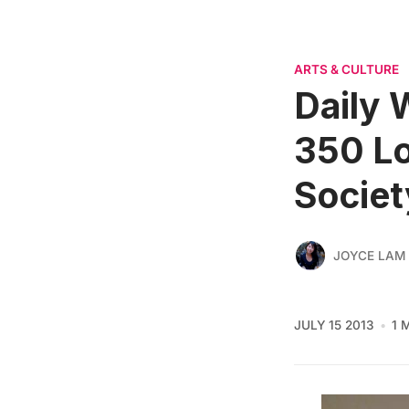
ARTS & CULTURE
Daily 
350 Lo
Societ
JOYCE LAM
JULY 15 2013
1 