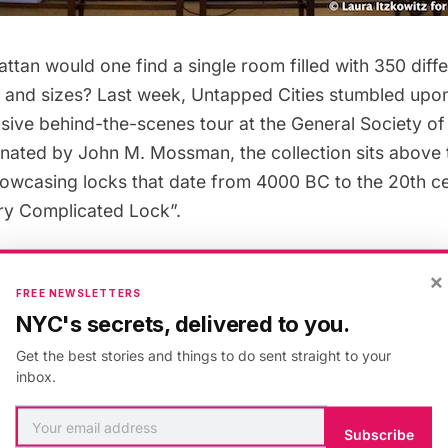
tan would one find a single room filled with 350 diffe
 and sizes? Last week, Untapped Cities stumbled upo
usive
behind-the-scenes tour at the General Society o
nated by John M. Mossman, the collection sits above t
showcasing locks that date from 4000 BC to the 20th ce
ery Complicated Lock”.
their glass cases, the preservation of these rare loc
×
FREE NEWSLETTERS
man keys, skeleton keys and many more–reflect the 
NYC's secrets, delivered to you.
ey and securities that have been protected over the l
Get the best stories and things to do sent straight to your
of years. Who knows what secrets and mysteries lay w
inbox.
nd treasure chests? The most ancient artifact in the col
or “dabbeh”, which is still used today within the older 
Subscribe