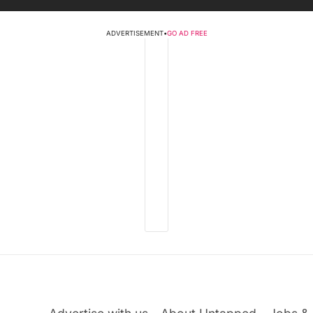
ADVERTISEMENT
•
GO AD FREE