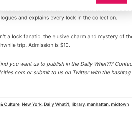
iment the collection, a short treatise on locks called
T
shed in 1928. Museum visitors are able to view the bo
logues and explains every lock in the collection.
n’t a lock fanatic, the elusive charm and mystery of th
hwhile trip. Admission is $10.
ind you want us to publish in the
Daily What?!
? Contac
ities.com or submit to us on Twitter with the hashtag
 & Culture
,
New York
,
Daily What?!
,
library
,
manhattan
,
midtown