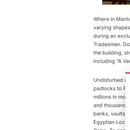
Where in Manhat
varying shapes
during an excl
Tradesmen
. Do
the building, 
including “A V
Undisturbed in 
padlocks to Ro
millions in mon
and thousands 
banks, vaults a
Egyptian Lock, 