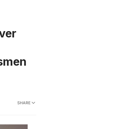
ver
esmen
SHARE