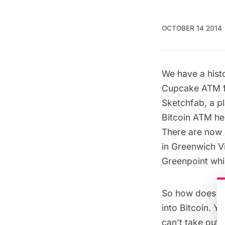
OCTOBER 14 2014
We have a hist
Cupcake ATM f
Sketchfab
, a 
Bitcoin ATM h
There are now a
in Greenwich Vi
Greenpoint whic
So how does a 
into Bitcoin. Y
can’t take out 