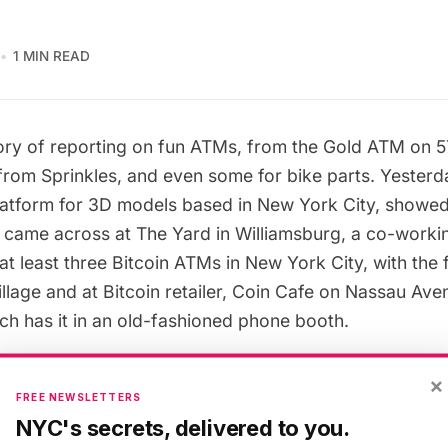
1 MIN READ
ory of reporting on fun ATMs, from the
Gold ATM on 57
rom Sprinkles,
and even
some for bike parts
. Yesterd
platform for 3D models based in New York City, showed 
e came across at
The Yard in Williamsburg
, a co-worki
t least three Bitcoin ATMs in New York City, with the f
llage and at Bitcoin retailer,
Coin Cafe
on Nassau Aven
h has it in an
old-fashioned phone booth
.
×
Bitcoin ATM work? In essence, you’re inserting cash 
FREE NEWSLETTERS
ou can’t take out Bitcoins (obviously since they’re virtu
NYC's secrets, delivered to you.
cash either. According to
The New York Times
, Bitcoin