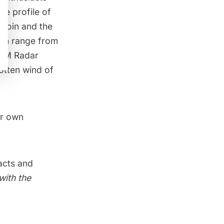
he profile of
tcoin and the
hich range from
TM Radar
otten wind of
ur own
acts and
with the