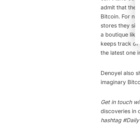
admit that the 
Bitcoin. For no
stores they sit
a boutique like
keeps track of
the latest one 
Denoyel also s
imaginary Bitco
Get in touch wi
discoveries in
hashtag
#Dail