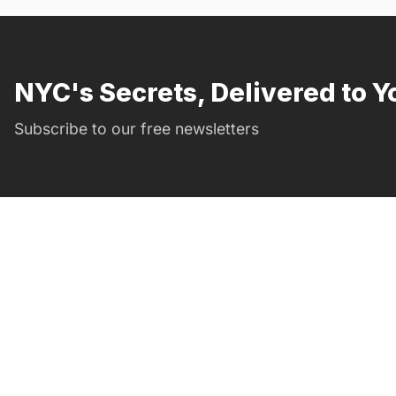
NYC's Secrets, Delivered to Y
Subscribe to our free newsletters