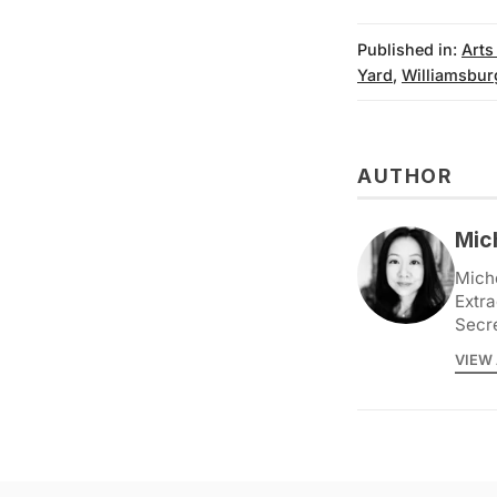
Published in:
Arts
Yard
,
Williamsbur
AUTHOR
Mic
Miche
Extra
Secr
VIEW 