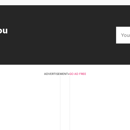
ou
ADVERTISEMENT
•
GO AD FREE