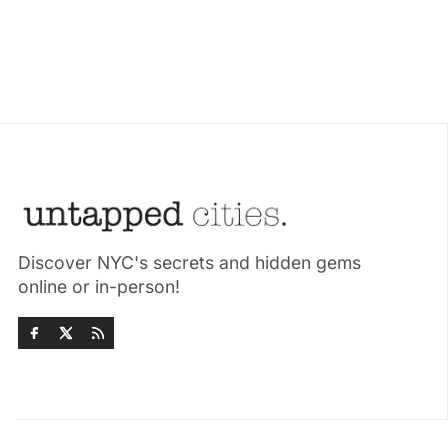
Discover NYC's secrets and hidden gems
online or in-person!