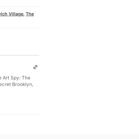
ich Village
,
The
e Art Spy: The
ecret Brooklyn,