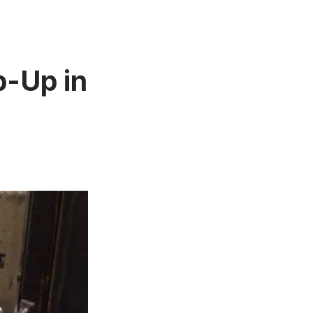
p-Up in