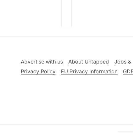
Advertise with us
About Untapped
Jobs & 
Privacy Policy
EU Privacy Information
GD