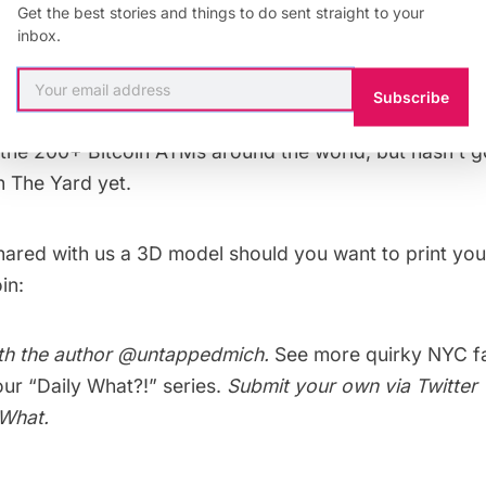
Get the best stories and things to do sent straight to your
ATMs are more of a marketing gimmick, used to raise t
inbox.
w, there’s a mutually beneficial relationship between Bi
 in–foot traffic has been increasing for these spots, w
Subscribe
 Flat 128 to a start-up work space. The website
Coin A
 the 200+ Bitcoin ATMs around the world, but hasn’t g
in
The Yard
yet.
hared with us a
3D model
should you want to print yo
in:
th the author
@untappedmich
.
See more quirky NYC f
 our
“Daily What?!” series
.
Submit your own via Twitter 
yWhat
.