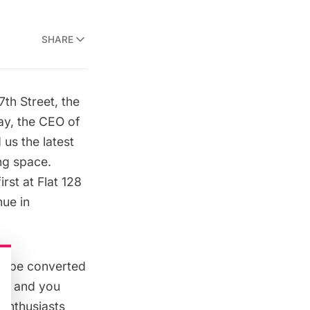
SHARE
th Street
, the
ay, the CEO of
us the latest
ng space.
irst at
Flat 128
ue in
to be converted
al) and you
 enthusiasts