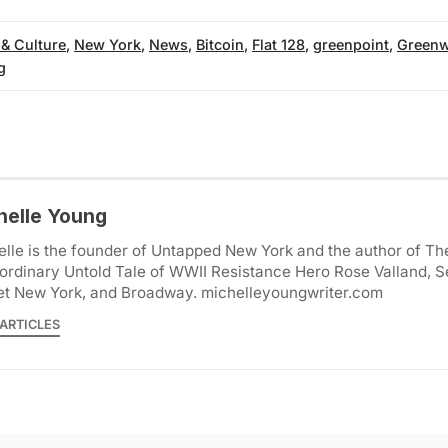
 & Culture
,
New York
,
News
,
Bitcoin
,
Flat 128
,
greenpoint
,
Greenw
g
helle Young
lle is the founder of Untapped New York and the author of Th
ordinary Untold Tale of WWII Resistance Hero Rose Valland, S
et New York, and Broadway. michelleyoungwriter.com
ARTICLES