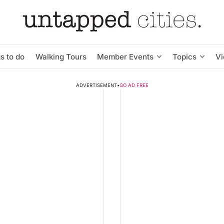
s to do
Walking Tours
Member Events
Topics
V
ADVERTISEMENT
•
GO AD FREE