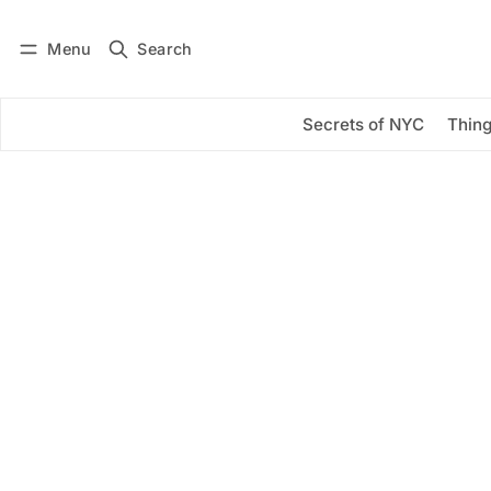
Menu
Search
Log in
Subscribe
Secrets of NYC
Thing