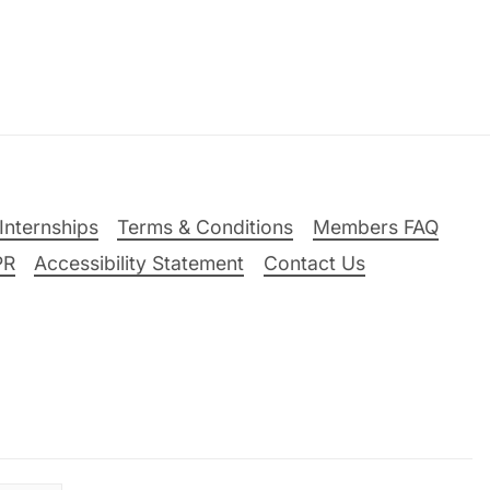
Internships
Terms & Conditions
Members FAQ
PR
Accessibility Statement
Contact Us