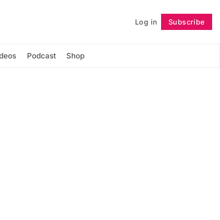
Log in
Subscribe
Follow
ideos
Podcast
Shop