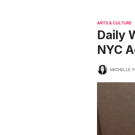
ARTS & CULTURE
Daily 
NYC A
MICHELLE 