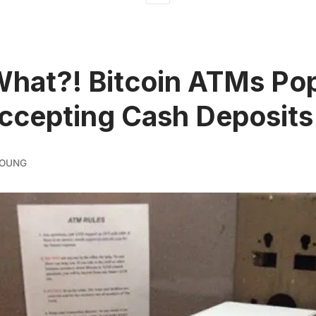
What?! Bitcoin ATMs Po
ccepting Cash Deposits
YOUNG