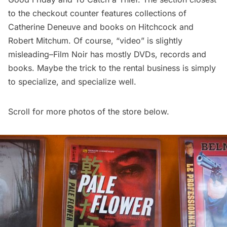
to the checkout counter features collections of
Catherine Deneuve and books on Hitchcock and
Robert Mitchum. Of course, “video” is slightly
misleading–Film Noir has mostly DVDs, records and
books. Maybe the trick to the rental business is simply
to specialize, and specialize well.
Scroll for more photos of the store below.