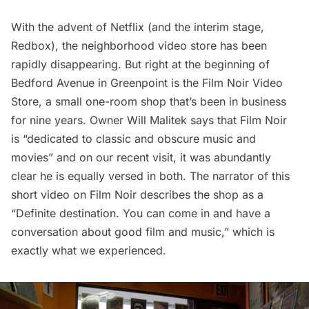
With the advent of Netflix (and the interim stage,
Redbox), the neighborhood video store has been
rapidly disappearing. But right at the beginning of
Bedford Avenue in Greenpoint is the Film Noir Video
Store, a small one-room shop that’s been in business
for nine years. Owner Will Malitek
says
that Film Noir
is “dedicated to classic and obscure music and
movies” and on our recent visit, it was abundantly
clear he is equally versed in both. The narrator of this
short video
on Film Noir describes the shop as a
“Definite destination. You can come in and have a
conversation about good film and music,” which is
exactly what we experienced.