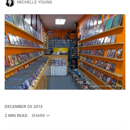
MICHELLE YOUNG
DECEMBER 05 2013
2 MIN READ
SHARE