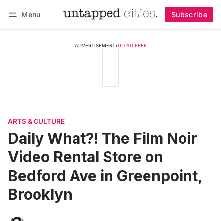
Menu
Subscribe
Follow
Log in
Subscribe
ADVERTISEMENT
•
GO AD FREE
ARTS & CULTURE
Daily What?! The Film Noir
Video Rental Store on
Bedford Ave in Greenpoint,
Brooklyn