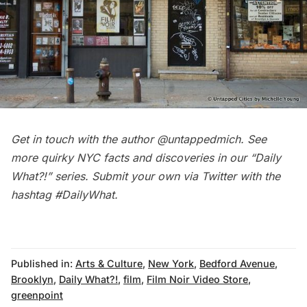
Get in touch with the author
@untappedmich
. See
more quirky NYC facts and discoveries in our
“Daily
What?!” series
. Submit your own via Twitter with the
hashtag
#DailyWhat
.
Published in:
Arts & Culture
,
New York
,
Bedford Avenue
,
Brooklyn
,
Daily What?!
,
film
,
Film Noir Video Store
,
greenpoint