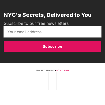
NYC's Secrets, Delivered to You
Subscribe to our free newsletters
Subscribe
ADVERTISEMENT
•
GO AD FREE