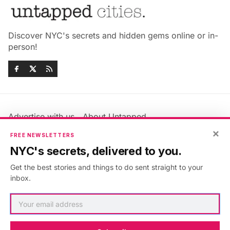
Discover NYC's secrets and hidden gems online or in-
person!
Advertise with us
About Untapped
Jobs & Internships
Terms & Conditions
×
FREE NEWSLETTERS
Members FAQ
Privacy Policy
NYC's secrets, delivered to you.
EU Privacy Information
GDPR
Get the best stories and things to do sent straight to your
Accessibility Statement
Contact Us
inbox.
©2026
Untapped New York
.
Published with
Ghost
&
Maali
.