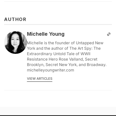
AUTHOR
Michelle Young
Michelle is the founder of Untapped New
York and the author of The Art Spy: The
Extraordinary Untold Tale of WWII
Resistance Hero Rose Valland, Secret
Brooklyn, Secret New York, and Broadway.
michelleyoungwriter.com
VIEW ARTICLES