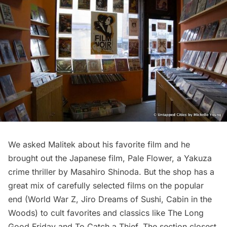
We asked Malitek about his favorite film and he
brought out the Japanese film,
Pale Flower
, a Yakuza
crime thriller by
Masahiro Shinoda
. But the shop has a
great mix of carefully selected films on the popular
end (World War Z, Jiro Dreams of Sushi, Cabin in the
Woods) to cult favorites and classics like The Long
Good Friday and To Catch a Thief. The section closest