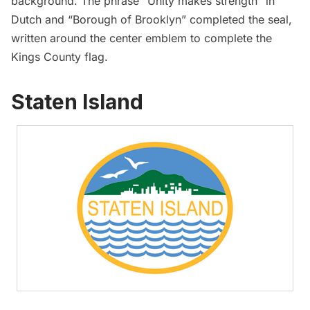
background. The phrase “Unity makes strength” in
Dutch and “Borough of Brooklyn” completed the seal,
written around the center emblem to complete the
Kings County flag.
Staten Island