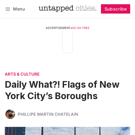
Menu
Subscribe
Follow
Log in
Subscribe
ADVERTISEMENT
•
GO AD FREE
ARTS & CULTURE
Daily What?! Flags of New
York City’s Boroughs
PHILLIPE MARTIN CHATELAIN