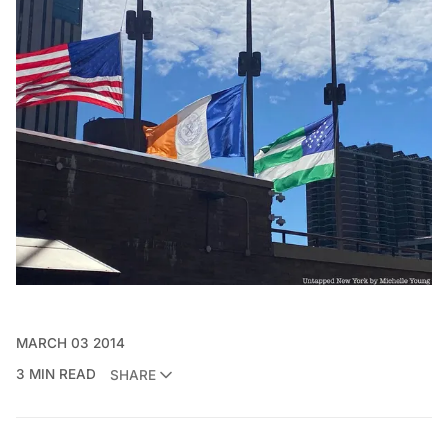
MARCH 03 2014
3 MIN READ
SHARE