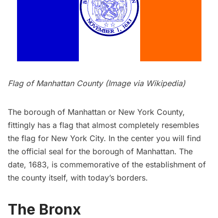
Flag of Manhattan County (Image via
Wikipedia
)
The borough of Manhattan or New York County,
fittingly has a flag that almost completely resembles
the flag for New York City. In the center you will find
the official seal for the borough of Manhattan. The
date, 1683, is commemorative of the establishment of
the county itself, with today’s borders.
The Bronx