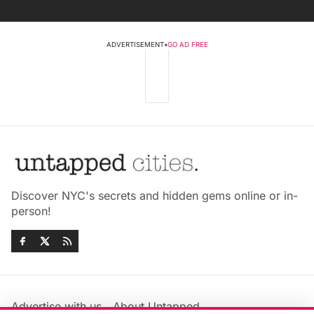
ADVERTISEMENT
•
GO AD FREE
Discover NYC's secrets and hidden gems online or in-
person!
Advertise with us
About Untapped