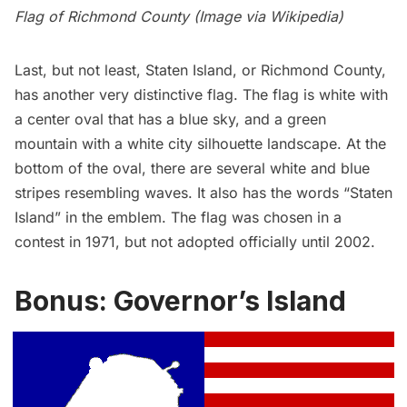
Flag of Richmond County (Image via
Wikipedia
)
Last, but not least,
Staten Island
, or Richmond County,
has another very distinctive flag. The flag is white with
a center oval that has a blue sky, and a green
mountain with a white city silhouette landscape. At the
bottom of the oval, there are several white and blue
stripes resembling waves. It also has the words “Staten
Island” in the emblem. The flag was chosen in a
contest in 1971, but not adopted officially until 2002.
Bonus: Governor’s Island