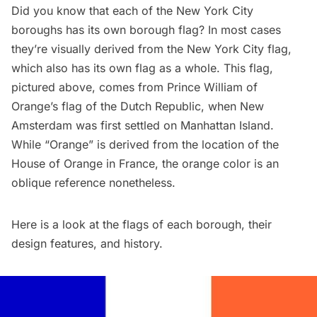
Did you know that each of the New York City
boroughs has its own borough flag? In most cases
they’re visually derived from the New York City flag,
which also has its own flag as a whole. This flag,
pictured above, comes from Prince William of
Orange’s flag of the Dutch Republic, when New
Amsterdam was first settled on Manhattan Island.
While “Orange” is derived from the location of the
House of Orange in France, the orange color is an
oblique reference nonetheless.
Here is a look at the flags of each borough, their
design features, and history.