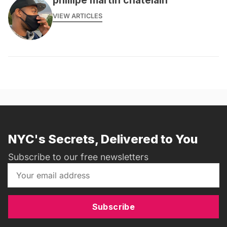
VIEW ARTICLES
NYC's Secrets, Delivered to You
Subscribe to our free newsletters
Subscribe