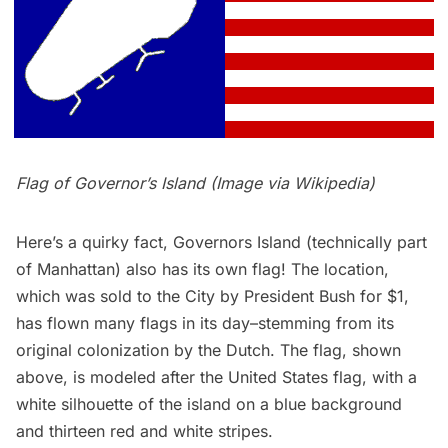
Flag of Governor’s Island (Image via
Wikipedia
)
Here’s a quirky fact,
Governors Island
(technically part
of Manhattan) also has its own flag! The location,
which was sold to the City by President Bush for $1,
has flown many flags in its day–stemming from its
original colonization by the Dutch. The flag, shown
above, is modeled after the United States flag, with a
white silhouette of the island on a blue background
and thirteen red and white stripes.