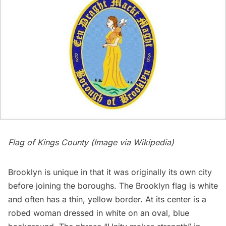
Flag of Kings County (Image via
Wikipedia
)
Brooklyn
is unique in that it was originally its own city
before joining the boroughs. The Brooklyn flag is white
and often has a thin, yellow border. At its center is a
robed woman dressed in white on an oval, blue