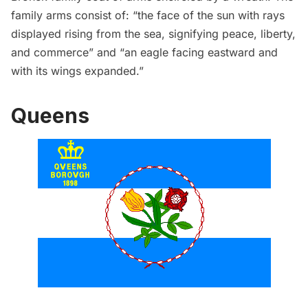
family arms
consist of
: “the face of the sun with rays
displayed rising from the sea, signifying peace, liberty,
and commerce” and “an eagle facing eastward and
with its wings expanded.”
Queens