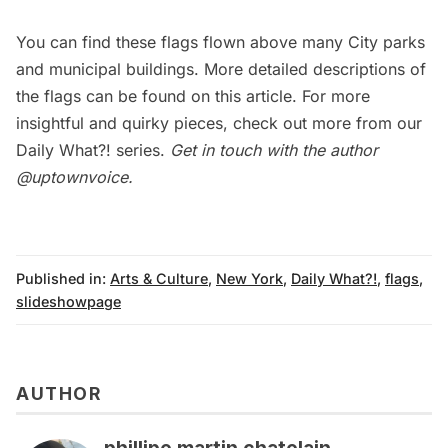
You can find these flags flown above many City parks
and municipal buildings. More detailed descriptions of
the flags can be found on
this article
. For more
insightful and quirky pieces, check out more from our
Daily What?!
series.
Get in touch with the author
@uptownvoice
.
Published in:
Arts & Culture
,
New York
,
Daily What?!
,
flags
,
slideshowpage
AUTHOR
phillipe martin chatelain