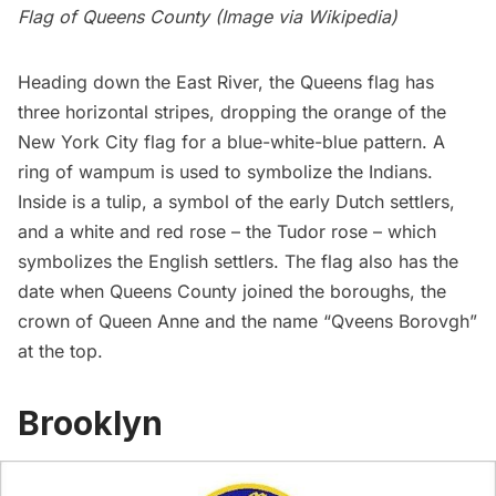
Flag of Queens County (Image via
Wikipedia
)
Heading down the East River, the
Queens
flag has
three horizontal stripes, dropping the orange of the
New York City flag for a blue-white-blue pattern. A
ring of wampum is used to symbolize the Indians.
Inside is a tulip, a symbol of the early Dutch settlers,
and a white and red rose – the Tudor rose – which
symbolizes the English settlers. The flag also has the
date when Queens County joined the boroughs, the
crown of Queen Anne and the name “Qveens Borovgh”
at the top.
Brooklyn