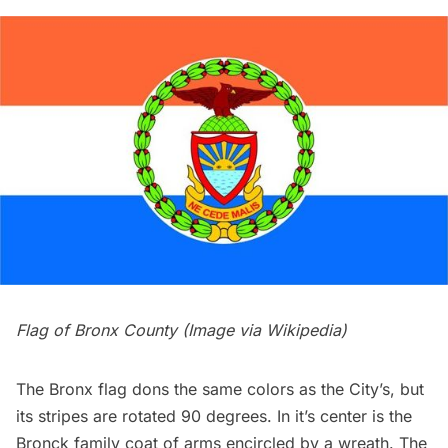
Flag of Bronx County (Image via
Wikipedia
)
The Bronx flag dons the same colors as the City’s, but
its stripes are rotated 90 degrees. In it’s center is the
Bronck family coat of arms encircled by a wreath. The