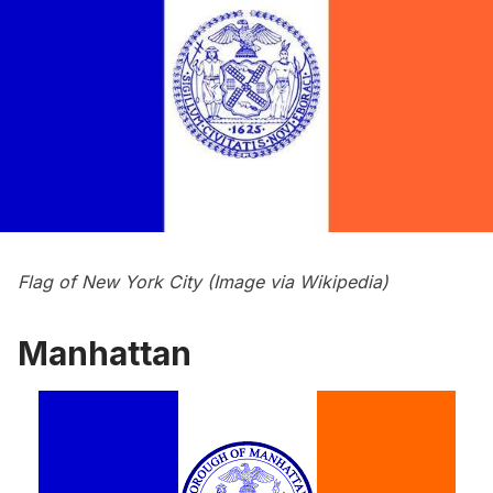
Flag of New York City (Image via
Wikipedia
)
Manhattan