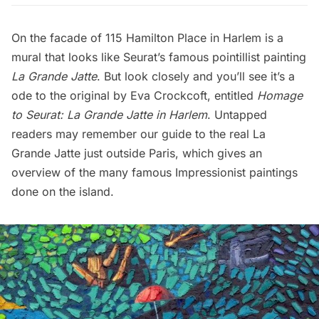
On the facade of 115 Hamilton Place in Harlem is a
mural that looks like Seurat’s famous pointillist painting
La Grande Jatte
. But look closely and you’ll see it’s a
ode to the original by Eva Crockcoft, entitled
Homage
to Seurat: La Grande Jatte in Harlem
. Untapped
readers may remember our
guide to the real La
Grande Jatte just outside Paris
, which gives an
overview of the many famous Impressionist paintings
done on the island.