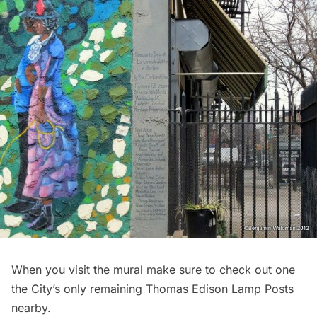
When you visit the mural make sure to check out one
the City’s
only remaining Thomas Edison Lamp Posts
nearby.