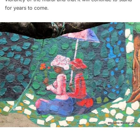
for years to come.