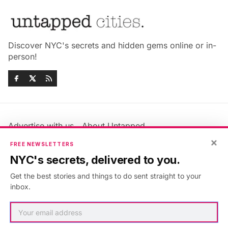
Discover NYC's secrets and hidden gems online or in-
person!
Advertise with us
About Untapped
Jobs & Internships
Terms & Conditions
×
FREE NEWSLETTERS
Members FAQ
Privacy Policy
NYC's secrets, delivered to you.
EU Privacy Information
GDPR
Get the best stories and things to do sent straight to your
Accessibility Statement
Contact Us
inbox.
©2026
Untapped New York
.
Published with
Ghost
&
Maali
.