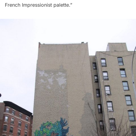
French Impressionist palette.”