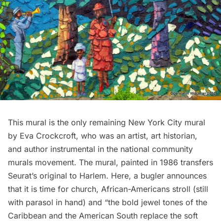
This mural is the only remaining New York City mural
by Eva Crockcroft, who was an artist, art historian,
and author instrumental in the national community
murals movement. The mural, painted in 1986 transfers
Seurat’s original to
Harlem
. Here, a bugler announces
that it is time for church, African-Americans stroll (still
with parasol in hand) and “the bold jewel tones of the
Caribbean and the American South replace the soft