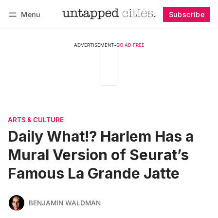
Menu
Subscribe
Follow
Log in
Subscribe
ADVERTISEMENT
•
GO AD FREE
ARTS & CULTURE
Daily What!? Harlem Has a
Mural Version of Seurat’s
Famous La Grande Jatte
BENJAMIN WALDMAN