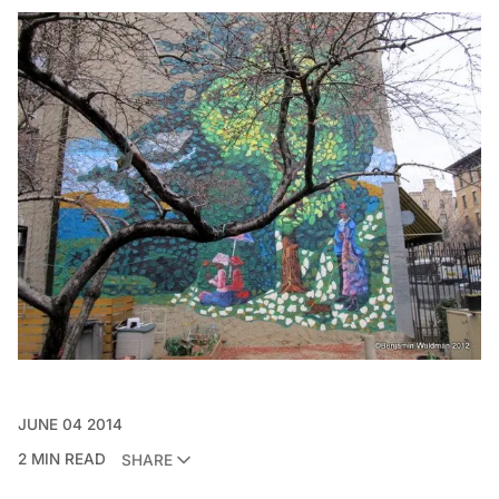
JUNE 04 2014
2 MIN READ
SHARE