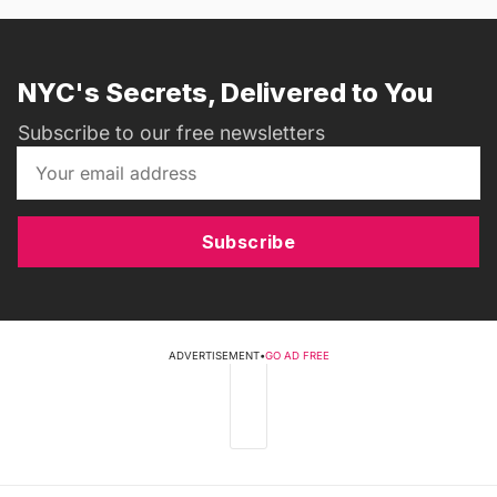
NYC's Secrets, Delivered to You
Subscribe to our free newsletters
Subscribe
ADVERTISEMENT
•
GO AD FREE