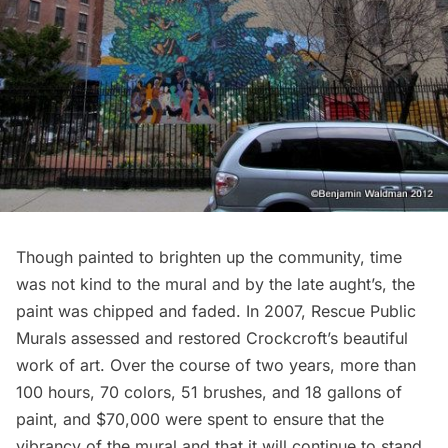
Though painted to brighten up the community, time
was not kind to the mural and by the late aught’s, the
paint was chipped and faded. In 2007,
Rescue Public
Murals
assessed and restored Crockcroft’s beautiful
work of art. Over the course of two years, more than
100 hours, 70 colors, 51 brushes, and 18 gallons of
paint, and $70,000 were spent to ensure that the
vibrancy of the mural and that it will continue to stand