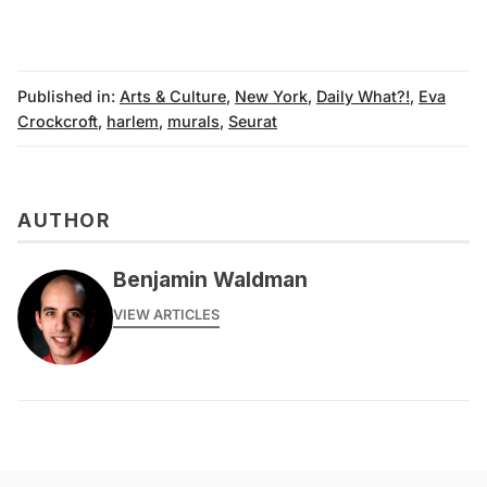
Published in:
Arts & Culture
,
New York
,
Daily What?!
,
Eva
Crockcroft
,
harlem
,
murals
,
Seurat
AUTHOR
Benjamin Waldman
VIEW ARTICLES