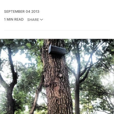
SEPTEMBER 04 2013
1 MIN READ
SHARE