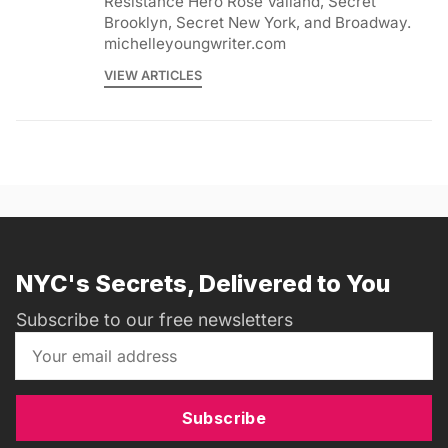
Resistance Hero Rose Valland, Secret
Brooklyn, Secret New York, and Broadway.
michelleyoungwriter.com
VIEW ARTICLES
NYC's Secrets, Delivered to You
Subscribe to our free newsletters
Subscribe