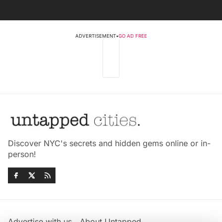
ADVERTISEMENT
•
GO AD FREE
Discover NYC's secrets and hidden gems online or in-
person!
Advertise with us
About Untapped