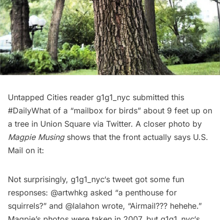
Untapped Cities reader
g1g1_nyc
submitted this
#DailyWhat
of a “mailbox for birds” about 9 feet up on
a tree in Union Square via Twitter. A closer photo by
Magpie Musing
shows that the front actually says U.S.
Mail on it:
Not surprisingly,
g1g1_nyc
‘s tweet got some fun
responses:
@artwhkg
asked “a penthouse for
squirrels?” and
@lalahon
wrote, “Airmail??? hehehe.”
Magpie’s photos were taken in 2007, but
g1g1_nyc
‘s