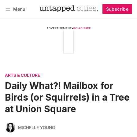
Menu
Subscribe
Follow
Log in
Subscribe
ADVERTISEMENT
•
GO AD FREE
ARTS & CULTURE
Daily What?! Mailbox for
Birds (or Squirrels) in a Tree
at Union Square
MICHELLE YOUNG