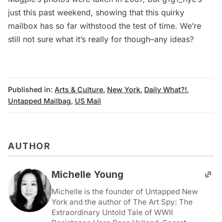
just this past weekend, showing that this quirky
mailbox has so far withstood the test of time. We’re
still not sure what it’s really for though–any ideas?
Published in:
Arts & Culture
,
New York
,
Daily What?!
,
Untapped Mailbag
,
US Mail
AUTHOR
Michelle Young
Michelle is the founder of Untapped New
York and the author of The Art Spy: The
Extraordinary Untold Tale of WWII