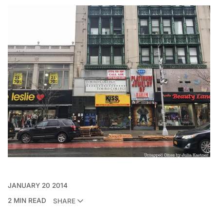
JANUARY 20 2014
2 MIN READ
SHARE