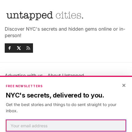
Discover NYC's secrets and hidden gems online or in-
person!
Advertise with us
About Untapped
Jobs & Internships
Terms & Conditions
×
FREE NEWSLETTERS
Members FAQ
Privacy Policy
NYC's secrets, delivered to you.
EU Privacy Information
GDPR
Get the best stories and things to do sent straight to your
Accessibility Statement
Contact Us
inbox.