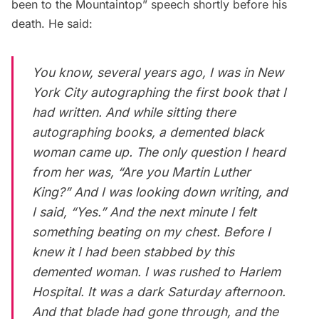
been to the Mountaintop” speech shortly before his
death. He said:
You know, several years ago, I was in New
York City autographing the first book that I
had written. And while sitting there
autographing books, a demented black
woman came up. The only question I heard
from her was, “Are you Martin Luther
King?” And I was looking down writing, and
I said, “Yes.” And the next minute I felt
something beating on my chest. Before I
knew it I had been stabbed by this
demented woman. I was rushed to Harlem
Hospital. It was a dark Saturday afternoon.
And that blade had gone through, and the