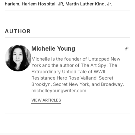
harlem
,
Harlem Hospital
,
JR
,
Martin Luther King, Jr.
AUTHOR
Michelle Young
Michelle is the founder of Untapped New
York and the author of The Art Spy: The
Extraordinary Untold Tale of WWII
Resistance Hero Rose Valland, Secret
Brooklyn, Secret New York, and Broadway.
michelleyoungwriter.com
VIEW ARTICLES