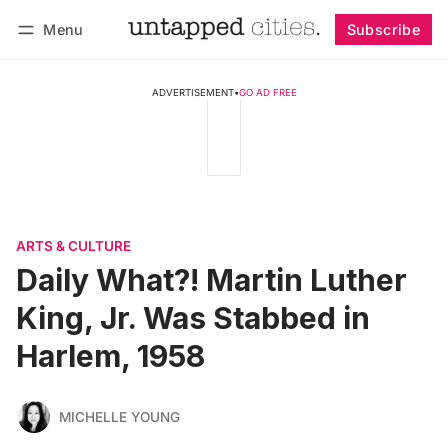
Menu
Subscribe
Follow
Log in
Subscribe
ADVERTISEMENT
•
GO AD FREE
ARTS & CULTURE
Daily What?! Martin Luther
King, Jr. Was Stabbed in
Harlem, 1958
MICHELLE YOUNG