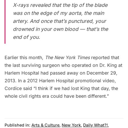
X-rays revealed that the tip of the blade
was on the edge of my aorta, the main
artery. And once that’s punctured, your
drowned in your own blood — that’s the
end of you.
Earlier this month,
The New York Times
reported that
the last surviving surgeon who operated on Dr. King at
Harlem Hospital had passed away on December 29,
2013. In a 2012
Harlem Hospital promotional video
,
Cordice said “I think if we had lost King that day, the
whole civil rights era could have been different.”
Published in:
Arts & Culture
,
New York
,
Daily What?!
,