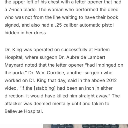
the upper left of his chest with a letter opener that had
a 7-inch blade. The woman who performed the deed
who was not from the line waiting to have their book
signed, and also had a .25 caliber automatic pistol
hidden in her dress.
Dr. King was operated on successfully at
Harlem
Hospital, where surgeon Dr. Aubre de Lambert
Maynard
noted
that the letter opener “had impinged on
the aorta.” Dr. W.V. Cordice, another surgeon who
worked on Dr. King that day, said in the above 2012
video, “If the [stabbing] had been an inch in either
direction, it would have killed him straight away.” The
attacker was deemed mentally unfit and taken to
Bellevue Hospital.