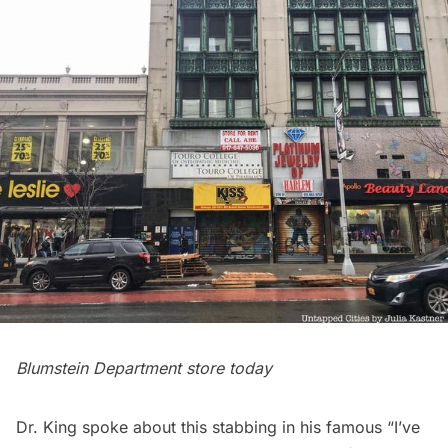
Blumstein Department store today
Dr. King spoke about this stabbing in his famous “I’ve