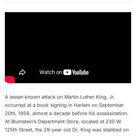
A lesser-known attack on Martin Luther King, Jr.
occurred at a book signing in Harlem on September
20th, 1958, almost a decade before his assassination.
At Blumstein’s Department Store, located at 230 W.
125th Street, the 29-year old Dr. King was stabbed on