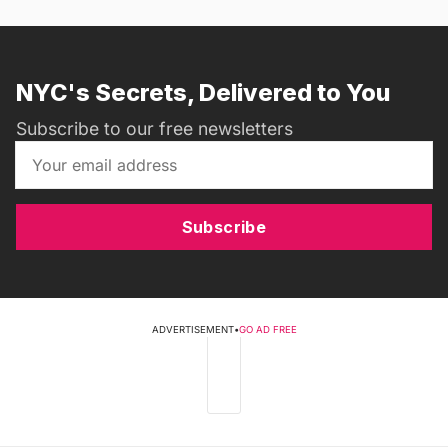
NYC's Secrets, Delivered to You
Subscribe to our free newsletters
Subscribe
ADVERTISEMENT
•
GO AD FREE