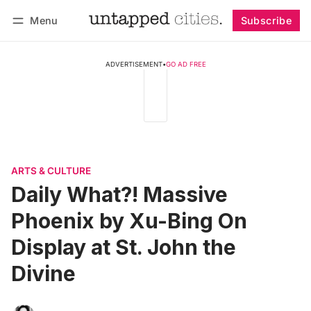
Menu
Subscribe
Follow
Log in
Subscribe
ADVERTISEMENT
•
GO AD FREE
ARTS & CULTURE
Daily What?! Massive
Phoenix by Xu-Bing On
Display at St. John the
Divine