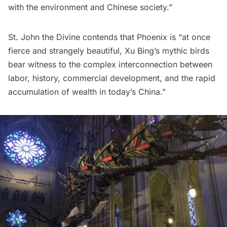
with the environment and Chinese society.”
St. John the Divine contends that Phoenix is “at once
fierce and strangely beautiful, Xu Bing’s mythic birds
bear witness to the complex interconnection between
labor, history, commercial development, and the rapid
accumulation of wealth in today’s China.”