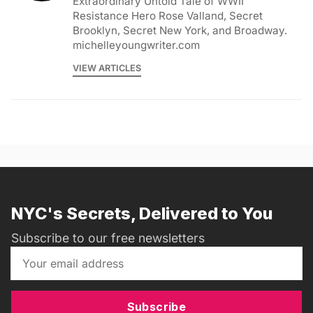
Extraordinary Untold Tale of WWII
Resistance Hero Rose Valland, Secret
Brooklyn, Secret New York, and Broadway.
michelleyoungwriter.com
VIEW ARTICLES
NYC's Secrets, Delivered to You
Subscribe to our free newsletters
Subscribe