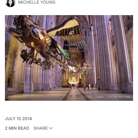
MICHELLE YOUNG
JULY 15 2014
2 MIN READ
SHARE