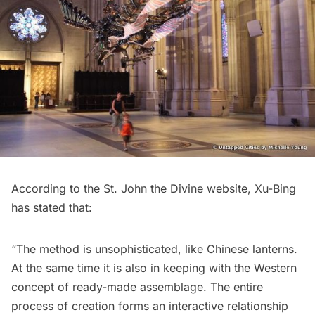
According to the St. John the Divine website, Xu-Bing
has stated that:
“The method is unsophisticated, like Chinese lanterns.
At the same time it is also in keeping with the Western
concept of ready-made assemblage. The entire
process of creation forms an interactive relationship