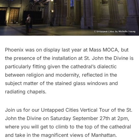
Phoenix was on display last year at Mass MOCA, but
the presence of the installation at St. John the Divine is
particularly fitting given the cathedral’s dialectic
between religion and modernity, reflected in the
subject matter of the stained glass windows and
radiating chapels.
Join us for our
Untapped Cities Vertical Tour of the St.
John the Divine
on Saturday September 27th at 2pm,
where you will get to climb to the top of the cathedral
and take in the magnificent views of Manhattan.