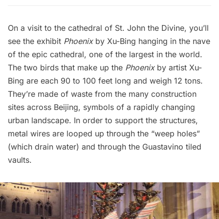
On a visit to the cathedral of St. John the Divine, you’ll
see the exhibit
Phoenix
by Xu-Bing hanging in the nave
of the epic cathedral, one of the largest in the world.
The two birds that make up the
Phoenix
by artist Xu-
Bing are each 90 to 100 feet long and weigh 12 tons.
They’re made of waste from the many construction
sites across Beijing, symbols of a rapidly changing
urban landscape. In order to support the structures,
metal wires are looped up through the “weep holes”
(which drain water) and through the Guastavino tiled
vaults.