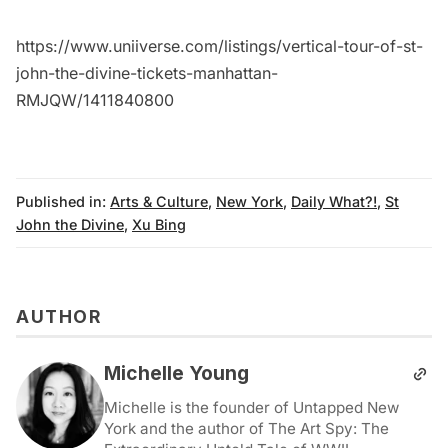
https://www.uniiverse.com/listings/vertical-tour-of-st-
john-the-divine-tickets-manhattan-
RMJQW/1411840800
Published in:
Arts & Culture
,
New York
,
Daily What?!
,
St
John the Divine
,
Xu Bing
AUTHOR
Michelle Young
Michelle is the founder of Untapped New
York and the author of The Art Spy: The