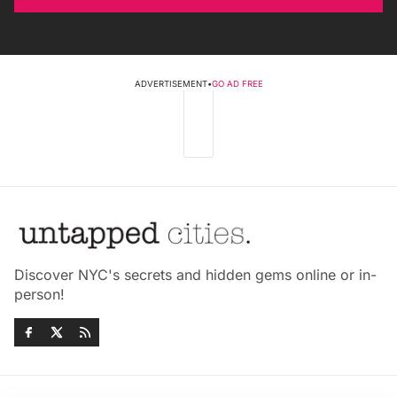
ADVERTISEMENT
•
GO AD FREE
Discover NYC's secrets and hidden gems online or in-
person!