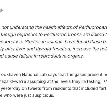
g:
o not understand the health effects of Perfluoroca
though exposure to Perfluorocarbons are linked t
menopause. Studies in animals have found these g
ly alter liver and thyroid function, increase the ris
d cause failure in reproductive organs.
rookhaven National Lab says that the
gases present no
hazard
–we’re assuming at the levels they’re testing.
Th
yesterday on tweets from residents that included far
se who were just suspicious.