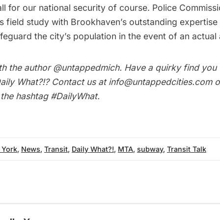
s all for our national security of course. Police Commi
is field study with Brookhaven’s outstanding expertise 
eguard the city’s population in the event of an actual 
th the author
@untappedmich
. Have a quirky find you
aily What?!
? Contact us at
info@untappedcities.com
o
h the hashtag
#DailyWhat
.
 York
,
News
,
Transit
,
Daily What?!
,
MTA
,
subway
,
Transit Talk