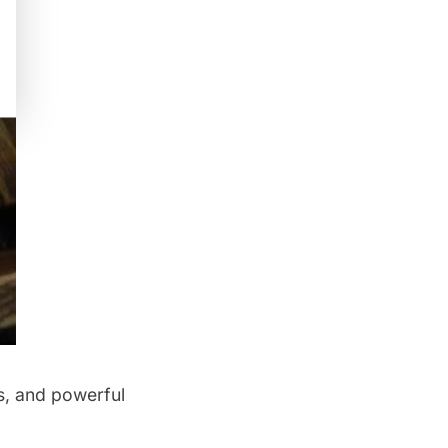
s, and powerful