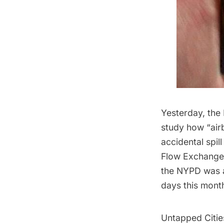
Yesterday, the
study
how “airb
accidental spi
Flow Exchange 
the NYPD was an
days this mont
Untapped Citie