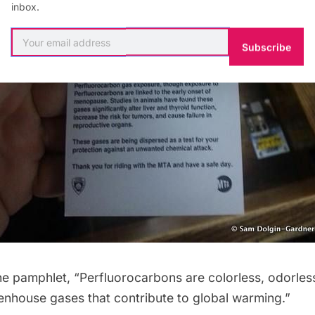
inbox.
Subscribe
he pamphlet, “Perfluorocarbons are colorless, odorles
house gases that contribute to global warming.”