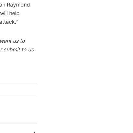
ssion Raymond
will help
attack.”
 want us to
r submit to us