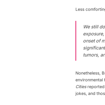
Less comfortin
We still d
exposure, 
onset of 
significant
tumors, an
Nonetheless, B
environmental 
Cities
reported 
jokes, and tho