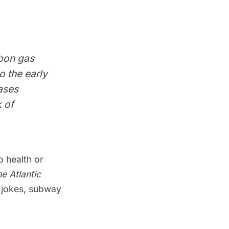
rbon gas
o the early
ases
k of
 health or
e Atlantic
t jokes, subway