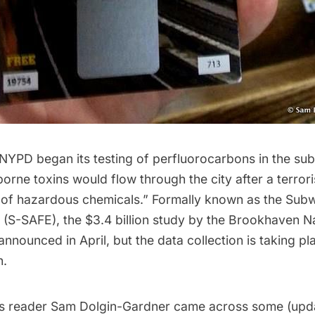
 NYPD began its testing of
perfluorocarbons
in the su
orne toxins would flow through the city after a terrori
ll of hazardous chemicals.” Formally known as the Sub
(S-SAFE), the $3.4 billion study by the
Brookhaven Na
nounced in April, but the data collection is taking pl
h.
s reader Sam Dolgin-Gardner came across some (upda