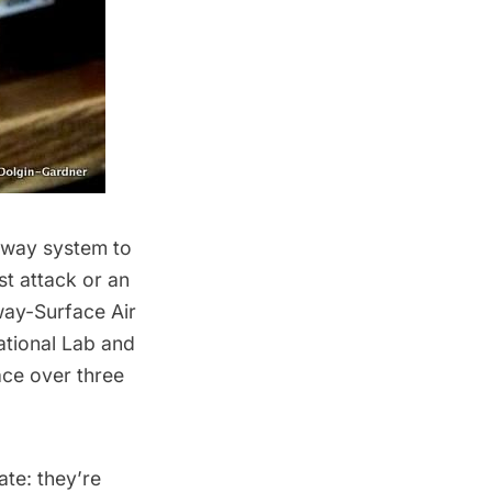
bway system
to
st attack or an
way-Surface Air
tional Lab
and
ace over three
te: they’re