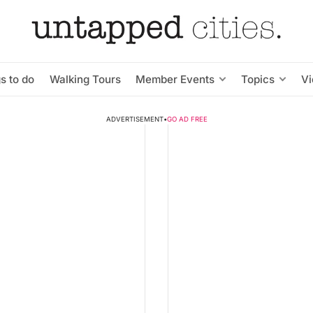
s to do
Walking Tours
Member Events
Topics
V
ADVERTISEMENT
•
GO AD FREE