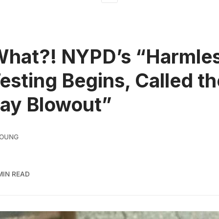
What?! NYPD’s “Harmle
esting Begins, Called th
ay Blowout”
YOUNG
MIN READ