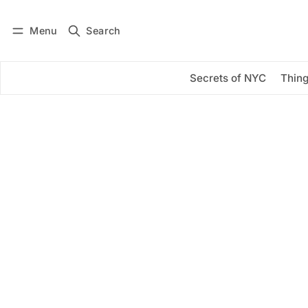
Menu
Search
Log in
Subscribe
Secrets of NYC
Thing