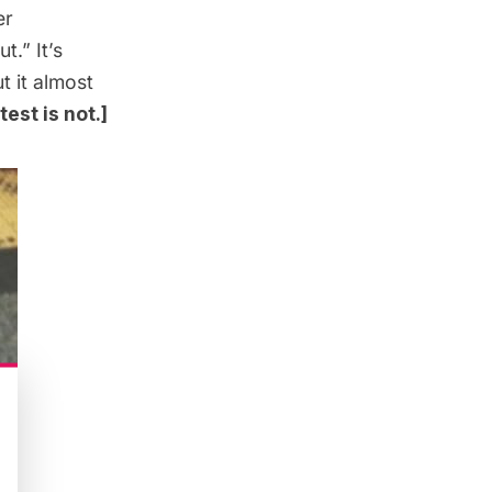
er
.” It’s
t it almost
est is not.]