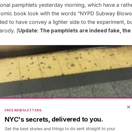
tional pamphlets yesterday morning, which have a rath
comic book look with the words “NYPD Subway Blowout
ed to have convey a lighter side to the experiment, bu
arody. [
Update: The pamphlets are indeed fake, the t
×
FREE NEWSLETTERS
NYC's secrets, delivered to you.
Get the best stories and things to do sent straight to your