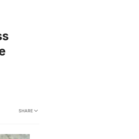
ss
e
SHARE