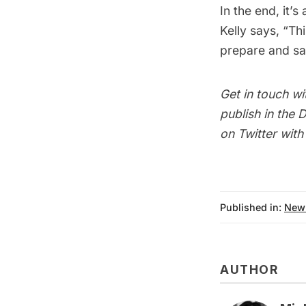
In the end, it’
Kelly says, “Th
prepare and saf
Get in touch wi
publish in the
D
on Twitter wit
Published in:
New
AUTHOR