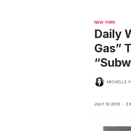
NEW YORK
Daily 
Gas” T
“Subw
MICHELLE 
JULY 10 2013
2 