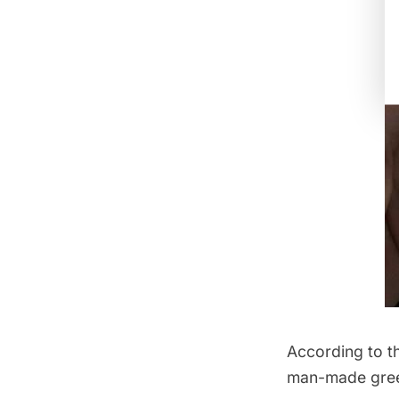
According to t
man-made green