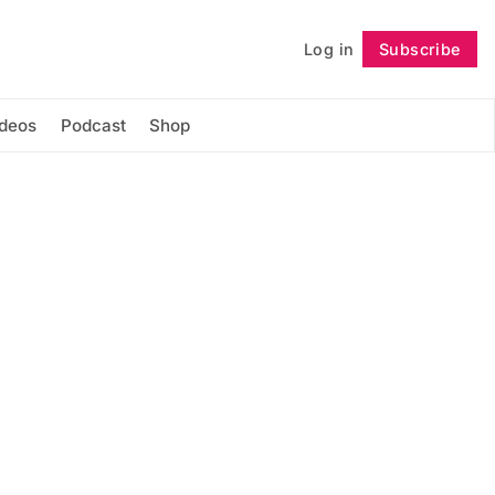
Log in
Subscribe
Follow
ideos
Podcast
Shop