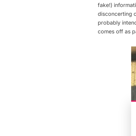
fake!) informa
disconcerting 
probably intend
comes off as p