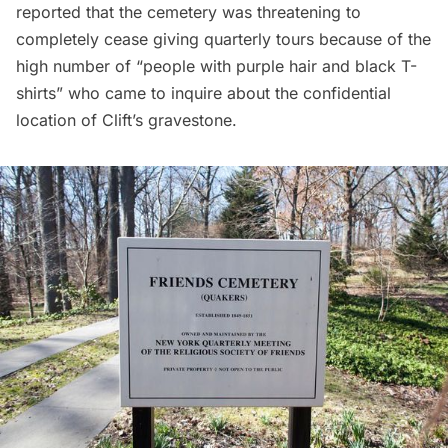
reported that the cemetery was threatening to
completely cease giving quarterly tours because of the
high number of “people with purple hair and black T-
shirts” who came to inquire about the confidential
location of Clift’s gravestone.