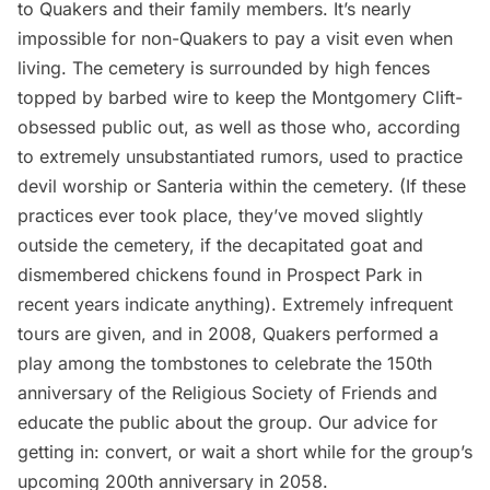
to Quakers and their family members. It’s nearly
impossible for non-Quakers to pay a visit even when
living. The cemetery is surrounded by high fences
topped by barbed wire to keep the Montgomery Clift-
obsessed public out, as well as those who, according
to extremely unsubstantiated rumors, used to practice
devil worship or Santeria within the cemetery. (If these
practices ever took place, they’ve moved slightly
outside the cemetery, if the
decapitated goat
and
dismembered chickens
found in Prospect Park in
recent years indicate anything). Extremely infrequent
tours are given, and
in 2008, Quakers performed a
play
among the tombstones to celebrate the 150th
anniversary of the Religious Society of Friends and
educate the public about the group. Our advice for
getting in: convert, or wait a short while for the group’s
upcoming 200th anniversary in 2058.