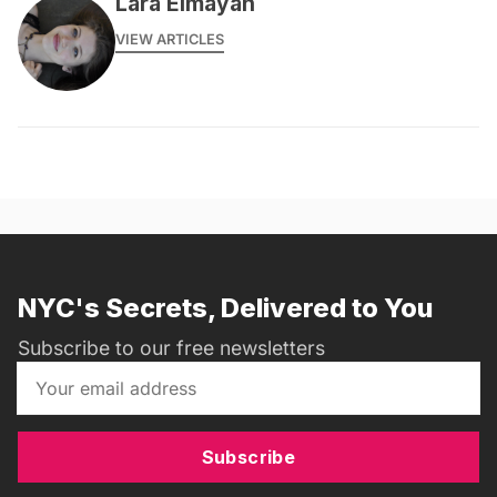
Lara Elmayan
VIEW ARTICLES
NYC's Secrets, Delivered to You
Subscribe to our free newsletters
Subscribe