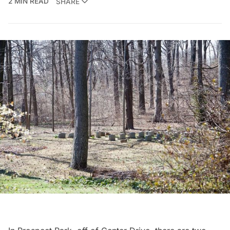
2 MIN READ
SHARE