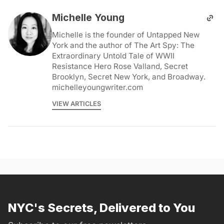
Michelle Young
Michelle is the founder of Untapped New
York and the author of The Art Spy: The
Extraordinary Untold Tale of WWII
Resistance Hero Rose Valland, Secret
Brooklyn, Secret New York, and Broadway.
michelleyoungwriter.com
VIEW ARTICLES
NYC's Secrets, Delivered to You