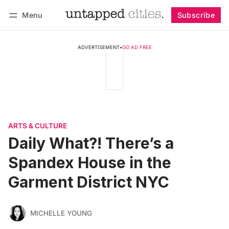
Menu
Subscribe
Follow
Log in
Subscribe
ADVERTISEMENT
•
GO AD FREE
ARTS & CULTURE
Daily What?! There’s a
Spandex House in the
Garment District NYC
MICHELLE YOUNG