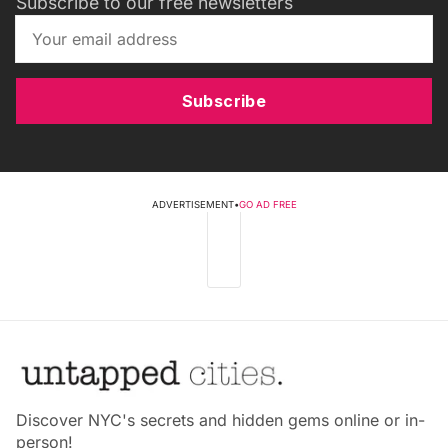
Subscribe to our free newsletters
Subscribe
ADVERTISEMENT
•
GO AD FREE
Discover NYC's secrets and hidden gems online or in-
person!