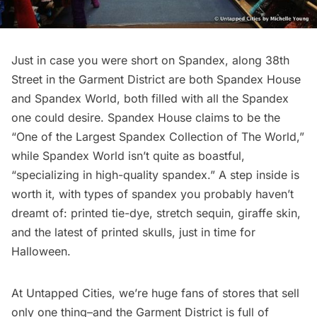
Just in case you were short on Spandex, along 38th
Street in the Garment District are both
Spandex House
and
Spandex World
, both filled with all the Spandex
one could desire. Spandex House claims to be the
“One of the Largest Spandex Collection of The World,”
while Spandex World isn’t quite as boastful,
“specializing in high-quality spandex.” A step inside is
worth it, with types of spandex you probably haven’t
dreamt of: printed tie-dye, stretch sequin, giraffe skin,
and the latest of printed skulls, just in time for
Halloween.
At Untapped Cities, we’re huge fans of
stores that sell
only one thing
–and the Garment District is full of