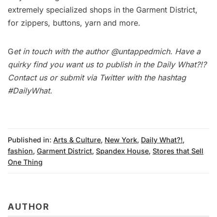
extremely specialized shops in the Garment District,
for zippers, buttons, yarn and more.
G
et in touch with the author
@untappedmich
. Have a
quirky find you want us to publish in the
Daily What?!
?
Contact us
or submit via Twitter with the hashtag
#DailyWhat
.
Published in:
Arts & Culture
,
New York
,
Daily What?!
,
fashion
,
Garment District
,
Spandex House
,
Stores that Sell
One Thing
AUTHOR