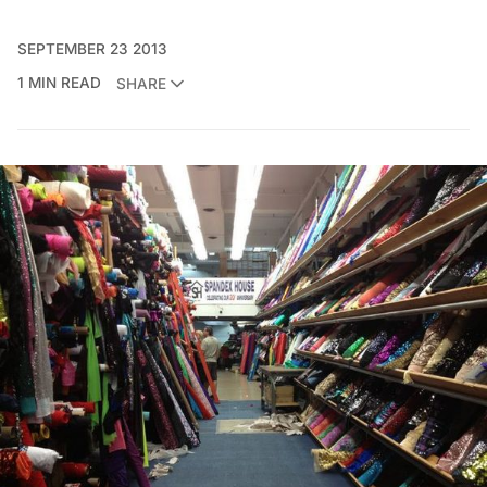
SEPTEMBER 23 2013
1 MIN READ
SHARE