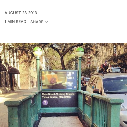
AUGUST 23 2013
1 MIN READ
SHARE