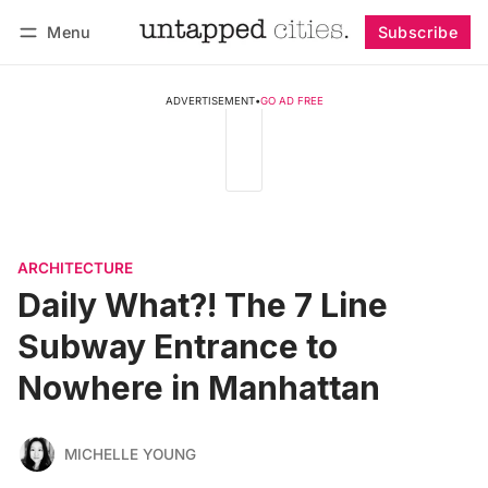
Menu
Subscribe
Follow
Log in
Subscribe
ADVERTISEMENT
•
GO AD FREE
ARCHITECTURE
Daily What?! The 7 Line
Subway Entrance to
Nowhere in Manhattan
MICHELLE YOUNG