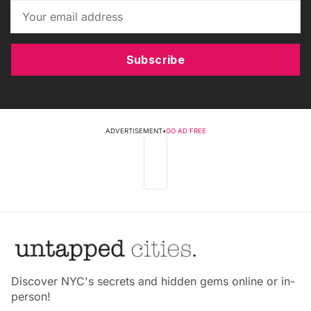
Subscribe
ADVERTISEMENT
•
GO AD FREE
Discover NYC's secrets and hidden gems online or in-
person!