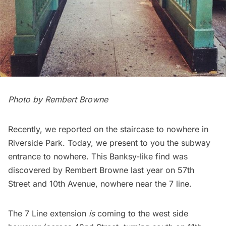
Photo by Rembert Browne
Recently, we reported on the
staircase to nowhere in
Riverside Park
. Today, we present to you the subway
entrance to nowhere. This Banksy-like find was
discovered by
Rembert Browne
last year on 57th
Street and 10th Avenue, nowhere near the 7 line.
The
7 Line extension
is
coming to the west side