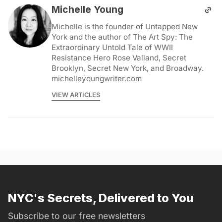
Michelle Young
Michelle is the founder of Untapped New
York and the author of The Art Spy: The
Extraordinary Untold Tale of WWII
Resistance Hero Rose Valland, Secret
Brooklyn, Secret New York, and Broadway.
michelleyoungwriter.com
VIEW ARTICLES
NYC's Secrets, Delivered to You
Subscribe to our free newsletters