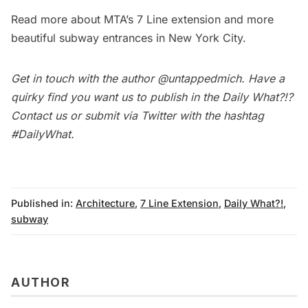
Read more about MTA’s
7 Line extension
and more
beautiful subway entrances in New York City
.
Get in touch with the author
@untappedmich
. Have a
quirky find you want us to publish in the
Daily What?!
?
Contact us
or submit via Twitter with the hashtag
#DailyWhat
.
Published in:
Architecture
,
7 Line Extension
,
Daily What?!
,
subway
AUTHOR