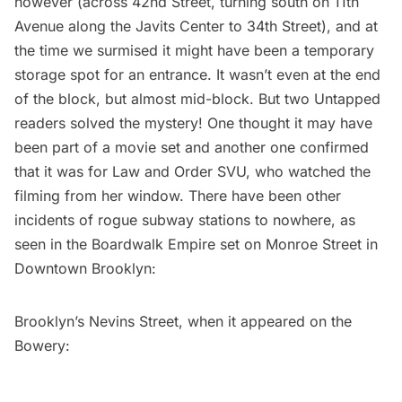
however (across 42nd Street, turning south on 11th
Avenue along the Javits Center to 34th Street), and at
the time we surmised it might have been a temporary
storage spot for an entrance. It wasn’t even at the end
of the block, but almost mid-block. But two Untapped
readers solved the mystery! One thought it may have
been part of a movie set and another one confirmed
that it was for Law and Order SVU, who watched the
filming from her window. There have been other
incidents of rogue subway stations to nowhere, as
seen in the
Boardwalk Empire set
on Monroe Street in
Downtown Brooklyn:
Brooklyn’s Nevins Street, when it
appeared on the
Bowery
: