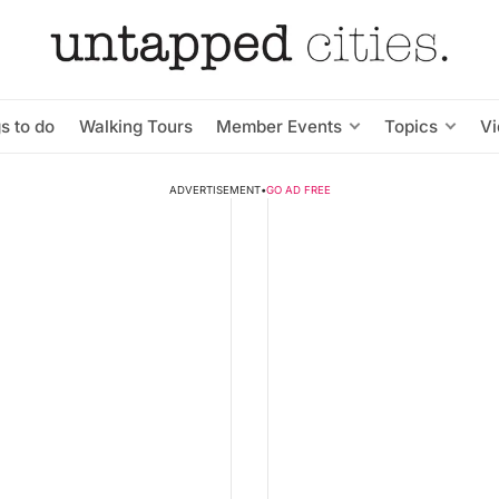
s to do
Walking Tours
Member Events
Topics
V
ADVERTISEMENT
•
GO AD FREE