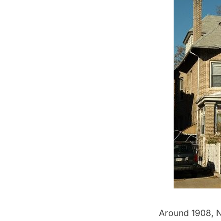
Around 1908, NY