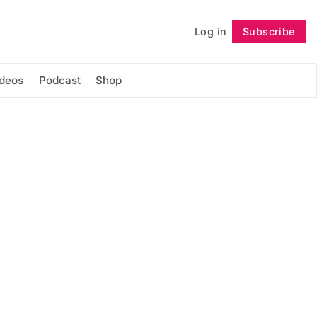
Log in
Subscribe
Follow
ideos
Podcast
Shop