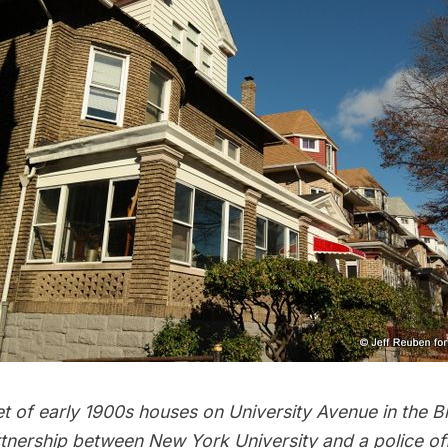
et of early 1900s houses on University Avenue in the B
rtnership between New York University and a police of