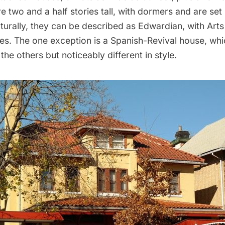
 two and a half stories tall, with dormers and are set
cturally, they can be described as Edwardian, with Arts
es. The one exception is a Spanish-Revival house, whic
 the others but noticeably different in style.