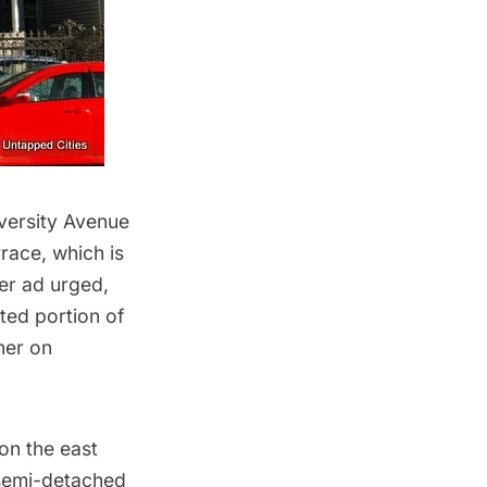
versity Avenue
race, which is
er ad urged,
ted portion of
ner on
on the east
 semi-detached