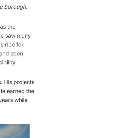
he borough.
 as the
 he saw many
s ripe for
 and soon
bility.
. His projects
 He earned the
years while