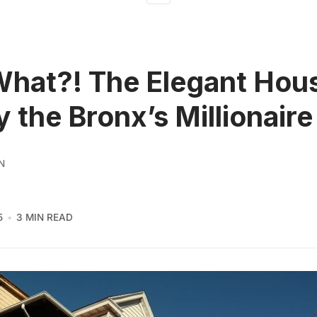
What?! The Elegant Hou
by the Bronx’s Millionair
N
5
3 MIN READ