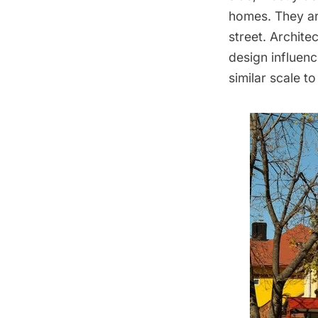
homes. They are
street. Archite
design influenc
similar scale to