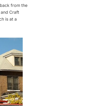
 back from the
 and Craft
h is at a