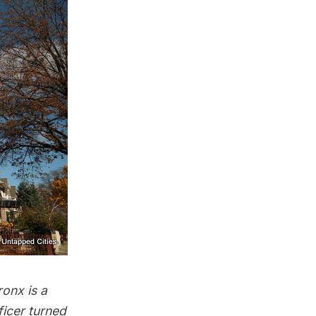
ronx is a
ficer turned