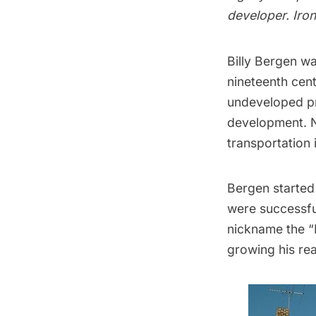
developer. Iron
Billy Bergen wa
nineteenth cen
undeveloped pro
development. 
transportation 
Bergen started
were successful
nickname the
“
growing his rea