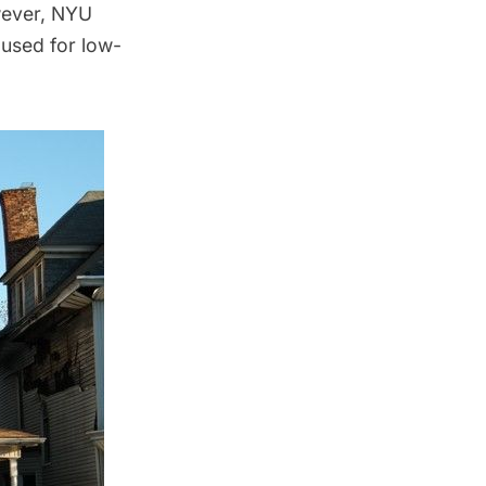
wever, NYU
 used for low-