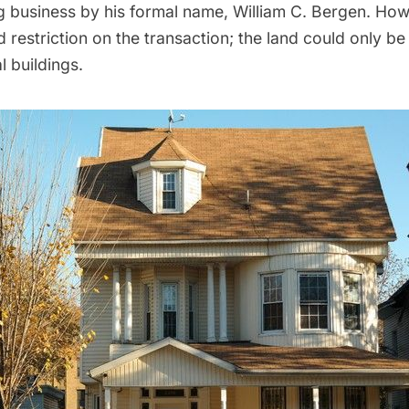
 business by his formal name, William C. Bergen. Ho
restriction on the transaction; the land could only be
l buildings.