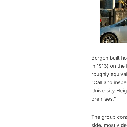
Bergen built h
in 1913) on the
roughly equiva
“Call and inspe
University Hei
premises.”
The group consi
side, mostly d