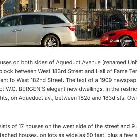
ouses on both sides of Aqueduct Avenue (renamed Uni
 block between West 183rd Street and Hall of Fame Ter
lent to West 182nd Street. The text of a 1909 newspap
ct W.C. BERGEN’S elegant new dwellings, in the restric
ghts, on Aqueduct av., between 182d and 183d sts. Ow
sts of 17 houses on the west side of the street and 9 
etached houses, on lots as wide as 50 feet, plus a few