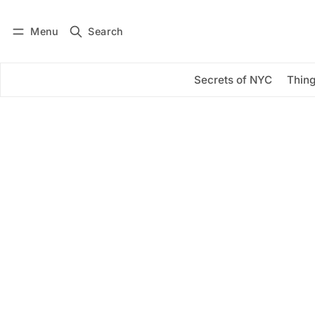
Menu
Search
Log in
Subscribe
Secrets of NYC
Thing