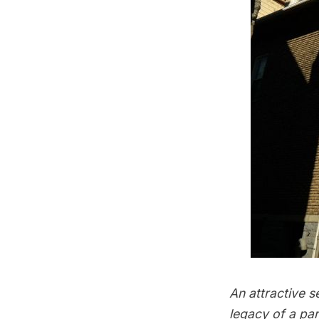
An attractive s
legacy of a pa