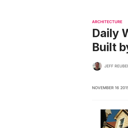
ARCHITECTURE
Daily 
Built 
JEFF REUBE
NOVEMBER 16 201