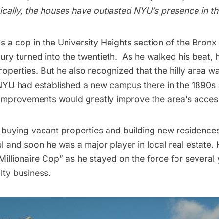
ically, the houses have outlasted NYU’s presence in t
s a cop in the University Heights section of the Bronx
tury turned into the twentieth. As he walked his beat,
perties. But he also recognized that the hilly area wa
NYU had established a
new campus
there in the 1890s
improvements would greatly improve the area’s accessi
 buying vacant properties and building new residences
 and soon he was a major player in local real estate.
Millionaire Cop”
as he stayed on the force for several 
lty business.