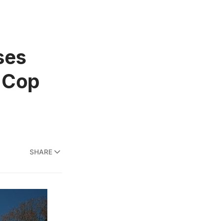
ses
e Cop
SHARE