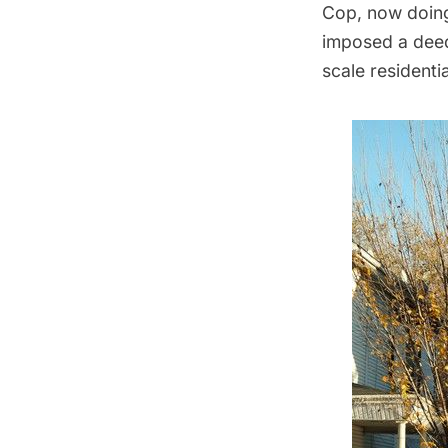
Cop, now doing
imposed a deed 
scale residentia