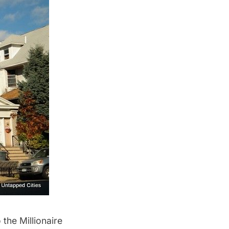
the Millionaire