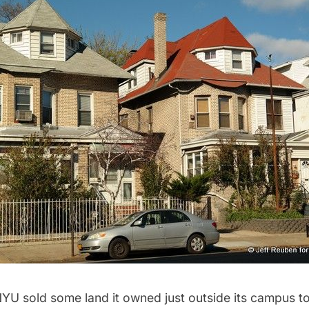
U sold some land it owned just outside its campus to 