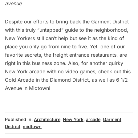
avenue
Despite our efforts to bring back the Garment District
with
this truly “untapped” guide to the neighborhood
,
New Yorkers still can’t help but see it as the kind of
place you only go from nine to five. Yet, one of our
favorite secrets, the
freight entrance restaurants
, are
right in this business zone. Also, for another quirky
New York arcade with no video games, check out this
Gold Arcade in the Diamond District
, as well as
6 1/2
Avenue in Midtown
!
Published in:
Architecture
,
New York
,
arcade
,
Garment
District
,
midtown