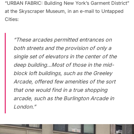
“URBAN FABRIC: Building New York’s Garment District”
at the
Skyscraper Museum
, in an e-mail to Untapped
Cities:
“These arcades permitted entrances on
both streets and the provision of only a
single set of elevators in the center of the
deep building…Most of those in the mid-
block loft buildings, such as the Greeley
Arcade, offered few amenities of the sort
that one would find in a true shopping
arcade, such as the Burlington Arcade in
London.”