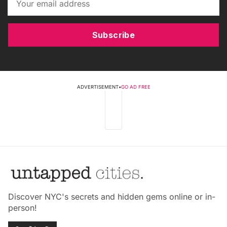
Subscribe
ADVERTISEMENT
•
GO AD FREE
Discover NYC's secrets and hidden gems online or in-
person!