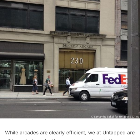
While arcades are clearly efficient, we at Untapped are