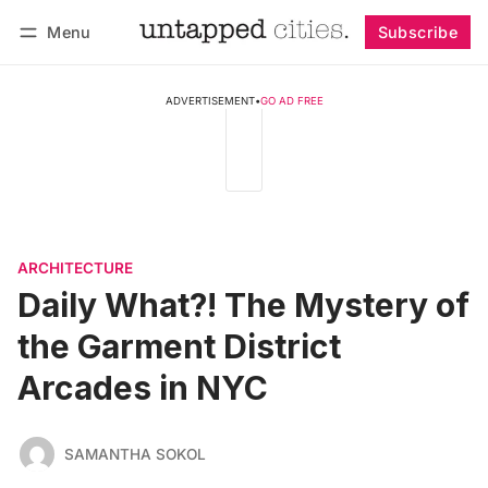
Menu
Subscribe
Follow
Log in
Subscribe
ADVERTISEMENT
•
GO AD FREE
ARCHITECTURE
Daily What?! The Mystery of
the Garment District
Arcades in NYC
SAMANTHA SOKOL