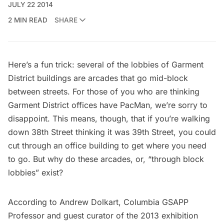
JULY 22 2014
2 MIN READ
SHARE
Here’s a fun trick: several of the lobbies of
Garment
District
buildings are arcades that go mid-block
between streets. For those of you who are thinking
Garment District offices have PacMan, we’re sorry to
disappoint. This means, though, that if you’re walking
down 38th Street thinking it was 39th Street, you could
cut through an office building to get where you need
to go. But why do these arcades, or, “through block
lobbies” exist?
According to Andrew Dolkart, Columbia GSAPP
Professor and guest curator of the 2013 exhibition