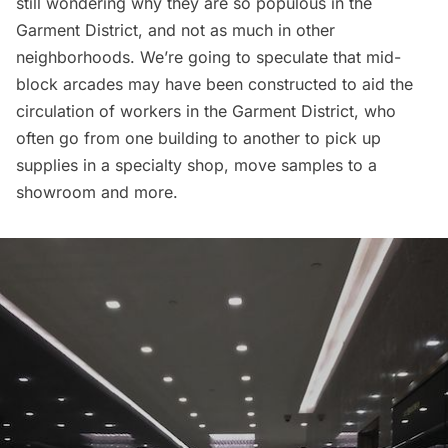
still wondering why they are so populous in the
Garment District, and not as much in other
neighborhoods. We’re going to speculate that mid-
block arcades may have been constructed to aid the
circulation of workers in the Garment District, who
often go from one building to another to pick up
supplies in a specialty shop, move samples to a
showroom and more.