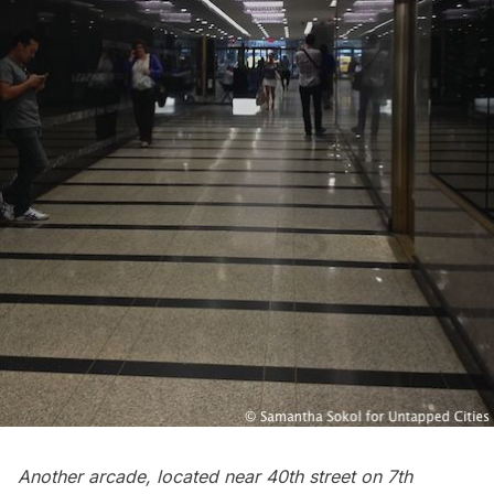
Another arcade, located near 40th street on 7th