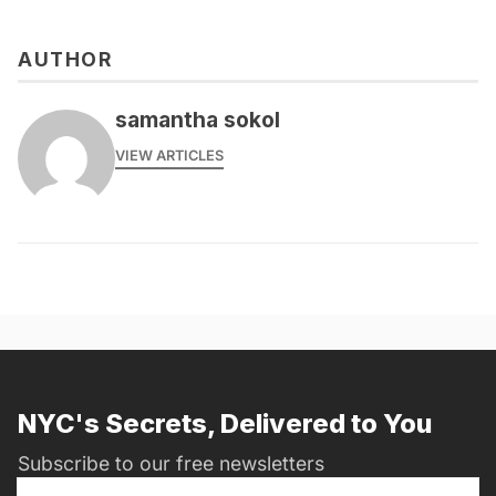
AUTHOR
samantha sokol
VIEW ARTICLES
NYC's Secrets, Delivered to You
Subscribe to our free newsletters