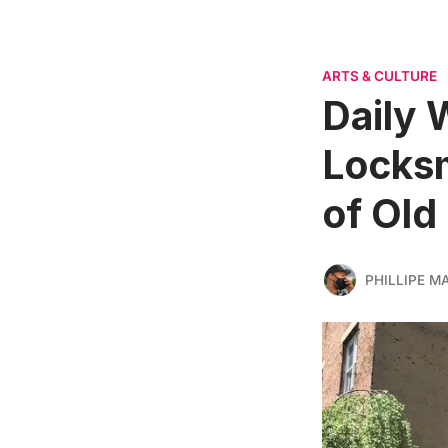
ARTS & CULTURE
Daily 
Locksm
of Old
PHILLIPE M