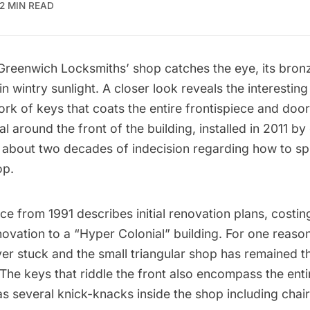
2 MIN READ
Greenwich Locksmiths’
shop catches the eye, its bron
in wintry sunlight. A closer look reveals the interestin
rk of keys that coats the entire frontispiece and doo
al around the front of the building, installed in 2011 by
er about two decades of indecision regarding how to s
op.
ce from 1991
describes initial renovation plans, costi
ovation to a “Hyper Colonial” building. For one reason
ver stuck and the small triangular shop has remained t
The keys that riddle the front also encompass the ent
 as several knick-knacks inside the shop
including chai