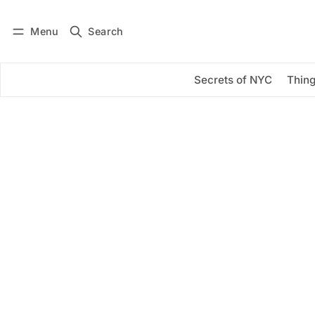
Menu
Search
Log in
Subscribe
Secrets of NYC
Thing