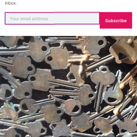
inbox.
Subscribe