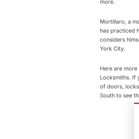
more
.
Mortillaro, a m
has practiced h
considers himse
York City.
Here are more 
Locksmiths. If 
of doors, lock
South to see th