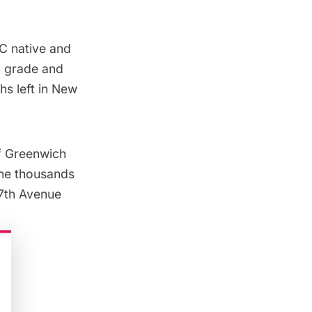
C native and
th grade and
hs left in New
of Greenwich
 the thousands
 7th Avenue