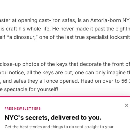
aster at opening cast-iron safes, is an
Astoria
-born NY
is craft his whole life. He never made it past the eigh
lf “a dinosaur,” one of the last true specialist locksmit
close-up photos of the keys that decorate the front 
you notice, all the keys are cut; one can only imagine
s, and safes they all once opened. Head on over to 56
e spectacle for yourself!
×
FREE NEWSLETTERS
NYC's secrets, delivered to you.
Get the best stories and things to do sent straight to your