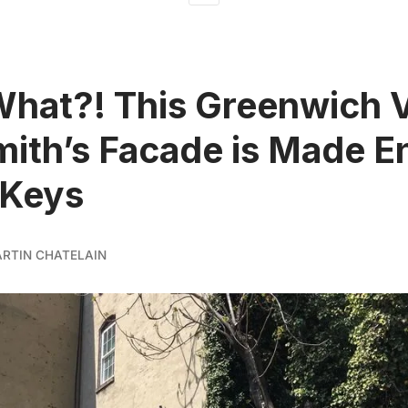
What?! This Greenwich V
ith’s Facade is Made En
 Keys
ARTIN CHATELAIN