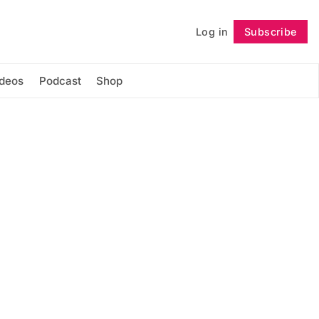
Log in
Subscribe
Follow
ideos
Podcast
Shop