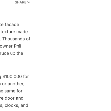
SHARE
ze facade
g texture made
r. Thousands of
 owner Phil
pruce up the
ng $100,000 for
 or another,
he same for
ire door and
rs, clocks, and