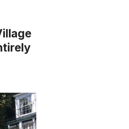
illage
tirely