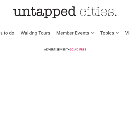
s to do
Walking Tours
Member Events
Topics
V
ADVERTISEMENT
•
GO AD FREE