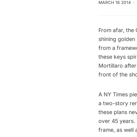
MARCH 18 2014
From afar, the
shining golden 
from a framewo
these keys spir
Mortillaro aft
front of the sh
A
NY Times pie
a two-story ren
these plans ne
over 45 years. 
frame, as well