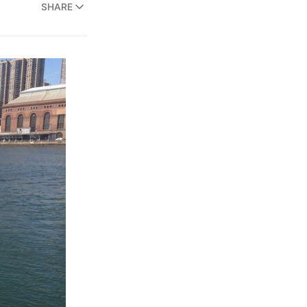
SHARE