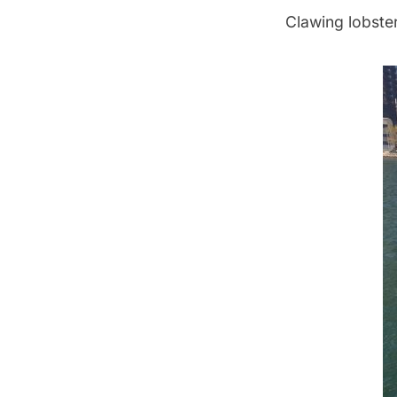
Clawing lobster