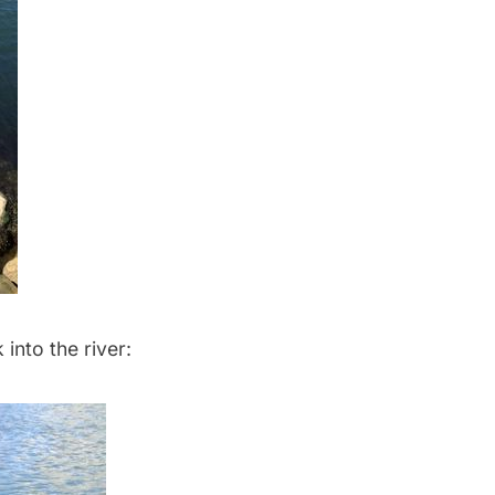
into the river: