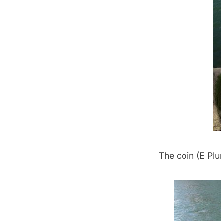
The coin (E Plu