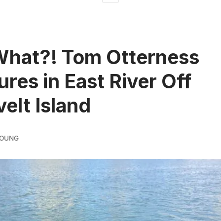
What?! Tom Otterness
ures in East River Off
elt Island
YOUNG