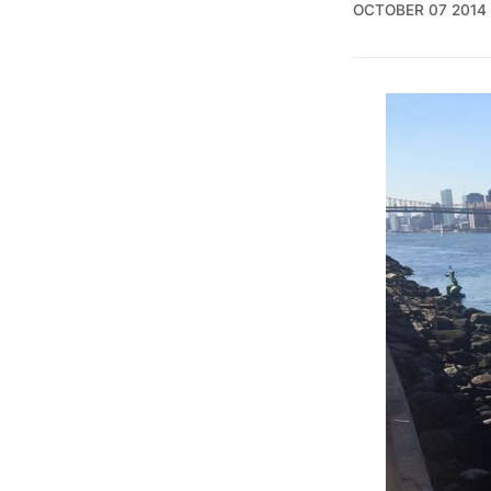
OCTOBER 07 2014