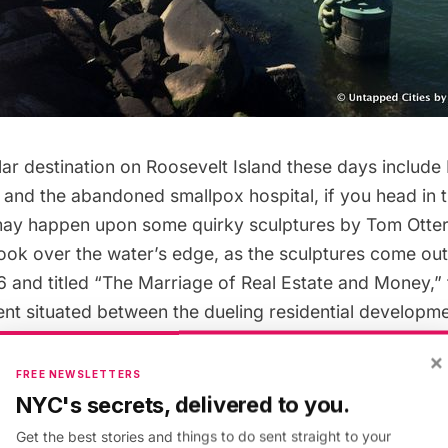
lar destination on Roosevelt Island these days include
and the
abandoned smallpox hospital
, if you head in
may happen upon some quirky sculptures by Tom Otter
ook over the water’s edge, as the sculptures come out
96 and titled “The Marriage of Real Estate and Money,”
nt situated between the dueling residential developm
nd and Midtown East.
×
FREE NEWSLETTERS
NYC's secrets, delivered to you.
Get the best stories and things to do sent straight to your