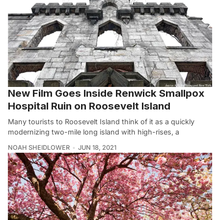
New Film Goes Inside Renwick Smallpox
Hospital Ruin on Roosevelt Island
Many tourists to Roosevelt Island think of it as a quickly
modernizing two-mile long island with high-rises, a
NOAH SHEIDLOWER
JUN 18, 2021