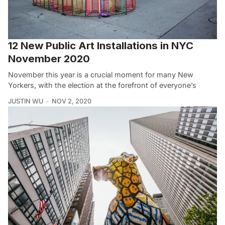
12 New Public Art Installations in NYC
November 2020
November this year is a crucial moment for many New
Yorkers, with the election at the forefront of everyone’s
JUSTIN WU
NOV 2, 2020