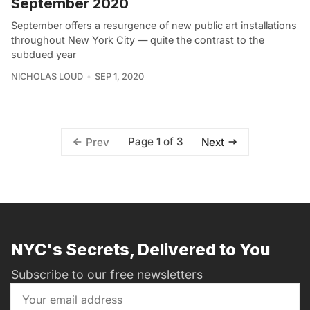
September 2020
September offers a resurgence of new public art installations
throughout New York City — quite the contrast to the
subdued year
NICHOLAS LOUD
SEP 1, 2020
Page 1 of 3
Prev
Next
NYC's Secrets, Delivered to You
Subscribe to our free newsletters