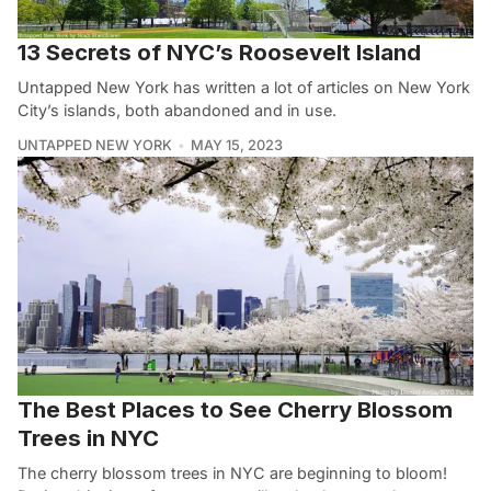
13 Secrets of NYC’s Roosevelt Island
Untapped New York has written a lot of articles on New York
City’s islands, both abandoned and in use.
UNTAPPED NEW YORK
MAY 15, 2023
The Best Places to See Cherry Blossom
Trees in NYC
The cherry blossom trees in NYC are beginning to bloom!