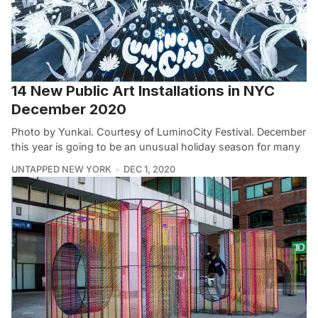
14 New Public Art Installations in NYC
December 2020
Photo by Yunkai. Courtesy of LuminoCity Festival. December
this year is going to be an unusual holiday season for many
UNTAPPED NEW YORK
DEC 1, 2020