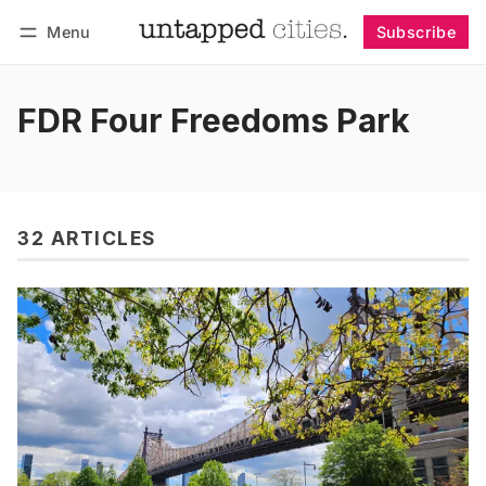
Menu
Subscribe
Follow
Log in
Subscribe
FDR Four Freedoms Park
32 ARTICLES