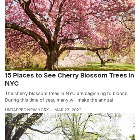
15 Places to See Cherry Blossom Trees in
NYC
The cherry blossom trees in NYC are beginning to bloom!
During this time of year, many will make the annual
UNTAPPED NEW YORK
MAR 23, 2022