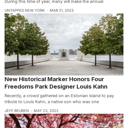
During this time of year, many will make the annual
UNTAPPED NEW YORK
MAR 21, 2023
New Historical Marker Honors Four
Freedoms Park Designer Louis Kahn
Recently, a crowd gathered on an Estonian island to pay
tribute to Louis Kahn, a native son who was one
JEFF REUBEN
MAY 23, 2022