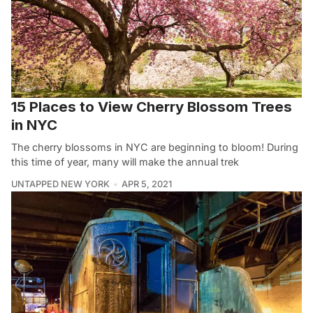
15 Places to View Cherry Blossom Trees
in NYC
The cherry blossoms in NYC are beginning to bloom! During
this time of year, many will make the annual trek
UNTAPPED NEW YORK
APR 5, 2021