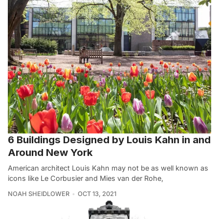
6 Buildings Designed by Louis Kahn in and
Around New York
American architect Louis Kahn may not be as well known as
icons like Le Corbusier and Mies van der Rohe,
NOAH SHEIDLOWER
OCT 13, 2021