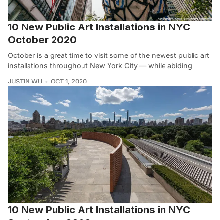
10 New Public Art Installations in NYC
October 2020
October is a great time to visit some of the newest public art
installations throughout New York City — while abiding
JUSTIN WU
OCT 1, 2020
10 New Public Art Installations in NYC