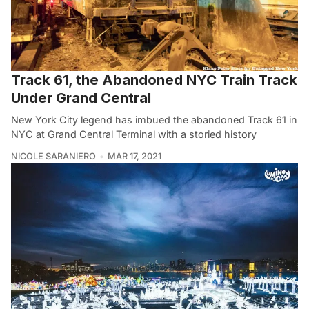
Track 61, the Abandoned NYC Train Track
Under Grand Central
New York City legend has imbued the abandoned Track 61 in
NYC at Grand Central Terminal with a storied history
NICOLE SARANIERO
MAR 17, 2021