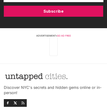
Subscribe
ADVERTISEMENT
•
GO AD FREE
Discover NYC's secrets and hidden gems online or in-
person!