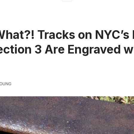
What?! Tracks on NYC’s
ection 3 Are Engraved w
YOUNG