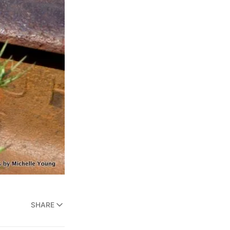
SHARE