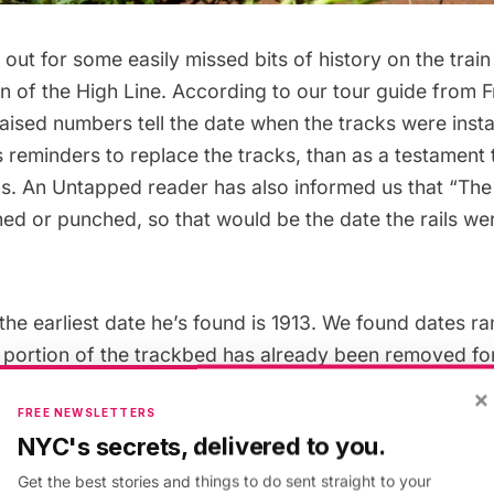
 out for some easily missed bits of history on the trai
on of the High Line
. According to our tour guide from F
raised numbers tell the date when the tracks were insta
reminders to replace the tracks, than as a testament t
gins. An Untapped reader has also informed us that “Th
hed or punched, so that would be the date the rails wer
the earliest date he’s found is 1913. We found dates r
 portion of the trackbed has already been removed for 
diation and conversion to The High Line Park.
×
FREE NEWSLETTERS
NYC's secrets, delivered to you.
Get the best stories and things to do sent straight to your