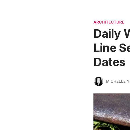
ARCHITECTURE
Daily 
Line S
Dates
MICHELLE 