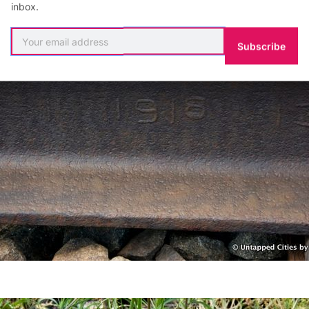
inbox.
Subscribe