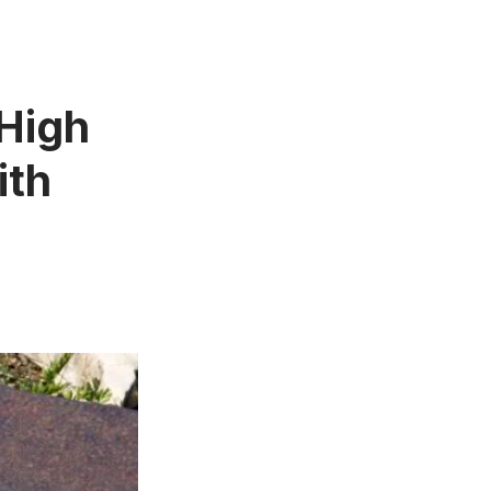
 High
ith