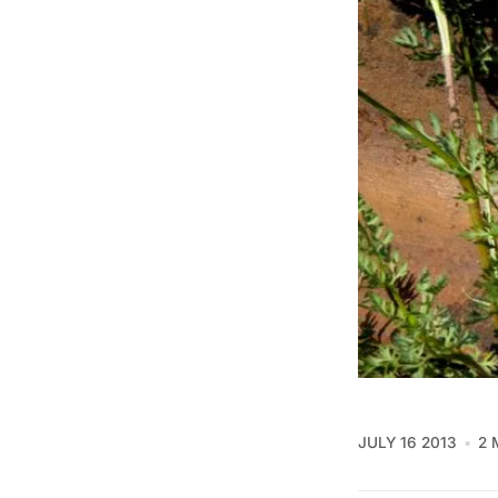
JULY 16 2013
2 