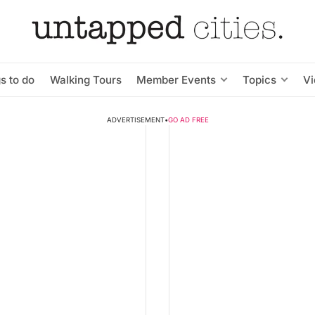
s to do
Walking Tours
Member Events
Topics
V
ADVERTISEMENT
•
GO AD FREE