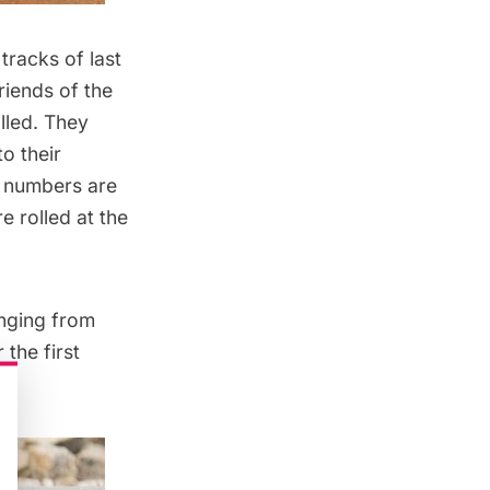
n tracks of
last
riends of the
lled. They
o their
e numbers are
e rolled at the
anging from
the first