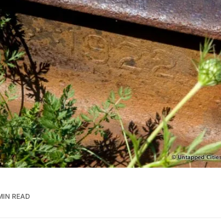
MIN READ