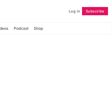
Log in
Subscribe
Follow
ideos
Podcast
Shop