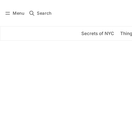
Menu
Search
Log in
Subscribe
Secrets of NYC
Thing