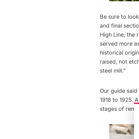
Be sure to look
and final secti
High Line, the 
served more as 
historical ori
raised, not etc
steel mill.”
Our guide said 
1918 to 1925. A
stages of reme