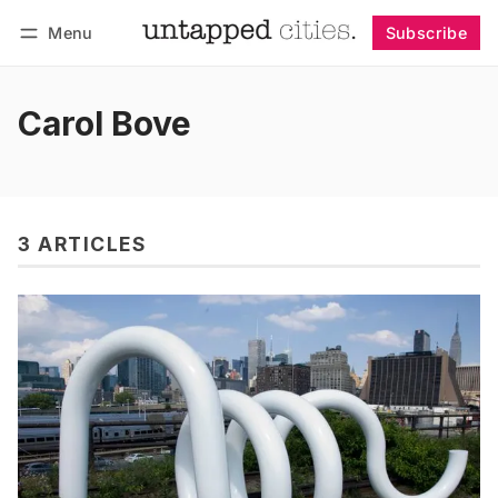
Menu
Subscribe
Follow
Log in
Subscribe
Carol Bove
3 ARTICLES