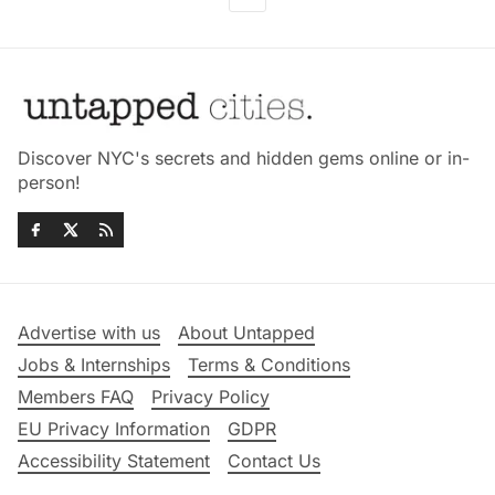
Discover NYC's secrets and hidden gems online or in-
person!
Advertise with us
About Untapped
Jobs & Internships
Terms & Conditions
Members FAQ
Privacy Policy
EU Privacy Information
GDPR
Accessibility Statement
Contact Us