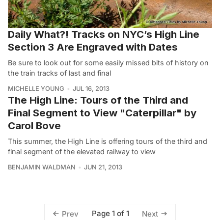
Daily What?! Tracks on NYC’s High Line
Section 3 Are Engraved with Dates
Be sure to look out for some easily missed bits of history on
the train tracks of last and final
MICHELLE YOUNG
JUL 16, 2013
The High Line: Tours of the Third and
Final Segment to View "Caterpillar" by
Carol Bove
This summer, the High Line is offering tours of the third and
final segment of the elevated railway to view
BENJAMIN WALDMAN
JUN 21, 2013
Page 1 of 1
Prev
Next