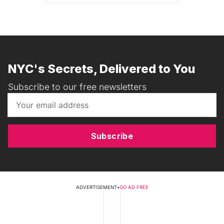
NYC's Secrets, Delivered to You
Subscribe to our free newsletters
Subscribe
ADVERTISEMENT
•
GO AD FREE