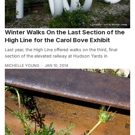
Winter Walks On the Last Section of the
High Line for the Carol Bove Exhibit
Last year, the High Line offered walks on the third, final
section of the elevated railway at Hudson Yards in
MICHELLE YOUNG
JAN 10, 2014