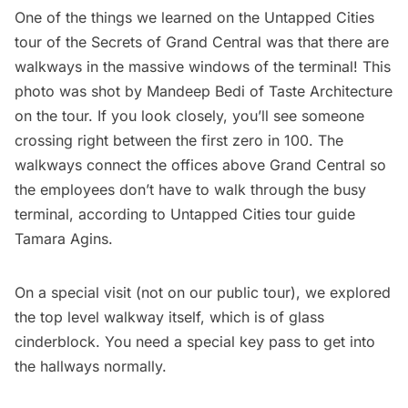
One of the things we learned on the
Untapped Cities
tour of the Secrets of Grand Central
was that there are
walkways in the massive windows of the terminal! This
photo was shot by Mandeep Bedi of
Taste Architecture
on the tour. If you look closely, you’ll see someone
crossing right between the first zero in 100. The
walkways connect the offices above Grand Central so
the employees don’t have to walk through the busy
terminal, according to Untapped Cities tour guide
Tamara Agins.
On a special visit (not on our public tour), we explored
the top level walkway itself, which is of glass
cinderblock. You need a special key pass to get into
the hallways normally.