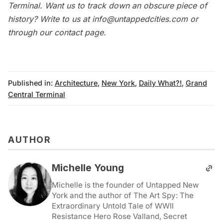
Terminal
. Want us to track down an obscure piece of
history? Write to us at
info@untappedcities.com
or
through our
contact page
.
Published in:
Architecture
,
New York
,
Daily What?!
,
Grand
Central Terminal
AUTHOR
Michelle Young
Michelle is the founder of Untapped New
York and the author of The Art Spy: The
Extraordinary Untold Tale of WWII
Resistance Hero Rose Valland, Secret