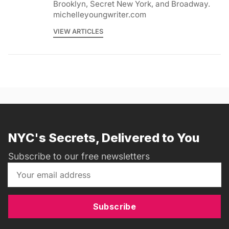
Brooklyn, Secret New York, and Broadway.
michelleyoungwriter.com
VIEW ARTICLES
NYC's Secrets, Delivered to You
Subscribe to our free newsletters
Subscribe