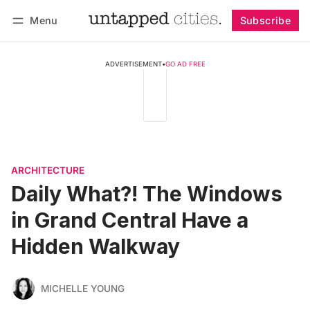
Menu
Subscribe
Follow
Log in
Subscribe
ADVERTISEMENT
•
GO AD FREE
ARCHITECTURE
Daily What?! The Windows
in Grand Central Have a
Hidden Walkway
MICHELLE YOUNG