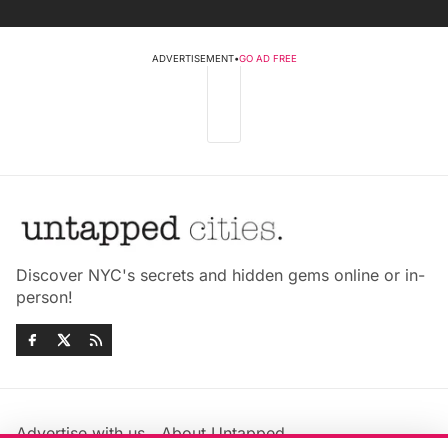
ADVERTISEMENT
•
GO AD FREE
Discover NYC's secrets and hidden gems online or in-
person!
Advertise with us
About Untapped