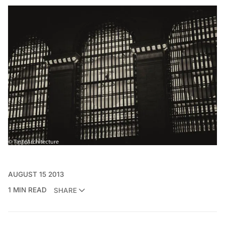
AUGUST 15 2013
1 MIN READ
SHARE