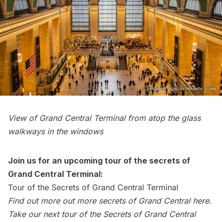
View of
Grand Central Terminal
from atop the glass
walkways in the windows
Join us for an upcoming tour of the secrets of
Grand Central Terminal:
Tour of the Secrets of Grand Central Terminal
Find out more out more secrets of Grand Central
here
.
Take our
next tour of the Secrets of Grand Central