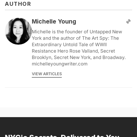
AUTHOR
Michelle Young
Michelle is the founder of Untapped New
York and the author of The Art Spy: The
Extraordinary Untold Tale of WWII
Resistance Hero Rose Valland, Secret
Brooklyn, Secret New York, and Broadway.
michelleyoungwriter.com
VIEW ARTICLES