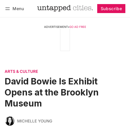
Menu
Subscribe
Follow
Log in
Subscribe
ADVERTISEMENT
•
GO AD FREE
ARTS & CULTURE
David Bowie Is Exhibit
Opens at the Brooklyn
Museum
MICHELLE YOUNG