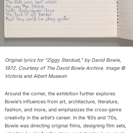
Original lyrics for “Ziggy Stardust,” by David Bowie,
1972. Courtesy of The David Bowie Archive. Image ©
Victoria and Albert Museum
Around the corner, the exhibition further explores
Bowie’s influences from art, architecture, literature,
fashion, and more, and emphasizes the cross-genre
creativity in the artist’s career. In the ’60s and ’70s,
Bowie was directing original films, designing film sets,