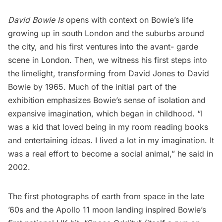
David Bowie Is
opens with context on Bowie’s life
growing up in south London and the suburbs around
the city, and his first ventures into the avant- garde
scene in London. Then, we witness his first steps into
the limelight, transforming from David Jones to David
Bowie by 1965. Much of the initial part of the
exhibition emphasizes Bowie’s sense of isolation and
expansive imagination, which began in childhood. “I
was a kid that loved being in my room reading books
and entertaining ideas. I lived a lot in my imagination. It
was a real effort to become a social animal,” he said in
2002.
The first photographs of earth from space in the late
’60s and the Apollo 11 moon landing inspired Bowie’s