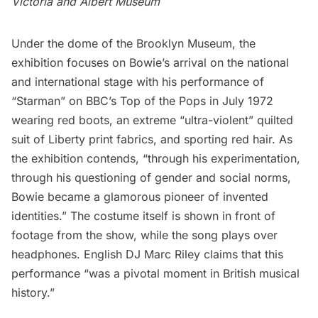
Victoria and Albert Museum
Under the dome of the Brooklyn Museum, the
exhibition focuses on Bowie’s arrival on the national
and international stage with his performance of
“Starman” on BBC’s Top of the Pops in July 1972
wearing red boots, an extreme “ultra-violent” quilted
suit of Liberty print fabrics, and sporting red hair. As
the exhibition contends, “through his experimentation,
through his questioning of gender and social norms,
Bowie became a glamorous pioneer of invented
identities.” The costume itself is shown in front of
footage from the show, while the song plays over
headphones. English DJ Marc Riley claims that this
performance “was a pivotal moment in British musical
history.”