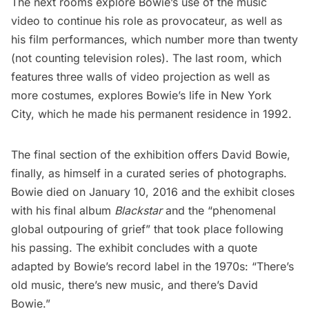
The next rooms explore Bowie’s use of the music
video to continue his role as provocateur, as well as
his film performances, which number more than twenty
(not counting television roles). The last room, which
features three walls of video projection as well as
more costumes, explores
Bowie’s life in New York
City
, which he made his permanent residence in 1992.
The final section of the exhibition offers David Bowie,
finally, as himself in a curated series of photographs.
Bowie died on January 10, 2016 and the exhibit closes
with his final album
Blackstar
and the “phenomenal
global outpouring of grief” that took place following
his passing. The exhibit concludes with a quote
adapted by Bowie’s record label in the 1970s: “There’s
old music, there’s new music, and there’s David
Bowie.”