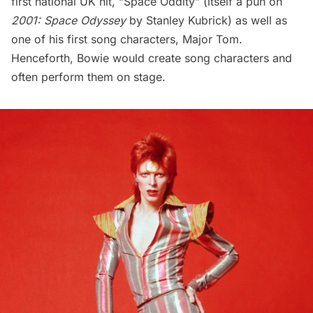
first national UK hit, “Space Oddity” (itself a pun on
2001: Space Odyssey
by Stanley Kubrick) as well as
one of his first song characters, Major Tom.
Henceforth, Bowie would create song characters and
often perform them on stage.