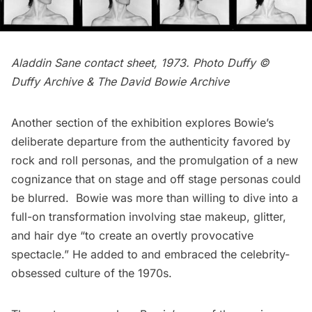
Aladdin Sane contact sheet, 1973. Photo Duffy ©
Duffy Archive & The David Bowie Archive
Another section of the exhibition explores Bowie’s
deliberate departure from the authenticity favored by
rock and roll personas, and the promulgation of a new
cognizance that on stage and off stage personas could
be blurred. Bowie was more than willing to dive into a
full-on transformation involving stae makeup, glitter,
and hair dye “to create an overtly provocative
spectacle.” He added to and embraced the celebrity-
obsessed culture of the 1970s.