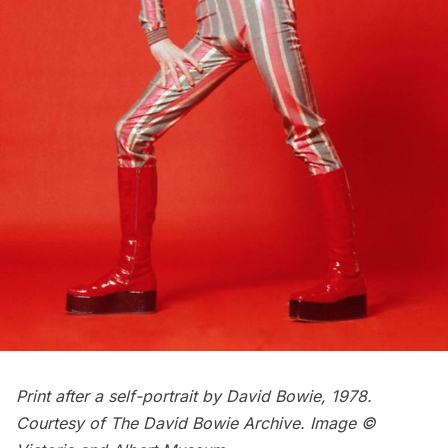
Print after a self-portrait by David Bowie, 1978.
Courtesy of The David Bowie Archive. Image ©