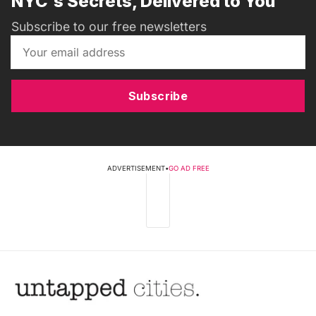
NYC's Secrets, Delivered to You
Subscribe to our free newsletters
Subscribe
ADVERTISEMENT
•
GO AD FREE