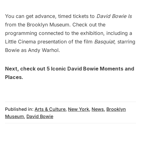
You can get advance, timed tickets to
David Bowie Is
from the
Brooklyn Museum
. Check out the
programming connected to the exhibition, including a
Little Cinema presentation of the film
Basquiat
, starring
Bowie as Andy Warhol.
Next, check out
5 Iconic David Bowie Moments and
Places
.
Published in:
Arts & Culture
,
New York
,
News
,
Brooklyn
Museum
,
David Bowie