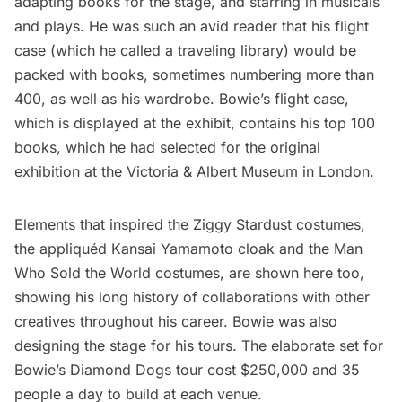
adapting books for the stage, and starring in musicals
and plays. He was such an avid reader that his flight
case (which he called a traveling library) would be
packed with books, sometimes numbering more than
400, as well as his wardrobe. Bowie’s flight case,
which is displayed at the exhibit, contains his top 100
books, which he had selected for the original
exhibition at the Victoria & Albert Museum in London.
Elements that inspired the Ziggy Stardust costumes,
the appliquéd Kansai Yamamoto cloak and the Man
Who Sold the World costumes, are shown here too,
showing his long history of collaborations with other
creatives throughout his career. Bowie was also
designing the stage for his tours. The elaborate set for
Bowie’s Diamond Dogs tour cost $250,000 and 35
people a day to build at each venue.