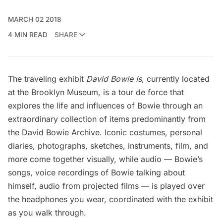
MARCH 02 2018
4 MIN READ
SHARE
The traveling exhibit
David Bowie Is
, currently located
at the
Brooklyn Museum
, is a tour de force that
explores the life and influences of
Bowie
through an
extraordinary collection of items predominantly from
the David Bowie Archive. Iconic costumes, personal
diaries, photographs, sketches, instruments, film, and
more come together visually, while audio — Bowie’s
songs, voice recordings of Bowie talking about
himself, audio from projected films — is played over
the headphones you wear, coordinated with the exhibit
as you walk through.