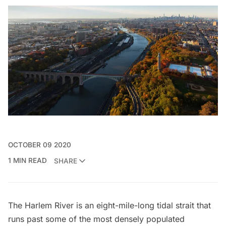
OCTOBER 09 2020
1 MIN READ
SHARE
The Harlem River is an eight-mile-long tidal strait that
runs past some of the most densely populated