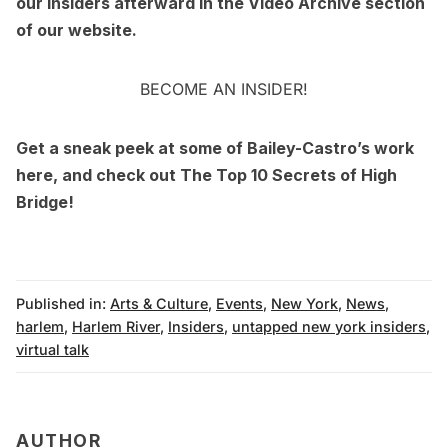
our Insiders afterward in the
Video Archive
section
of our website.
BECOME AN INSIDER!
Get a sneak peek at some of
Bailey-Castro’s work
here
, and check out
The Top 10 Secrets of High
Bridge
!
Published in:
Arts & Culture
,
Events
,
New York
,
News
,
harlem
,
Harlem River
,
Insiders
,
untapped new york insiders
,
virtual talk
AUTHOR