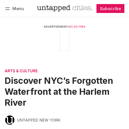
Menu
Subscribe
Follow
Log in
Subscribe
ADVERTISEMENT
•
GO AD FREE
ARTS & CULTURE
Discover NYC’s Forgotten
Waterfront at the Harlem
River
UNTAPPED NEW YORK