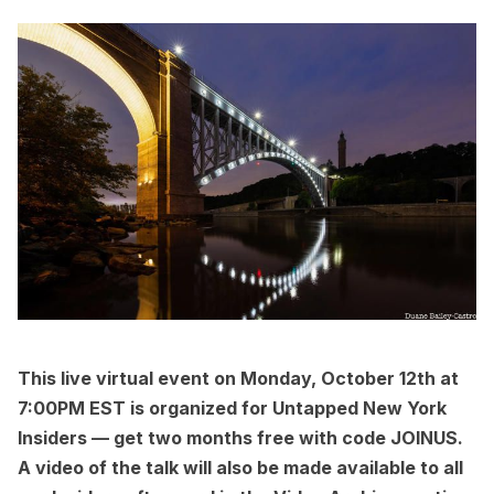
This
live virtual event
on Monday, October 12th at
7:00PM EST is organized for
Untapped New York
Insiders
— get two months free with code JOINUS.
A video of the talk will also be made available to all