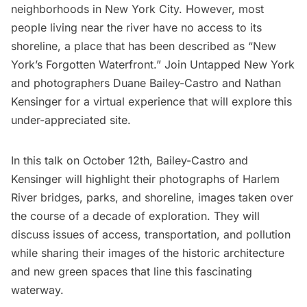
neighborhoods in New York City. However, most
people living near the river have no access to its
shoreline, a place that has been described as “New
York’s Forgotten Waterfront.” Join Untapped New York
and photographers Duane Bailey-Castro and Nathan
Kensinger for a virtual experience that will explore this
under-appreciated site.
In this talk on October 12th
, Bailey-Castro and
Kensinger will highlight their photographs of Harlem
River bridges, parks, and shoreline, images taken over
the course of a decade of exploration. They will
discuss issues of access, transportation, and pollution
while sharing their images of the historic architecture
and new green spaces that line this fascinating
waterway.