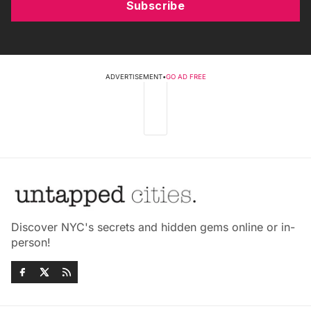
Subscribe
ADVERTISEMENT
•
GO AD FREE
Discover NYC's secrets and hidden gems online or in-
person!