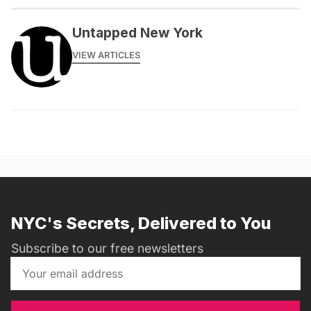
Untapped New York
VIEW ARTICLES
NYC's Secrets, Delivered to You
Subscribe to our free newsletters