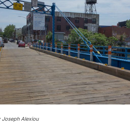
 Joseph Alexiou