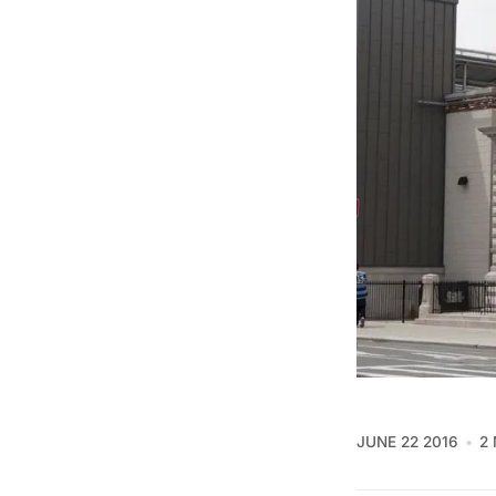
JUNE 22 2016
2