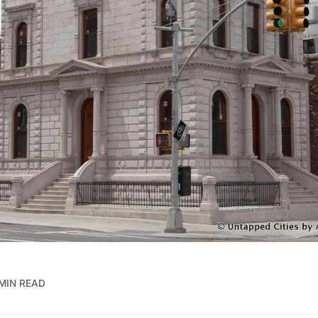
 MIN READ