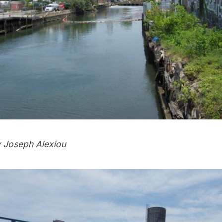
 Joseph Alexiou