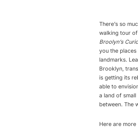
There’s so muc
walking tour of
Broolyn’s Curi
you the places 
landmarks. Lea
Brooklyn, tran
is getting its 
able to envisi
a land of small
between. The w
Here are more p