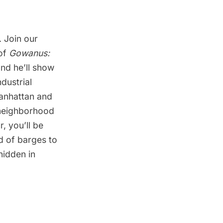
. Join our
 of
Gowanus:
nd he’ll show
dustrial
anhattan and
 neighborhood
, you’ll be
d of barges to
hidden in