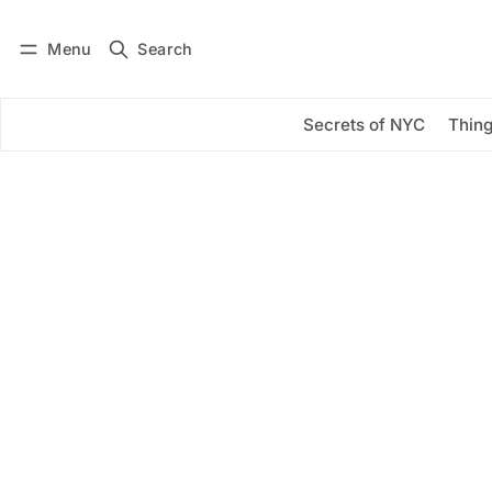
Menu
Search
Log in
Subscribe
Secrets of NYC
Thing