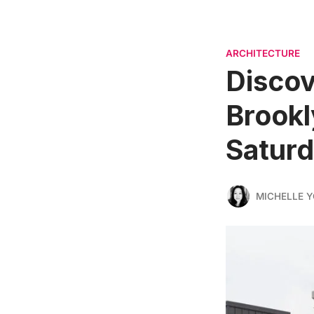
ARCHITECTURE
Discov
Brookl
Satur
MICHELLE 