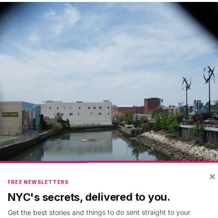
×
FREE NEWSLETTERS
NYC's secrets, delivered to you.
Get the best stories and things to do sent straight to your