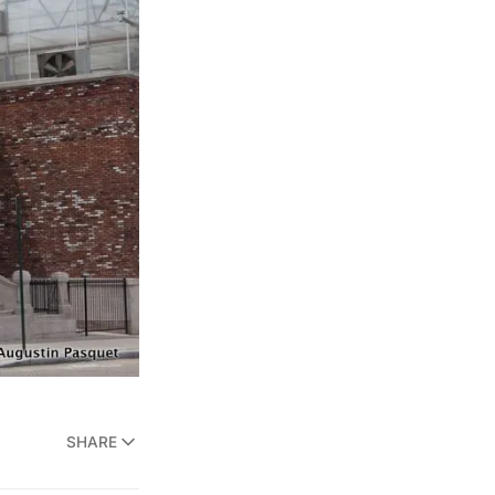
SHARE