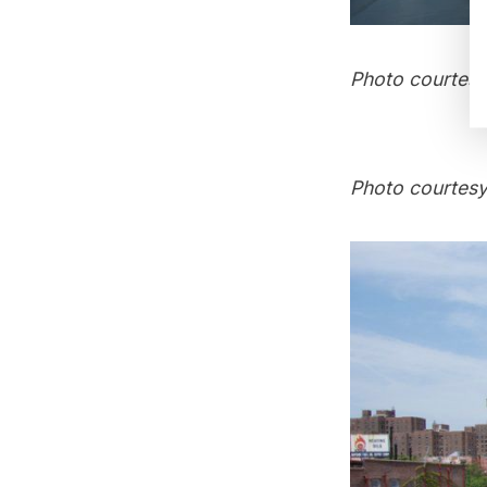
Photo courtesy
Photo courtesy