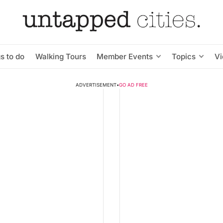
s to do
Walking Tours
Member Events
Topics
V
ADVERTISEMENT
•
GO AD FREE