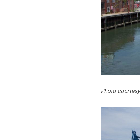
Photo courtesy