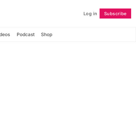
Log in
Subscribe
Follow
ideos
Podcast
Shop