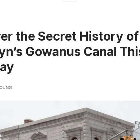
er the Secret History of
yn’s Gowanus Canal Thi
day
YOUNG