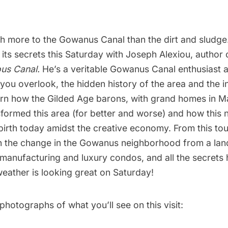
h more to the
Gowanus Canal
than the dirt and sludge
 its secrets this Saturday with Joseph Alexiou, author
ous Canal
.
He’s a veritable Gowanus Canal enthusiast a
you overlook, the hidden history of the area and the in
rn how the Gilded Age barons, with grand homes in M
sformed this area (for better and worse) and how this
rebirth today amidst the creative economy. From this tour
on the change in the Gowanus neighborhood from a lan
 manufacturing and luxury condos, and all the secrets 
eather is looking great on Saturday!
hotographs of what you’ll see on this visit: