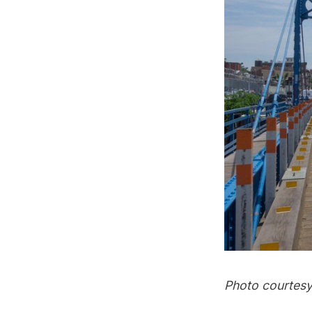
Photo courtesy