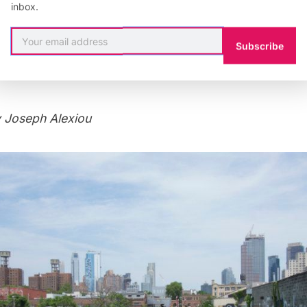
inbox.
Subscribe
 Joseph Alexiou
 Joseph Alexiou