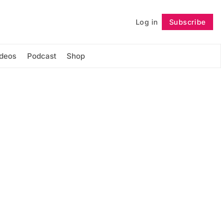
Log in
Subscribe
Follow
ideos
Podcast
Shop