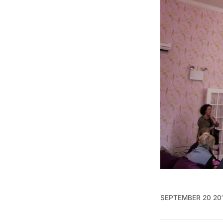
SEPTEMBER 20 20