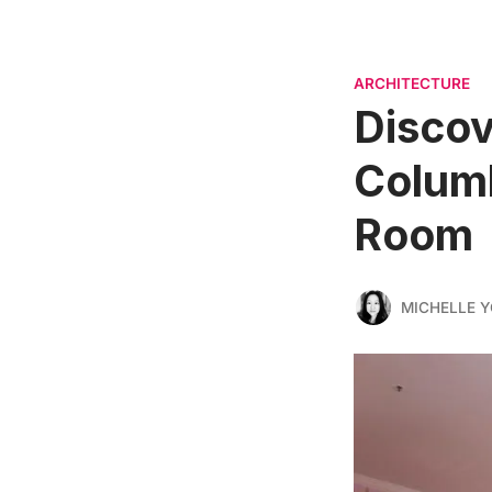
ARCHITECTURE
Discov
Columb
Room
MICHELLE 