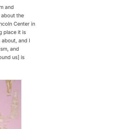
om and
 about the
ncoln Center in
place it is
 about, and I
ism, and
ound us] is