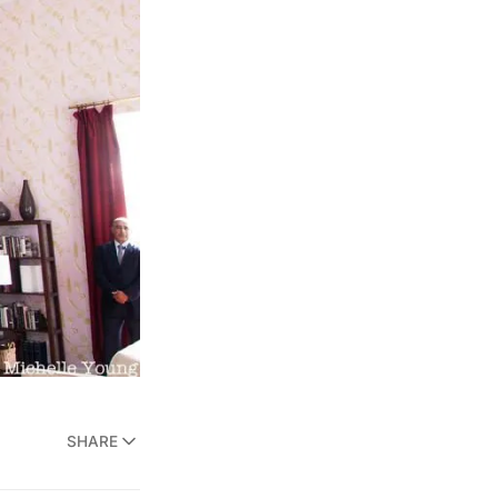
SHARE