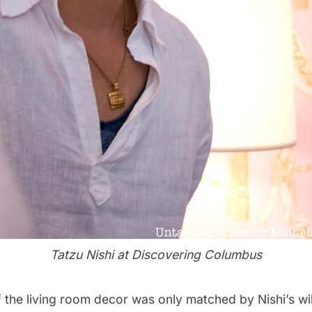
Tatzu Nishi at Discovering Columbus
 the living room decor was only matched by Nishi’s wil