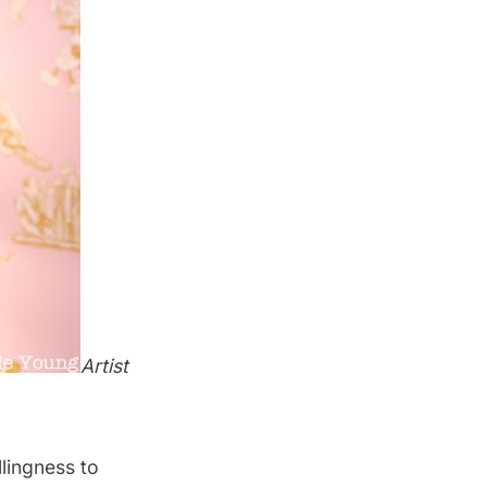
Artist
lingness to