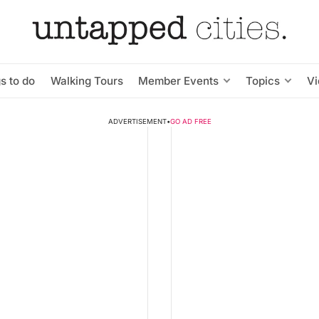
s to do
Walking Tours
Member Events
Topics
V
ADVERTISEMENT
•
GO AD FREE