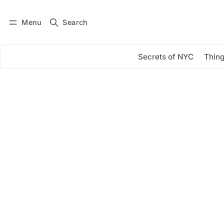
Menu
Search
Log in
Subscribe
Secrets of NYC
Thing