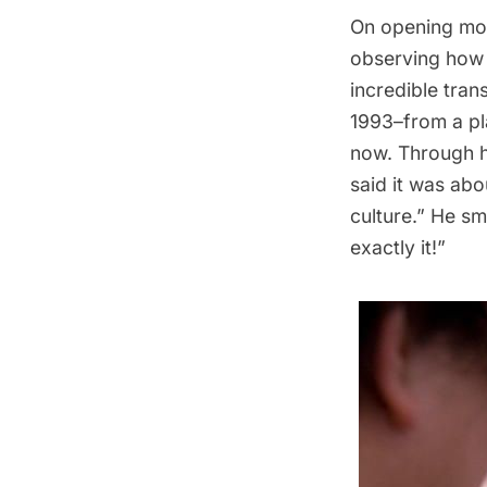
On opening mor
observing how t
incredible tran
1993–from a pl
now. Through h
said it was abo
culture.” He sm
exactly it!”