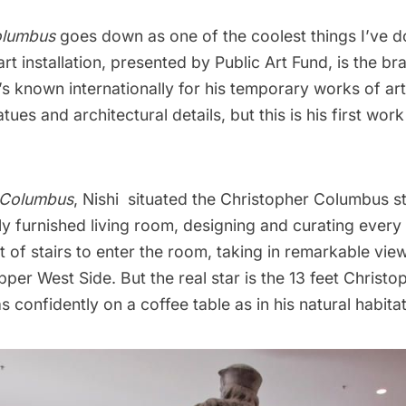
olumbus
goes down as one of the coolest things I’ve 
rt installation, presented by Public Art Fund, is the brai
’s known internationally for his temporary works of ar
ues and architectural details, but this is his first work
 Columbus
, Nishi situated the Christopher Columbus st
ully furnished living room, designing and curating every 
t of stairs to enter the room, taking in remarkable vie
per West Side. But the real star is the 13 feet Chris
s confidently on a coffee table as in his natural habitat