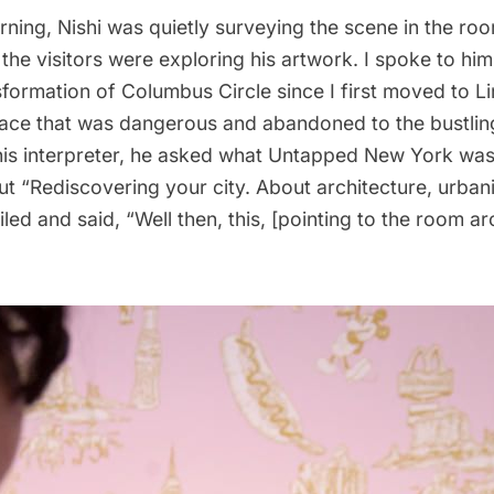
ning, Nishi was quietly surveying the scene in the ro
he visitors were exploring his artwork. I spoke to him
sformation of Columbus Circle since I first moved to Li
ace that was dangerous and abandoned to the bustling 
is interpreter, he asked what Untapped New York was
ut “Rediscovering your city. About architecture, urban
iled and said, “Well then, this, [pointing to the room ar