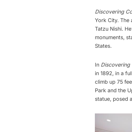
Discovering C
York City. The a
Tatzu Nishi
. He
monuments, stat
States.
In
Discovering
in 1892, in a f
climb up 75 fee
Park and the Up
statue, posed a