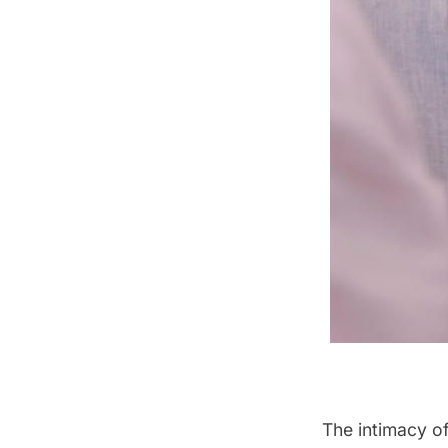
The intimacy of