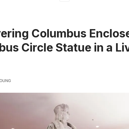
ering Columbus Enclos
us Circle Statue in a Li
YOUNG