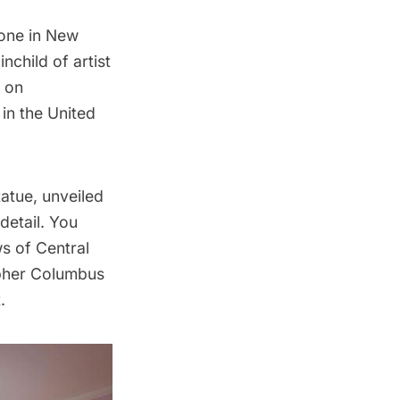
done in New
nchild of artist
t on
 in the United
atue, unveiled
detail. You
ws of Central
topher Columbus
.