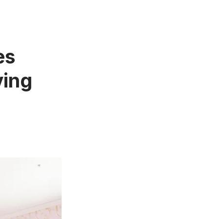
es
ving