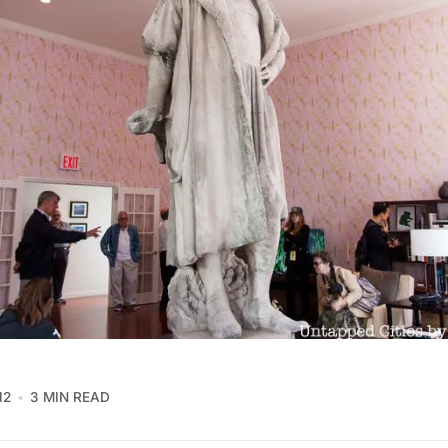
12
3 MIN READ