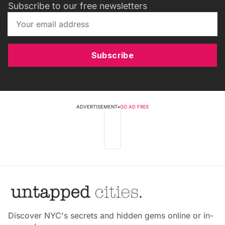
Subscribe to our free newsletters
Subscribe
ADVERTISEMENT
•
GO AD FREE
Discover NYC's secrets and hidden gems online or in-