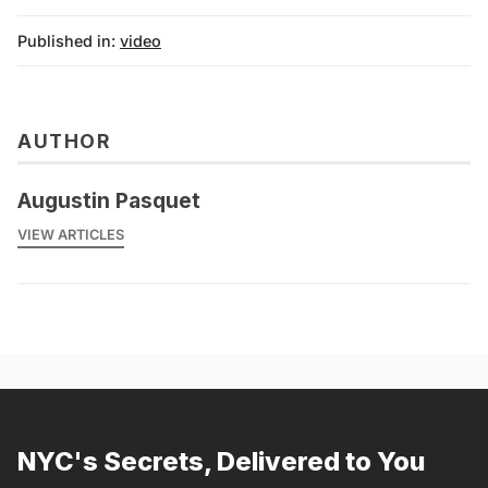
Published in:
video
AUTHOR
Augustin Pasquet
VIEW ARTICLES
NYC's Secrets, Delivered to You