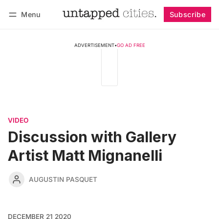
Menu
Subscribe
Follow
Log in
Subscribe
ADVERTISEMENT
•
GO AD FREE
VIDEO
Discussion with Gallery
Artist Matt Mignanelli
AUGUSTIN PASQUET
DECEMBER 21 2020