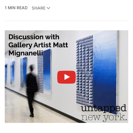
1 MIN READ
SHARE