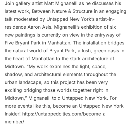
Join gallery artist Matt Mignanelli as he discusses his
latest work, Between Nature & Structure in an engaging
talk moderated by Untapped New York’s artist-in-
residence Aaron Asis. Mignanelli’s exhibition of six
new paintings is currently on view in the entryway of
Five Bryant Park in Manhattan. The installation bridges
the natural world of Bryant Park, a lush, green oasis in
the heart of Manhattan to the stark architecture of
Midtown. “My work examines the light, space,
shadow, and architectural elements throughout the
urban landscape, so this project has been very
exciting bridging those worlds together right in
Midtown,” Mignanelli told Untapped New York. For
more events like this, become an Untapped New York
Insider! https://untappedcities.com/become-a-
member/