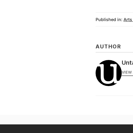
Published in:
Arts
AUTHOR
Unt
VIEW 