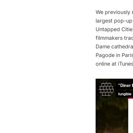
We previously 
largest pop-up 
Untapped Citie
filmmakers trac
Dame cathedra
Pagode in Pari
online at iTune