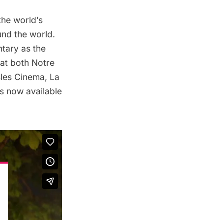
 the world’s
und the world.
tary as the
 at both
Notre
sles Cinema
,
La
is
n
ow available