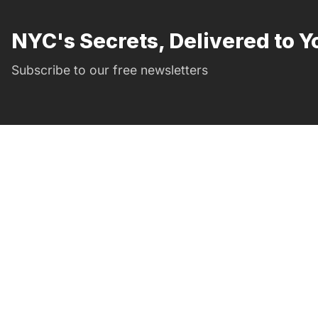
NYC's Secrets, Delivered to Y
Subscribe to our free newsletters