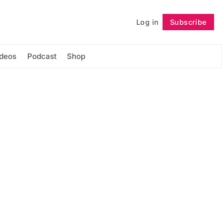
Log in
Subscribe
Follow
ideos
Podcast
Shop