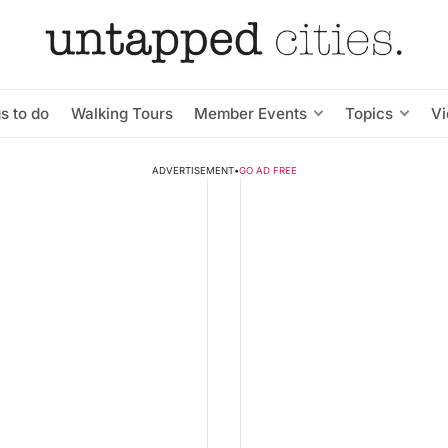
s to do
Walking Tours
Member Events
Topics
V
ADVERTISEMENT
•
GO AD FREE