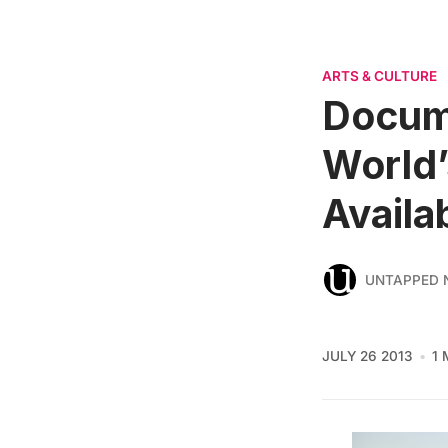
ARTS & CULTURE
Docume
World’
Availa
UNTAPPED 
JULY 26 2013
1 