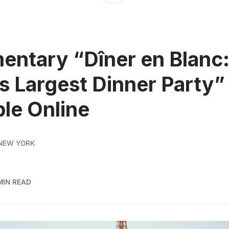
ntary “Dîner en Blanc:
s Largest Dinner Party
ble Online
NEW YORK
MIN READ