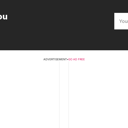
ou
ADVERTISEMENT
•
GO AD FREE