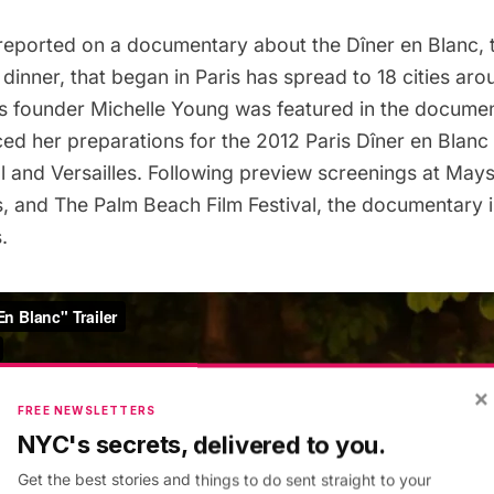
reported on a
documentary about the Dîner en Blanc
,
dinner, that began in Paris has spread to 18 cities aro
s founder Michelle Young was featured in the documen
ed her preparations for the 2012 Paris Dîner en Blanc
l
and
Versailles
. Following
preview screenings at May
s
, and The Palm Beach Film Festival, the documentary 
s
.
×
FREE NEWSLETTERS
NYC's secrets, delivered to you.
Get the best stories and things to do sent straight to your