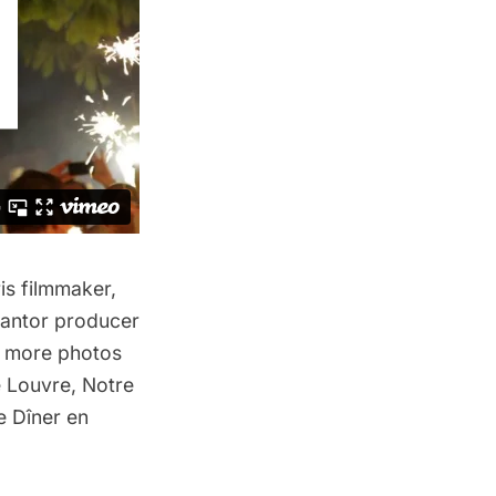
is filmmaker,
antor producer
e more photos
e Louvre
,
Notre
he
Dîner en