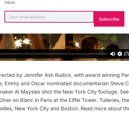
inbox.
Subscribe
ected by Jennifer Ash Rudick, with award winning Par
e, Emmy and Oscar nominated documentarian Steve C
mmaker Al Maysles shot the New York City footage. Se
Dîner en Blanc
in Paris at the
Eiffel Tower
,
Tuileries
,
th
ailles
,
New York City
and
Boston
. Read more about t