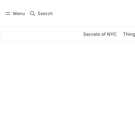
Menu
Search
Log in
Subscribe
Secrets of NYC
Thing