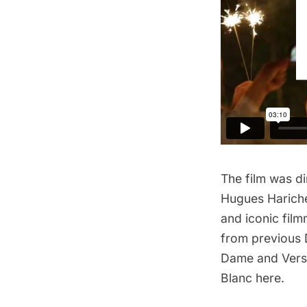
The film
was dir
Hugues Harich
and iconic fil
from previous
Dame
and
Vers
Blanc here.