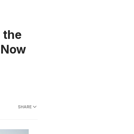
 the
” Now
SHARE