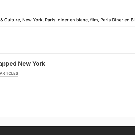
 & Culture
,
New York
,
Paris
,
diner en blanc
,
film
,
Paris Diner en B
apped New York
ARTICLES