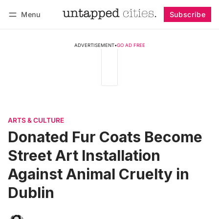
Menu
Subscribe
Follow
Log in
Subscribe
ADVERTISEMENT
•
GO AD FREE
ARTS & CULTURE
Donated Fur Coats Become
Street Art Installation
Against Animal Cruelty in
Dublin