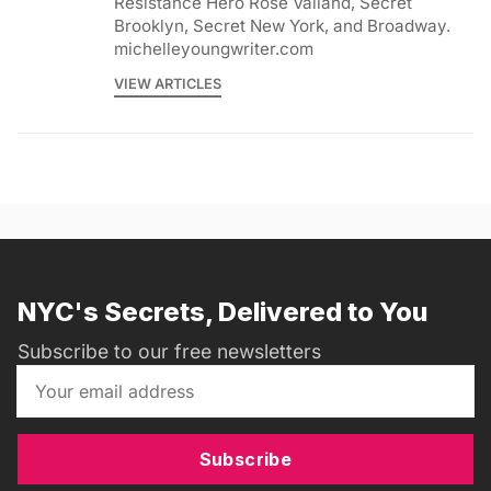
Resistance Hero Rose Valland, Secret
Brooklyn, Secret New York, and Broadway.
michelleyoungwriter.com
VIEW ARTICLES
NYC's Secrets, Delivered to You
Subscribe to our free newsletters
Subscribe