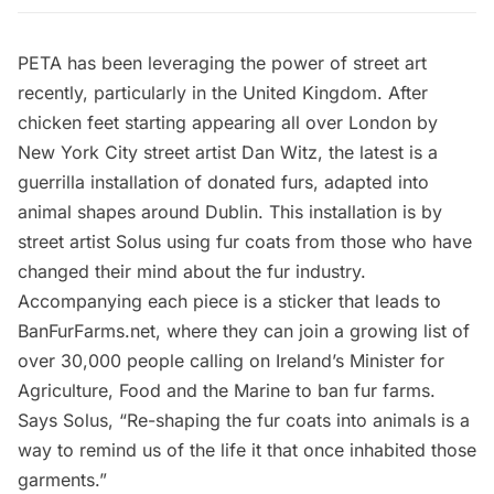
PETA
has been leveraging the power of street art
recently, particularly in the United Kingdom. After
chicken feet starting appearing all over London
by
New York City street artist
Dan Witz
, the latest is a
guerrilla installation of donated furs, adapted into
animal shapes around Dublin. This installation is by
street artist
Solus
using fur coats from those who have
changed their mind about the fur industry.
Accompanying each piece is a sticker that leads to
BanFurFarms.net
, where they can join a growing list of
over 30,000 people calling on Ireland’s Minister for
Agriculture, Food and the Marine to ban fur farms.
Says Solus, “Re-shaping the fur coats into animals is a
way to remind us of the life it that once inhabited those
garments.”