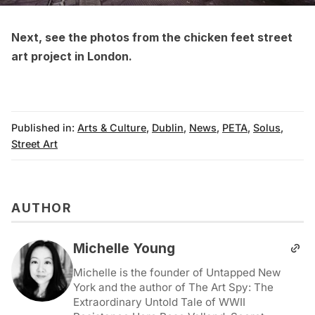
Next, see the
photos from the chicken feet street
art project in London
.
Published in:
Arts & Culture
,
Dublin
,
News
,
PETA
,
Solus
,
Street Art
AUTHOR
Michelle Young
Michelle is the founder of Untapped New
York and the author of The Art Spy: The
Extraordinary Untold Tale of WWII