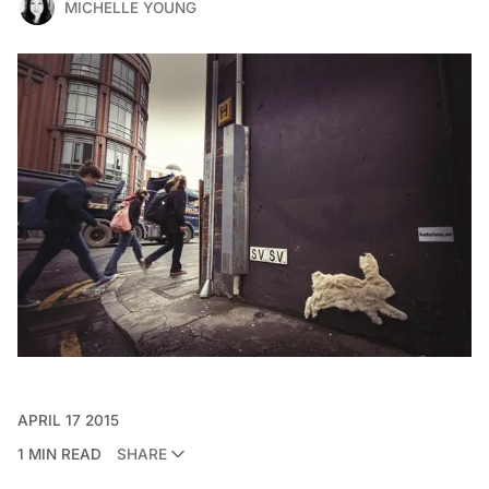
MICHELLE YOUNG
APRIL 17 2015
1 MIN READ
SHARE