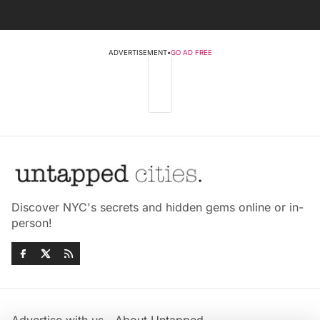
ADVERTISEMENT
•
GO AD FREE
Discover NYC's secrets and hidden gems online or in-
person!
Advertise with us
About Untapped