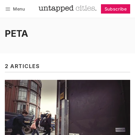
Menu
Subscribe
Follow
Log in
Subscribe
PETA
2 ARTICLES