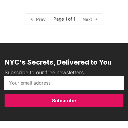
Page 1 of 1
Prev
Next
NYC's Secrets, Delivered to You
Subscribe to our free newsletters
Subscribe