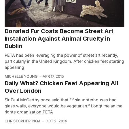
Donated Fur Coats Become Street Art
Installation Against Animal Cruelty in
Dublin
PETA has been leveraging the power of street art recently,
particularly in the United Kingdom. After chicken feet starting
appearing
MICHELLE YOUNG
APR 17, 2015
Daily What? Chicken Feet Appearing All
Over London
Sir Paul McCarthy once said that “if slaughterhouses had
glass walls, everyone would be vegetarian.” Longtime animal
rights organization PETA
CHRISTOPHER INOA
OCT 2, 2014