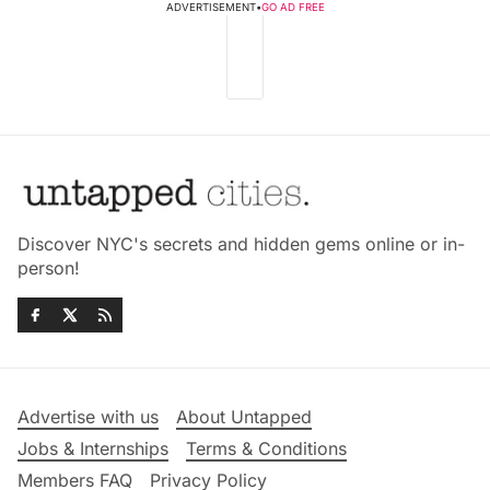
ADVERTISEMENT
•
GO AD FREE
Discover NYC's secrets and hidden gems online or in-
person!
Advertise with us
About Untapped
Jobs & Internships
Terms & Conditions
Members FAQ
Privacy Policy