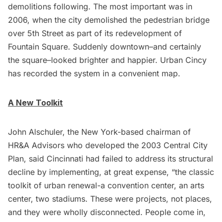
demolitions following. The most important was in
2006, when the city demolished the pedestrian bridge
over 5th Street as part of its redevelopment of
Fountain Square. Suddenly downtown–and certainly
the square–looked brighter and happier. Urban Cincy
has recorded the system in a convenient
map
.
A New Toolkit
John Alschuler, the New York-based chairman of
HR&A Advisors
who developed the 2003 Central City
Plan, said Cincinnati had failed to address its structural
decline by implementing, at great expense, “the classic
toolkit of urban renewal-a convention center, an arts
center, two stadiums. These were projects, not places,
and they were wholly disconnected. People come in,