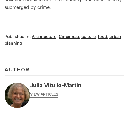
submerged by crime.
Published in:
Architecture
,
Cincinnati
,
culture
,
food
,
urban
planning
AUTHOR
Julia Vitullo-Martin
VIEW ARTICLES