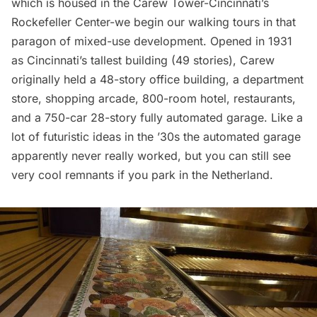
which is housed in the Carew Tower-Cincinnati’s
Rockefeller Center-we begin our walking tours in that
paragon of mixed-use development. Opened in 1931
as Cincinnati’s tallest building (49 stories), Carew
originally held a 48-story office building, a department
store, shopping arcade, 800-room hotel,
restaurants
,
and a 750-car 28-story fully automated garage. Like a
lot of futuristic ideas in the ’30s the automated garage
apparently never really worked, but you can still see
very cool remnants if you park in the Netherland.