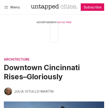
Menu
Subscribe
Follow
Log in
Subscribe
ADVERTISEMENT
•
GO AD FREE
ARCHITECTURE
Downtown Cincinnati
Rises–Gloriously
JULIA VITULLO-MARTIN