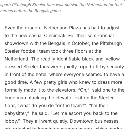
sport: Pittsburgh Steeler fans wait outside the Netherland for their
heroes before the Bengals game.
Even the graceful Netherland Plaza has had to adjust
to the new casual Cincinnati. For their semi-annual
showdown with the Bengals in October, the Pittsburgh
Steeler football team took three floors at the
Netherland. The readily identifiable black-and-yellow
dressed Steeler fans were quietly roped off by security
in front of the hotel, where everyone seemed to have a
good time. A few pretty girls who knew to dress more
formally made it to the elevators. “Oh,”  said one to the
huge man blocking the elevator exit on the Steeler
floor, “what do you do for the team?”  “I’m their
babysitter,”  he said. “Let me escort you back to the
lobby.”  They all went quietly. Downtown businesses
are oriented to keeping everyone happy, which works