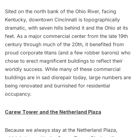
Sited on the north bank of the Ohio River, facing
Kentucky, downtown Cincinnati is topographically
dramatic, with seven hills behind it and the Ohio at its
feet. As a major commercial center from the late 19th
century through much of the 20th, it benefited from
proud corporate titans (and a few robber barons) who
chose to erect magnificent buildings to reflect their
worldly success. While many of these commercial
buildings are in sad disrepair today, large numbers are
being renovated and burnished for residential
occupancy.
Carew Tower and the Netherland Plaza
Because we always stay at the
Netherland Plaza
,