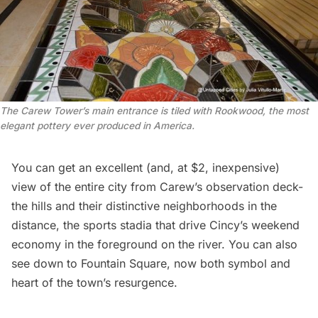
The Carew Tower’s main entrance is tiled with Rookwood, the most
elegant pottery ever produced in America.
You can get an excellent (and, at $2, inexpensive)
view of the entire city from Carew’s
observation deck
-
the hills and their distinctive neighborhoods in the
distance, the sports stadia that drive Cincy’s weekend
economy in the foreground on the river. You can also
see down to Fountain Square, now both symbol and
heart of the town’s resurgence.