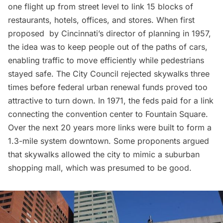
one flight up from street level to link 15 blocks of
restaurants, hotels, offices, and stores. When first
proposed
by Cincinnati’s director of planning in 1957,
the idea was to keep people out of the paths of cars,
enabling traffic to move efficiently while pedestrians
stayed safe. The City Council rejected skywalks three
times before federal urban renewal funds proved too
attractive to turn down. In 1971, the feds paid for a link
connecting the convention center to Fountain Square.
Over the next 20 years more links were built to form a
1.3-mile system downtown. Some proponents argued
that skywalks allowed the city to mimic a suburban
shopping mall, which was presumed to be good.