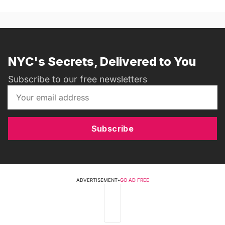
NYC's Secrets, Delivered to You
Subscribe to our free newsletters
Subscribe
ADVERTISEMENT
•
GO AD FREE