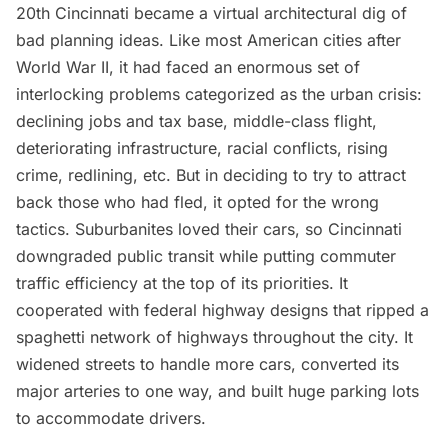
20th Cincinnati became a virtual architectural dig of
bad planning ideas. Like most American cities after
World War II, it had faced an enormous set of
interlocking problems categorized as the urban crisis:
declining jobs and tax base, middle-class flight,
deteriorating infrastructure, racial conflicts, rising
crime, redlining, etc. But in deciding to try to attract
back those who had fled, it opted for the wrong
tactics. Suburbanites loved their cars, so Cincinnati
downgraded public transit while putting commuter
traffic efficiency at the top of its priorities. It
cooperated with federal highway designs that ripped a
spaghetti network of highways throughout the city. It
widened streets to handle more cars, converted its
major arteries to one way, and built huge parking lots
to accommodate drivers.