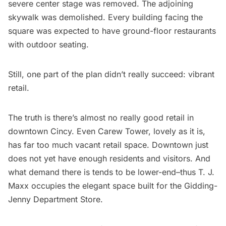
severe center stage was removed. The adjoining
skywalk was demolished. Every building facing the
square was expected to have ground-floor restaurants
with outdoor seating.
Still, one part of the plan didn’t really succeed: vibrant
retail.
The truth is there’s almost no really good retail in
downtown Cincy. Even Carew Tower, lovely as it is,
has far too much vacant retail space. Downtown just
does not yet have enough residents and visitors. And
what demand there is tends to be lower-end–thus T. J.
Maxx occupies the elegant space built for the Gidding-
Jenny Department Store.