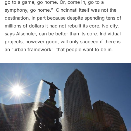
go to a game, go home. Or, come in, go to a
symphony, go home.”  Cincinnati itself was not the
destination, in part because despite spending tens of
millions of dollars it had not rebuilt its core. No city,
says Alschuler, can be better than its core. Individual
projects, however good, will only succeed if there is
an “urban framework”  that people want to be in.