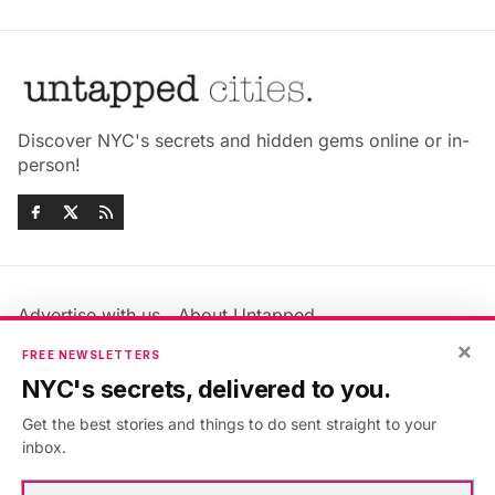
Discover NYC's secrets and hidden gems online or in-
person!
Advertise with us
About Untapped
Jobs & Internships
Terms & Conditions
×
FREE NEWSLETTERS
Members FAQ
Privacy Policy
NYC's secrets, delivered to you.
EU Privacy Information
GDPR
Get the best stories and things to do sent straight to your
Accessibility Statement
Contact Us
inbox.