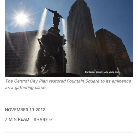
The Central City Plan restored Fountain Square to its eminence
as a gathering place.
NOVEMBER 19 2012
7 MIN READ
SHARE