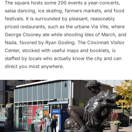
The square
hosts
some 200 events a year-concerts,
salsa dancing, ice skating, farmers markets, and food
festivals. It is surrounded by pleasant, reasonably
priced restaurants, such as the urbane
Via Vite
, where
George Clooney ate while shooting Ides of March, and
Nada
, favored by Ryan Gosling. The
Cincinnati Visitor
Center
, stocked with useful maps and booklets, is
staffed by locals who actually know the city and can
direct you most anywhere.