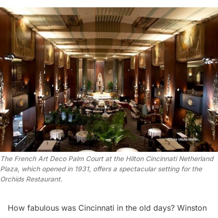
The French Art Deco Palm Court at the Hilton Cincinnati Netherland
Plaza, which opened in 1931, offers a spectacular setting for the
Orchids Restaurant.
How fabulous was Cincinnati in the old days? Winston