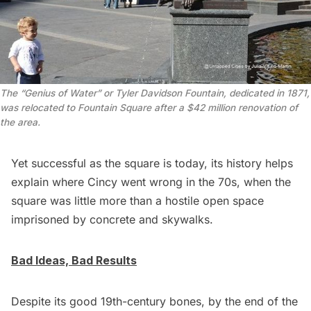
The “Genius of Water” or Tyler Davidson Fountain, dedicated in 1871,
was relocated to Fountain Square after a $42 million renovation of
the area.
Yet successful as the square is today, its history helps
explain where Cincy went wrong in the 70s, when the
square was little more than a hostile open space
imprisoned by concrete and skywalks.
Bad Ideas, Bad Results
Despite its good 19th-century bones, by the end of the