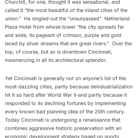
Churchill, for one, thought it was sensational, and
called it “the most beautiful of the inland cities of the
union.”  He singled out the “unsurpassed”  Netherland
Plaza Hotel from whose tower “the city spreads far
and wide, its pageant of crimson, purple and gold
laced by silver streams that are great rivers.”  Over the
top, of course, but so is downtown Cincinnati,
mesmerizing in all its architectural splendor.
Yet Cincinnati is generally not on anyone’s list of the
most-dazzling cities, partly because deindustrialization
hit it so hard after World War II-and partly because it
responded to its declining fortunes by implementing
every known bad planning idea of the 20th century.
Today Cincinnati is undergoing a renaissance that
combines aggressive historic preservation with an
economic development strategy based on sports,