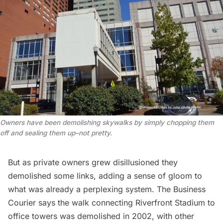
Owners have been demolishing skywalks by simply chopping them
off and sealing them up–not pretty.
But as private owners grew disillusioned they
demolished some links, adding a sense of gloom to
what was already a perplexing system. The
Business
Courier
says the walk connecting Riverfront Stadium to
office towers was demolished in 2002, with other