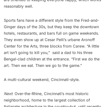
reasonably well.
Sports fans have a different style from the Fred-and-
Ginger days of the 30s, but they keep the downtown
hotels, restaurants, and bars full on game weekends.
They even show up at Cesar Pelli’s urbane
Aronoff
Center for the Arts
, three blocks from Carew. “A little
art isn’t going to kill you,”  said a dad to his three
Bengal-clad children at the entrance. “First we do the
art. Then we eat. Then we go to the game.” 
A multi-cultural weekend, Cincinnati-style.
Next
: Over-the-Rhine, Cincinnati’s most historic
neighborhood, home to the largest collection of
Italianate architecture in the country–but, until recently,