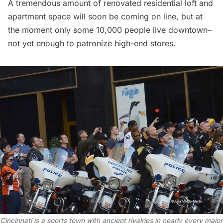
A tremendous amount of renovated residential loft and
apartment space will soon be coming on line, but at
the moment only some 10,000 people live downtown–
not yet enough to patronize high-end stores.
Cincinnati is a sports town with ancient rivalries in nearly every major