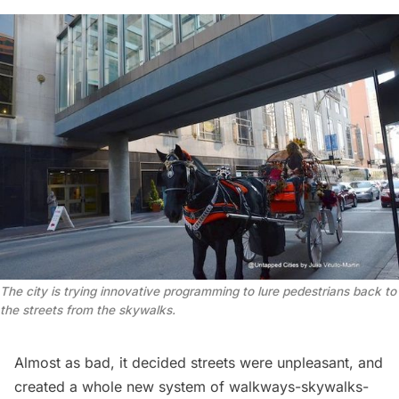
The city is trying innovative programming to lure pedestrians back to
the streets from the skywalks.
Almost as bad, it decided streets were unpleasant, and
created a whole new system of walkways-skywalks-