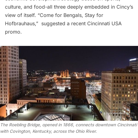
culture, and food-all three deeply embedded in Cincy’s
view of itself. “Come for Bengals, Stay for
Hofbrauhaus,”  suggested a recent
Cincinnati USA
promo.
The Roebling Bridge, opened in 1866, connects downtown Cincinnati
with Covington, Kentucky, across the Ohio River.