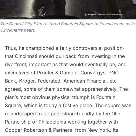
The Central City Plan restored Fountain Square to its eminence as in
Cincinnati’s heart.
Thus, he championed a fairly controversial position-
that Cincinnati should pull back from investing in the
riverfront, important as that would eventually be, and
executives of Procter & Gamble, Convergys, PNC
Bank, Kroger, Federated, American Financial, etc-
agreed, some of them somewhat apprehensively. The
plan’s most obvious physical triumph is Fountain
Square, which is today a festive place. The square was
relandscaped
to be pedestrian-friendly by the
Olin
Partnership
of Philadelphia working together with
Cooper Robertson & Partners
from New York. Its