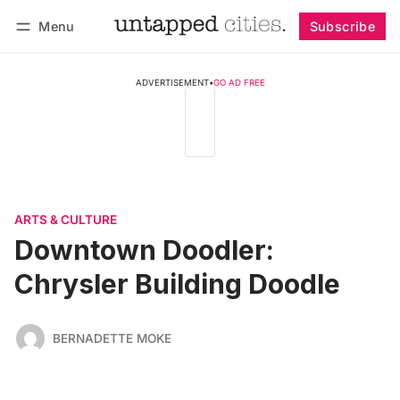
Menu
Subscribe
Follow
Log in
Subscribe
ADVERTISEMENT
•
GO AD FREE
ARTS & CULTURE
Downtown Doodler:
Chrysler Building Doodle
BERNADETTE MOKE