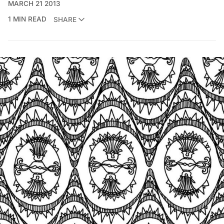
MARCH 21 2013
1 MIN READ
SHARE