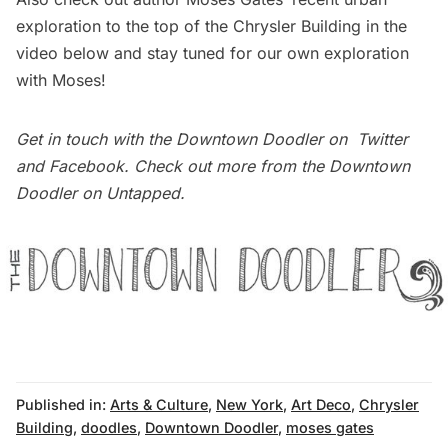
exploration to the top of the Chrysler Building in the
video below and stay tuned for our own exploration
with Moses!
Get in touch with the Downtown Doodler on
Twitter
and
Facebook
. Check out more from the
Downtown
Doodler on Untapped
.
Published in:
Arts & Culture
,
New York
,
Art Deco
,
Chrysler
Building
,
doodles
,
Downtown Doodler
,
moses gates