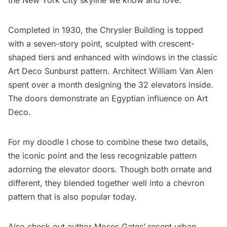
the New York City skyline we know and love.
Completed in 1930, the Chrysler Building is topped
with a seven-story point, sculpted with crescent-
shaped tiers and enhanced with windows in the classic
Art Deco Sunburst pattern. Architect William Van Alen
spent over a month designing the 32 elevators inside.
The doors demonstrate an Egyptian influence on Art
Deco.
For my doodle I chose to combine these two details,
the iconic point and the less recognizable pattern
adorning the elevator doors. Though both ornate and
different, they blended together well into a chevron
pattern that is also popular today.
Also check out author Moses Gates’ recent urban