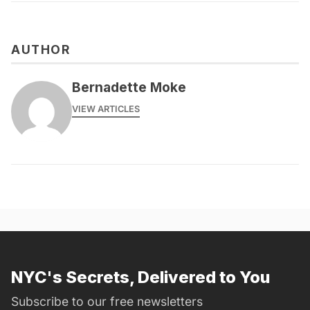
AUTHOR
Bernadette Moke
VIEW ARTICLES
NYC's Secrets, Delivered to You
Subscribe to our free newsletters