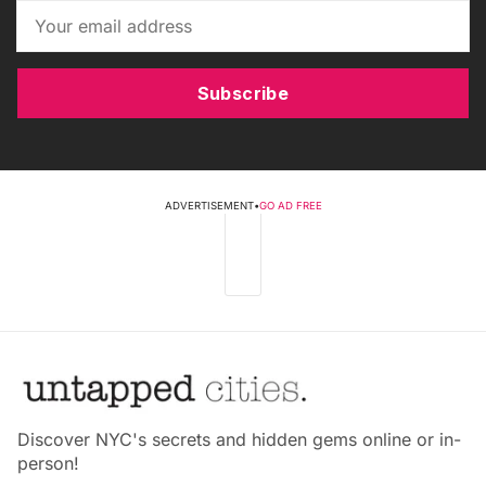
Subscribe
ADVERTISEMENT
•
GO AD FREE
Discover NYC's secrets and hidden gems online or in-
person!