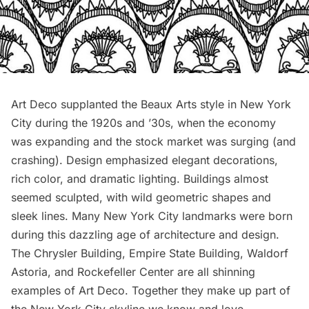
Art Deco supplanted the Beaux Arts style in New York
City during the 1920s and ’30s, when the economy
was expanding and the stock market was surging (and
crashing). Design emphasized elegant decorations,
rich color, and dramatic lighting. Buildings almost
seemed sculpted, with wild geometric shapes and
sleek lines. Many New York City landmarks were born
during this dazzling age of architecture and design.
The
Chrysler Building
, Empire State Building, Waldorf
Astoria, and Rockefeller Center are all shinning
examples of Art Deco. Together they make up part of