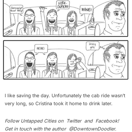
I like saving the day. Unfortunately the cab ride wasn’t
very long, so Cristina took it home to drink later.
Follow Untapped Cities on
Twitter
and
Facebook
!
Get in touch with the author
@DowntownDoodler
.