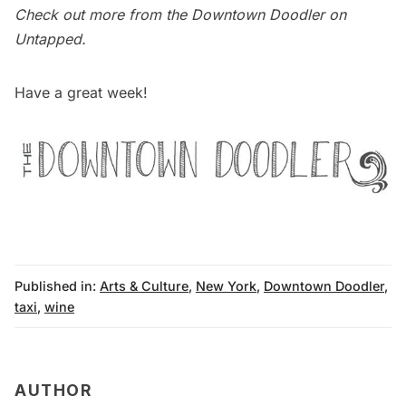
Check out more from the
Downtown Doodler on
Untapped
.
Have a great week!
Published in:
Arts & Culture
,
New York
,
Downtown Doodler
,
taxi
,
wine
AUTHOR