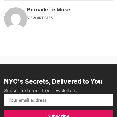
Bernadette Moke
VIEW ARTICLES
NYC's Secrets, Delivered to You
Subscribe to our free newsletters
Subscribe