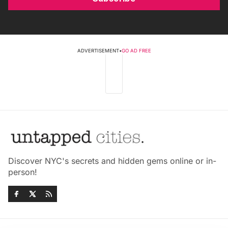
ADVERTISEMENT
•
GO AD FREE
Discover NYC's secrets and hidden gems online or in-
person!