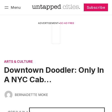
Menu
Subscribe
Follow
Log in
Subscribe
ADVERTISEMENT
•
GO AD FREE
ARTS & CULTURE
Downtown Doodler: Only In
A NYC Cab…
BERNADETTE MOKE