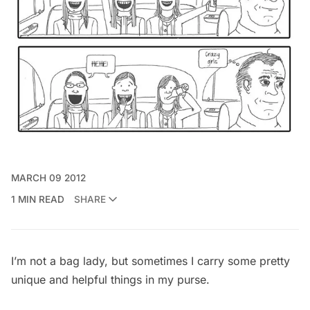
MARCH 09 2012
1 MIN READ
SHARE
I’m not a bag lady, but sometimes I carry some pretty
unique and helpful things in my purse.