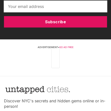
Subscribe
ADVERTISEMENT
•
GO AD FREE
Discover NYC's secrets and hidden gems online or in-
person!