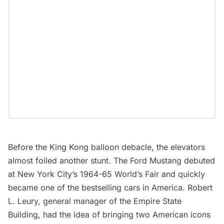
Before the King Kong balloon debacle, the elevators
almost foiled another stunt. The Ford Mustang debuted
at New York City’s 1964-65
World’s Fair
and quickly
became one of the bestselling cars in America. Robert
L. Leury, general manager of the Empire State
Building, had the idea of bringing two American icons