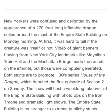
New Yorkers
were confused
and delighted by the
appearance of a 270-foot-long inflatable dragon
coiled around the mast of the
Empire State Building
on
Monday morning. At first, it was hard to tell if the
creature was “real” or not. Video of giant banners
flowing from New York City landmarks like Moynihan
Train Hall and the
Manhattan Bridge
made the rounds
on the internet, but those were
computer generated
.
Both stunts are to promote HBO’s series
House of the
Dragon,
which debuted the first episode of Season 2
on Sunday. The show will host a weeklong takeover of
the Empire State Building with photo ops on the Iron
Throne and dramatic light shows. The Empire State
Building is no stranger to extreme publicity stunts.