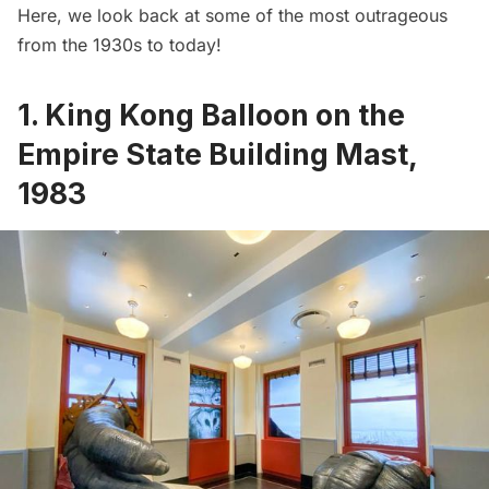
Here, we look back at some of the most outrageous
from the 1930s to today!
1. King Kong Balloon on the
Empire State Building Mast,
1983