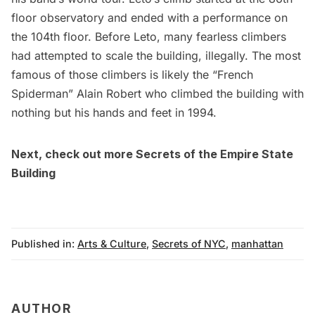
floor observatory and ended with a performance on
the 104th floor. Before Leto, many fearless climbers
had attempted to scale the building, illegally. The most
famous of those climbers is likely the “French
Spiderman” Alain Robert who climbed the building with
nothing but his hands and feet in 1994.
Next, check out more
Secrets of the Empire State
Building
Published in:
Arts & Culture
,
Secrets of NYC
,
manhattan
AUTHOR