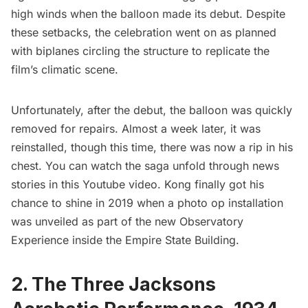
high winds when the balloon made its debut. Despite
these setbacks, the celebration went on as planned
with biplanes circling the structure to replicate the
film’s climatic scene.
Unfortunately, after the debut, the balloon was quickly
removed for repairs. Almost a week later, it was
reinstalled, though this time, there was now a rip in his
chest. You can watch the saga unfold through news
stories in
this Youtube video.
Kong finally got his
chance to shine in 2019 when a photo op installation
was unveiled as part of the new Observatory
Experience inside the Empire State Building.
2. The Three Jacksons