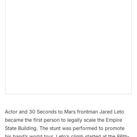
Actor and 30 Seconds to Mars frontman Jared Leto
became the first person to legally scale the Empire
State Building. The stunt was performed to promote
his band’s world tour. Leto’s climb started at the 86th-