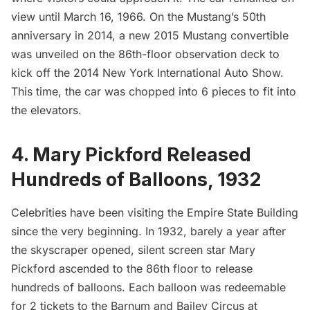
view until March 16, 1966. On the Mustang’s 50th
anniversary in 2014, a new 2015 Mustang convertible
was unveiled on the 86th-floor observation deck to
kick off the 2014 New York International Auto Show.
This time, the car was chopped into 6 pieces to fit into
the elevators.
4. Mary Pickford Released
Hundreds of Balloons, 1932
Celebrities have been visiting the Empire State Building
since the very beginning. In 1932, barely a year after
the skyscraper opened, silent screen star Mary
Pickford ascended to the 86th floor to
release
hundreds of balloons
. Each balloon was redeemable
for 2 tickets to the Barnum and Bailey Circus at