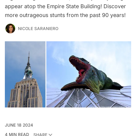
appear atop the Empire State Building! Discover
more outrageous stunts from the past 90 years!
NICOLE SARANIERO
JUNE 18 2024
4 MIN READ
SHARE