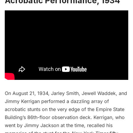
Acrobatic Performance, 1934
On August 21, 1934, Jarley Smith, Jewell Waddek, and
Jimmy Kerrigan performed a dazzling array of
acrobatic stunts on the very edge of the Empire State
Building’s 86th-floor
observation deck
. Kerrigan, who
went by Jimmy Jackson at the time, recalled his