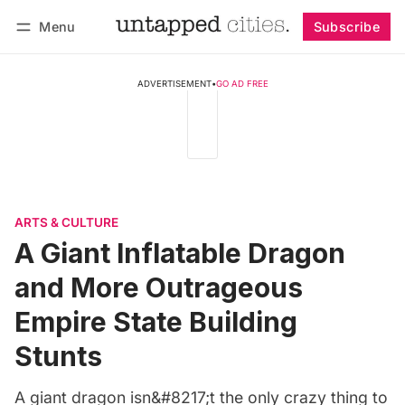
Menu
Subscribe
Follow
Log in
Subscribe
ADVERTISEMENT
•
GO AD FREE
ARTS & CULTURE
A Giant Inflatable Dragon
and More Outrageous
Empire State Building
Stunts
A giant dragon isn&#8217;t the only crazy thing to