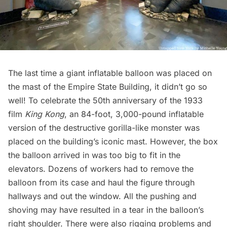
The last time a giant inflatable balloon was placed on
the mast of the Empire State Building, it didn’t go so
well! To celebrate the 50th anniversary of the 1933
film
King Kong
, an
84-foot, 3,000-pound inflatable
version
of the destructive gorilla-like monster was
placed on the building’s iconic mast. However, the box
the balloon arrived in was too big to fit in the
elevators. Dozens of workers had to remove the
balloon from its case and haul the figure through
hallways and out the window. All the pushing and
shoving may have resulted in a tear in the balloon’s
right shoulder. There were also rigging problems and