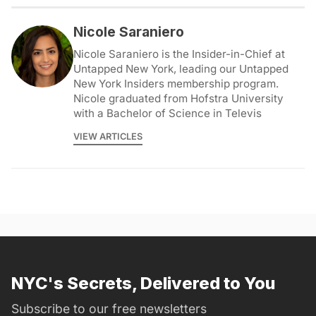
Nicole Saraniero
Nicole Saraniero is the Insider-in-Chief at
Untapped New York, leading our Untapped
New York Insiders membership program.
Nicole graduated from Hofstra University
with a Bachelor of Science in Televis
VIEW ARTICLES
NYC's Secrets, Delivered to You
Subscribe to our free newsletters