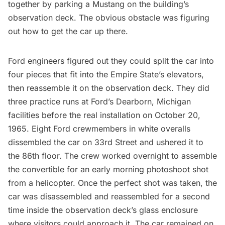
together by parking a Mustang on the building’s
observation deck
. The obvious obstacle was figuring
out how to get the car up there.
Ford engineers figured out they could split the car into
four pieces that fit into the Empire State’s elevators,
then reassemble it on the
observation deck
. They did
three practice runs at Ford’s Dearborn, Michigan
facilities before the real installation on October 20,
1965. Eight Ford crewmembers in white overalls
dissembled the car on 33rd Street and ushered it to
the 86th floor. The crew worked overnight to assemble
the convertible for an early morning photoshoot shot
from a helicopter. Once the perfect shot was taken, the
car was disassembled and reassembled for a second
time inside the observation deck’s glass enclosure
where visitors could approach it. The car remained on