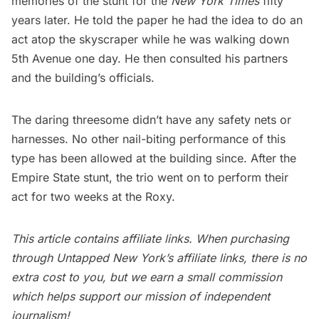
memories of the stunt for the
New York Times
fifty
years later. He told the paper he had the idea to do an
act atop the skyscraper while he was walking down
5th Avenue one day. He then consulted his partners
and the building’s officials.
The daring threesome didn’t have any safety nets or
harnesses. No other nail-biting performance of this
type has been allowed at the building since. After the
Empire State stunt, the trio went on to perform their
act for two weeks at the Roxy.
This article contains affiliate links. When purchasing
through Untapped New York’s affiliate links, there is no
extra cost to you, but we earn a small commission
which helps support our mission of independent
journalism!