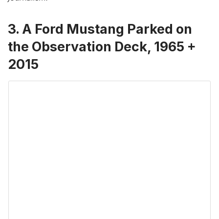
3. A Ford Mustang Parked on
the Observation Deck, 1965 +
2015