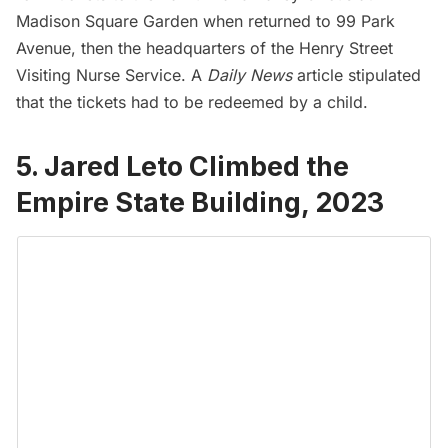
Madison Square Garden
when returned to 99 Park
Avenue, then the headquarters of the Henry Street
Visiting Nurse Service. A
Daily News
article
stipulated
that the tickets had to be redeemed by a child.
5. Jared Leto Climbed the
Empire State Building, 2023