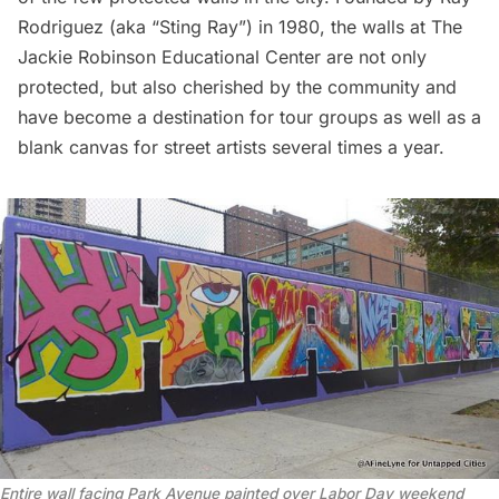
Rodriguez (aka “Sting Ray”) in 1980, the walls at The
Jackie Robinson Educational Center are not only
protected, but also cherished by the community and
have become a destination for tour groups as well as a
blank canvas for street artists several times a year.
Entire wall facing Park Avenue painted over Labor Day weekend