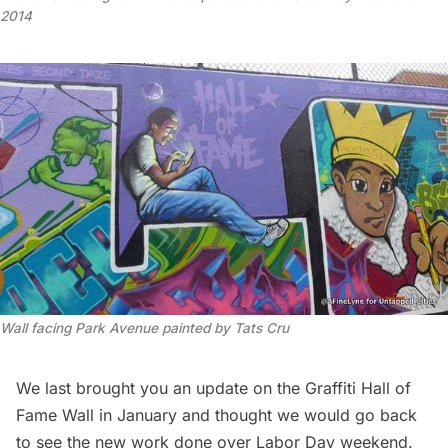
2014
Wall facing Park Avenue painted by Tats Cru
We last brought you an update on the
Graffiti Hall of
Fame Wall
in January and thought we would go back
to see the new work done over Labor Day weekend.