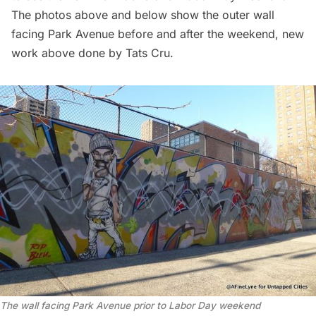
The photos above and below show the outer wall
facing Park Avenue before and after the weekend, new
work above done by Tats Cru.
The wall facing Park Avenue prior to Labor Day weekend