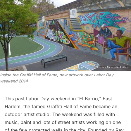
Inside the Graffiti Hall of Fame, new artwork over Labor Day
weekend 2014
This past Labor Day weekend in “El Barrio,” East
Harlem, the famed Graffiti Hall of Fame became an
outdoor artist studio. The weekend was filled with
music, paint and lots of street artists working on one
of the few protected walls in the city. Founded by Ray