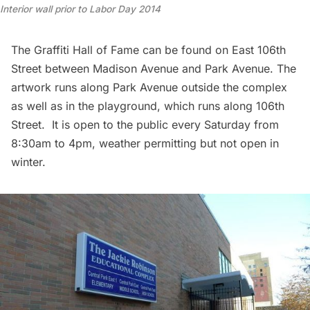
Interior wall prior to Labor Day 2014
The Graffiti Hall of Fame can be found on East 106th
Street between Madison Avenue and Park Avenue. The
artwork runs along Park Avenue outside the complex
as well as in the playground, which runs along 106th
Street. It is open to the public every Saturday from
8:30am to 4pm, weather permitting but not open in
winter.