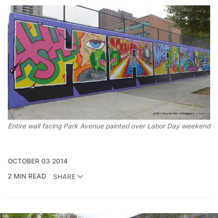
Entire wall facing Park Avenue painted over Labor Day weekend
OCTOBER 03 2014
2 MIN READ
SHARE