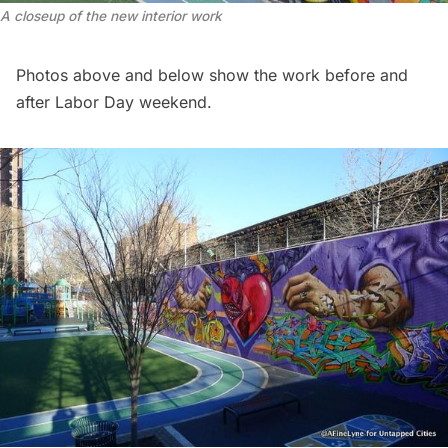
A closeup of the new interior work
Photos above and below show the work before and
after Labor Day weekend.