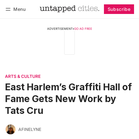
Menu
Subscribe
Follow
Log in
Subscribe
ADVERTISEMENT
•
GO AD FREE
ARTS & CULTURE
East Harlem’s Graffiti Hall of
Fame Gets New Work by
Tats Cru
AFINELYNE