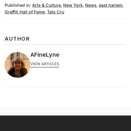
Published in:
Arts & Culture
,
New York
,
News
,
east harlem
,
Graffiti Hall of Fame
,
Tats Cru
AUTHOR
AFineLyne
VIEW ARTICLES