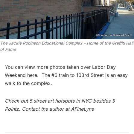
The Jackie Robinson Educational Complex – Home of the Graffiti Hall
of Fame
You can view more photos taken over Labor Day
Weekend
here
. The #6 train to 103rd Street is an easy
walk to the complex.
Check out
5 street art hotspots in NYC besides 5
Pointz
. Contact the author at
AFineLyne