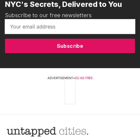
NYC's Secrets, Delivered to You
Subscribe to our free newsletters
Subscribe
ADVERTISEMENT
•
GO AD FREE