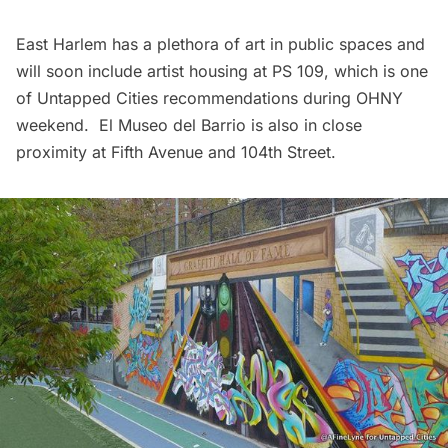
East Harlem has a plethora of art in
public spaces
and
will soon include artist housing at PS 109, which is one
of
Untapped Cities recommendations during OHNY
weekend
.
El Museo del Barrio
is also in close
proximity at Fifth Avenue and 104th Street.