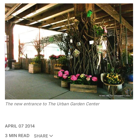
The new entrance to The Urban Garden Center
APRIL 07 2014
3 MIN READ
SHARE