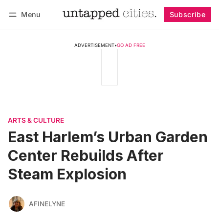
Menu
Subscribe
Follow
Log in
Subscribe
ADVERTISEMENT
•
GO AD FREE
ARTS & CULTURE
East Harlem’s Urban Garden
Center Rebuilds After
Steam Explosion
AFINELYNE