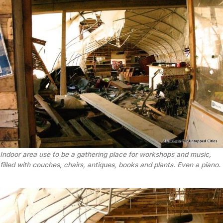
Indoor area use to be a gathering place for workshops and music,
filled with couches, chairs, antiques, books and plants. Even a piano.