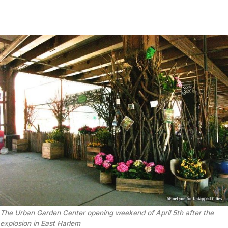
The Urban Garden Center opening weekend of April 5th after the
explosion in East Harlem