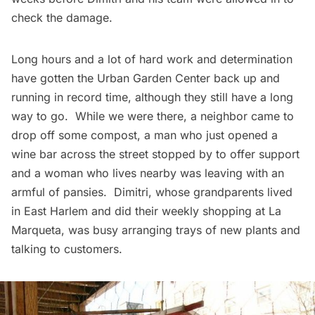
check the damage.
Long hours and a lot of hard work and determination
have gotten the Urban Garden Center back up and
running in record time, although they still have a long
way to go. While we were there, a neighbor came to
drop off some compost, a man who just opened a
wine bar across the street stopped by to offer support
and a woman who lives nearby was leaving with an
armful of pansies. Dimitri, whose grandparents lived
in East
Harlem
and did their weekly shopping at La
Marqueta, was busy arranging trays of new plants and
talking to customers.