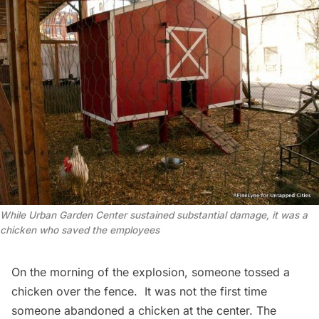
While Urban Garden Center sustained substantial damage, it was a
chicken who saved the employees
On the morning of the explosion, someone tossed a
chicken over the fence. It was not the first time
someone abandoned a chicken at the center. The