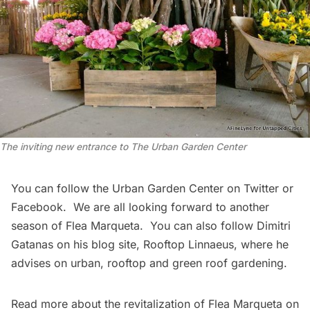
The inviting new entrance to The Urban Garden Center
You can follow the Urban Garden Center on
Twitter
or
Facebook
. We are all looking forward to another
season of
Flea Marqueta
. You can also follow Dimitri
Gatanas on his blog site,
Rooftop Linnaeus
, where he
advises on urban, rooftop and green roof gardening.
Read more about the revitalization of
Flea Marqueta on