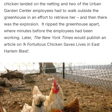
chicken landed on the netting and two of the Urban
Garden Center employees had to walk outside the
greenhouse in an effort to retrieve her – and then there
was the explosion. It ripped the greenhouse apart,
where minutes before the employees had been
working. Later,
The New York Times
would publish an
article on
‘A Fortuitous Chicken Saves Lives in East
Harlem Blast’
.