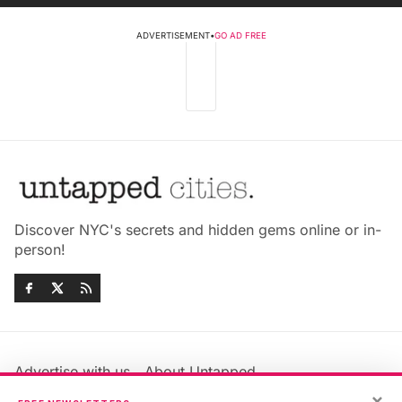
ADVERTISEMENT
•
GO AD FREE
Discover NYC's secrets and hidden gems online or in-
person!
Advertise with us
About Untapped
Jobs & Internships
Terms & Conditions
×