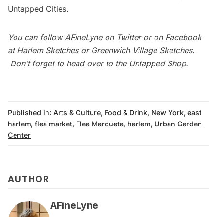
Untapped Cities
.
You can follow
AFineLyne
on
Twitter
or on Facebook
at
Harlem Sketches
or
Greenwich Village Sketches
.
Don’t forget to head over to the
Untapped Shop
.
Published in:
Arts & Culture
,
Food & Drink
,
New York
,
east
harlem
,
flea market
,
Flea Marqueta
,
harlem
,
Urban Garden
Center
AUTHOR
AFineLyne