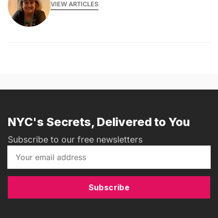
VIEW ARTICLES
NYC's Secrets, Delivered to You
Subscribe to our free newsletters
Subscribe