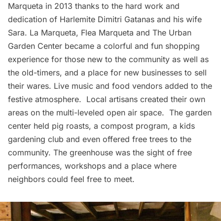
Marqueta in 2013 thanks to the
hard work and
dedication of Harlemite Dimitri Gatanas and his wife
Sara
.
La Marqueta, Flea Marqueta
and
The Urban
Garden Center
became a colorful and fun shopping
experience for those new to the community as well as
the old-timers, and a place for new businesses to sell
their wares. Live music and food vendors added to the
festive atmosphere. Local artisans created their own
areas on the multi-leveled open air space. The garden
center held pig roasts, a compost program, a kids
gardening club and even offered free trees to the
community.
The greenhouse
was the sight of free
performances, workshops and a place where
neighbors could feel free to meet.