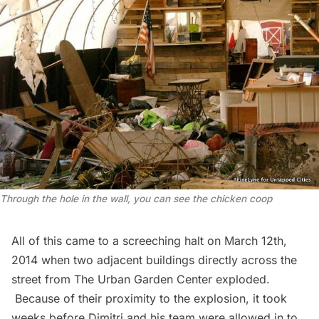
Through the hole in the wall, you can see the chicken coop
All of this came to a screeching halt on March 12th,
2014 when two adjacent buildings directly across the
street from The Urban Garden Center
exploded
.
Because of their proximity to the explosion, it took
weeks before Dimitri and his team were allowed in to