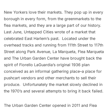
New Yorkers love their markets. They pop up in every
borough in every form, from the
greenmarkets
to the
flea markets
, and they are a large part of our history.
Last June, Untapped Cities wrote of a
market that
celebrated East Harlem’s past
. Located under the
overhead tracks and running from 111th Street to 117th
Street along Park Avenue,
La Marqueta, Flea Marqueta
and The Urban Garden Center
have brought back the
spirit of Fiorello LaGuardia’s original 1936 plan
conceived as an informal gathering place–a place for
pushcart vendors and other merchants to sell their
produce. Unfortunately the market slowly declined in
the 1970’s and several attempts to bring it back failed.
The Urban Garden Center opened in 2011 and Flea