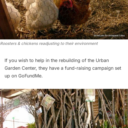
Roosters & chickens readjusting to their environment
If you wish to help in the rebuilding of the Urban
Garden Center, they have a fund-raising campaign set
up on
GoFundMe
.