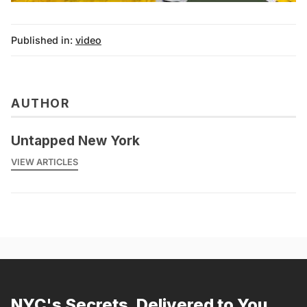
Published in:
video
AUTHOR
Untapped New York
VIEW ARTICLES
NYC's Secrets, Delivered to You