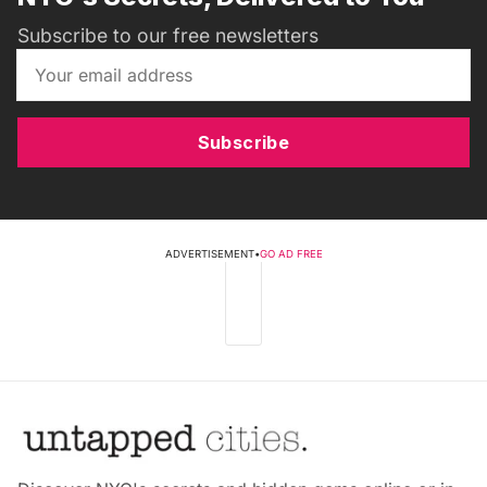
Subscribe to our free newsletters
Subscribe
ADVERTISEMENT
•
GO AD FREE