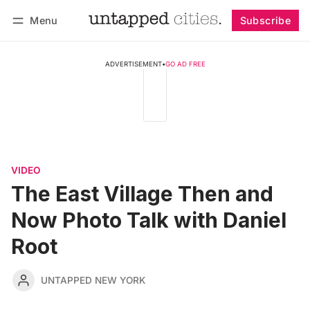
Menu
Subscribe
Follow
Log in
Subscribe
ADVERTISEMENT
•
GO AD FREE
VIDEO
The East Village Then and
Now Photo Talk with Daniel
Root
UNTAPPED NEW YORK