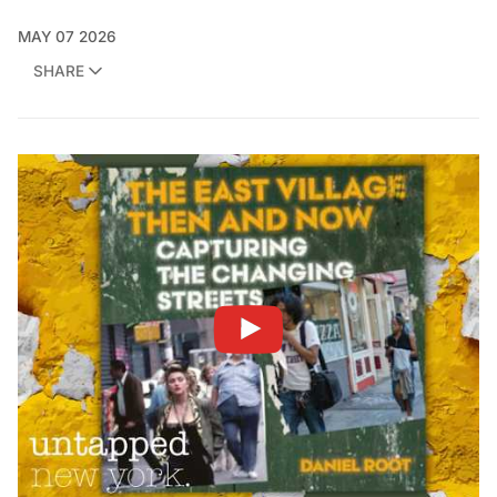
MAY 07 2026
SHARE