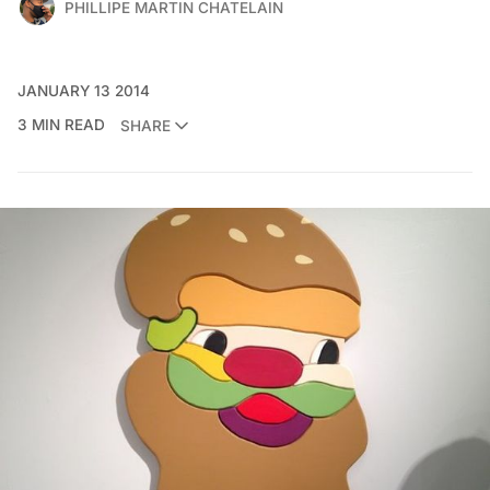
PHILLIPE MARTIN CHATELAIN
JANUARY 13 2014
3 MIN READ
SHARE