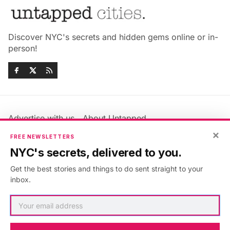
Discover NYC's secrets and hidden gems online or in-
person!
Advertise with us
About Untapped
Jobs & Internships
Terms & Conditions
×
FREE NEWSLETTERS
Members FAQ
Privacy Policy
NYC's secrets, delivered to you.
EU Privacy Information
GDPR
Get the best stories and things to do sent straight to your
Accessibility Statement
Contact Us
inbox.
©2026
Untapped New York
.
Published with
Ghost
&
Maali
.