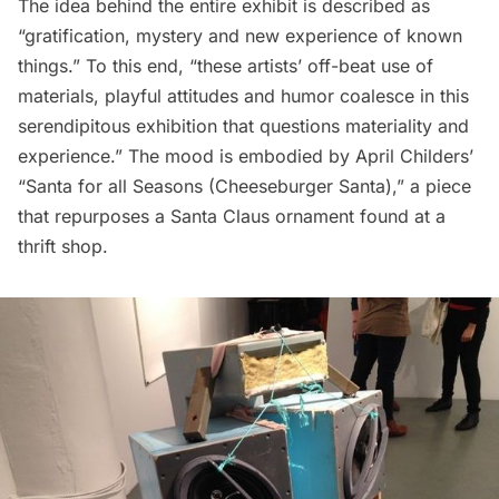
The idea behind the entire exhibit is described as
“gratification, mystery and new experience of known
things.” To this end, “these artists’ off-beat use of
materials, playful attitudes and humor coalesce in this
serendipitous exhibition that questions materiality and
experience.” The mood is embodied by April Childers’
“Santa for all Seasons (Cheeseburger Santa),” a piece
that repurposes a Santa Claus ornament found at a
thrift shop.