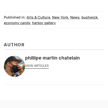
Published in:
Arts & Culture
,
New York
,
News
,
bushwick
,
economy candy
,
harbor gallery
AUTHOR
phillipe martin chatelain
VIEW ARTICLES