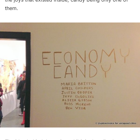
them.