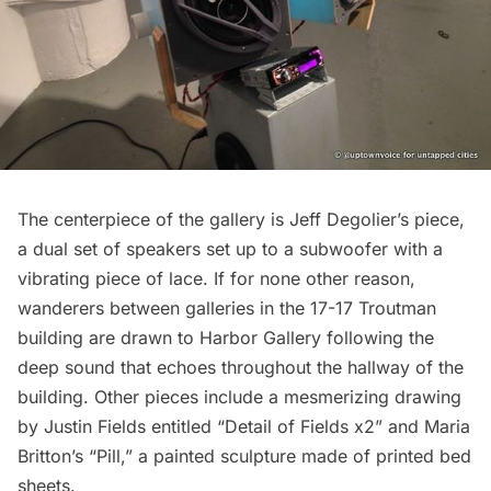
The centerpiece of the gallery is Jeff Degolier’s piece,
a dual set of speakers set up to a subwoofer with a
vibrating piece of lace. If for none other reason,
wanderers between galleries in the 17-17 Troutman
building are drawn to Harbor Gallery following the
deep sound that echoes throughout the hallway of the
building. Other pieces include a mesmerizing drawing
by Justin Fields entitled “Detail of Fields x2” and Maria
Britton’s “Pill,” a painted sculpture made of printed bed
sheets.