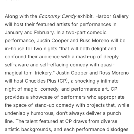
Along with the
Economy Candy
exhibit, Harbor Gallery
will host their featured artists for performances in
January and February. In a two-part comedic
performance, Justin Cooper and Russ Moreno will be
in-house for two nights “that will both delight and
confound their audience with a mash-up of deeply
self-aware and self-effacing comedy with quasi-
magical tom-trickery.” Justin Cooper and Ross Moreno
will host
Chuckles Plus
(CP), a shockingly intimate
night of magic, comedy, and performance art. CP
provides a showcase of performers who appropriate
the space of stand-up comedy with projects that, while
undeniably humorous, don’t always deliver a punch
line. The talent featured at CP draws from diverse
artistic backgrounds, and each performance dislodges