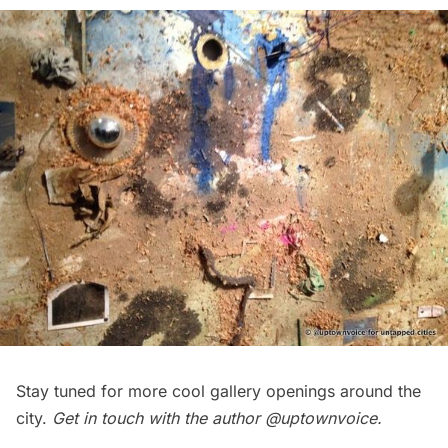
Stay tuned for more cool gallery openings around the
city.
Get in touch with the author
@uptownvoice
.