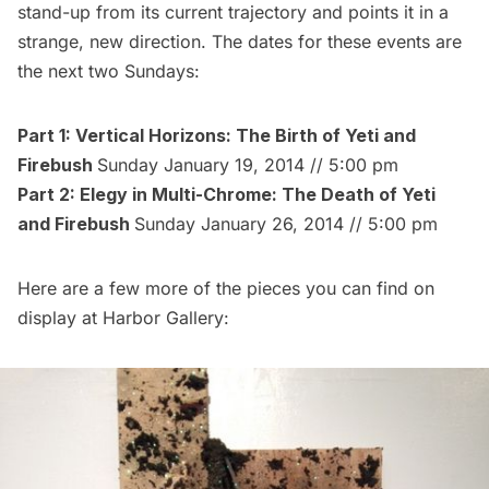
stand-up from its current trajectory and points it in a
strange, new direction. The dates for these events are
the next two Sundays:
Part 1: Vertical Horizons: The Birth of Yeti and
Firebush
Sunday January 19, 2014 // 5:00 pm
Part 2: Elegy in Multi-Chrome: The Death of Yeti
and Firebush
Sunday January 26, 2014 // 5:00 pm
Here are a few more of the pieces you can find on
display at Harbor Gallery: