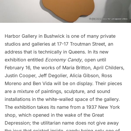
Harbor Gallery in Bushwick
is one of many private
studios and galleries at 17-17 Troutman Street, an
address that is technically in Queens. In its new
exhibition entitled
Economy Candy
, open until
February 16, the works of
Maria Britton
,
April Childers
,
Justin Cooper, Jeff Degolier,
Alicia Gibson
, Ross
Moreno and
Ben Vida
will be on display. Their pieces
are a mixture of paintings, sculpture, and sound
installations in the white-walled space of the gallery.
The exhibition takes its name from a 1937 New York
shop, which opened in the wake of the Great
Depression; the utilitarian name does not give away
the joys that existed inside, candy being only one of