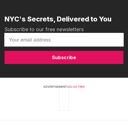
NYC's Secrets, Delivered to You
Subscribe to our free newsletters
Subscribe
ADVERTISEMENT
•
GO AD FREE