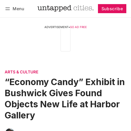
Menu
Subscribe
Follow
Log in
Subscribe
ADVERTISEMENT
•
GO AD FREE
ARTS & CULTURE
“Economy Candy” Exhibit in
Bushwick Gives Found
Objects New Life at Harbor
Gallery