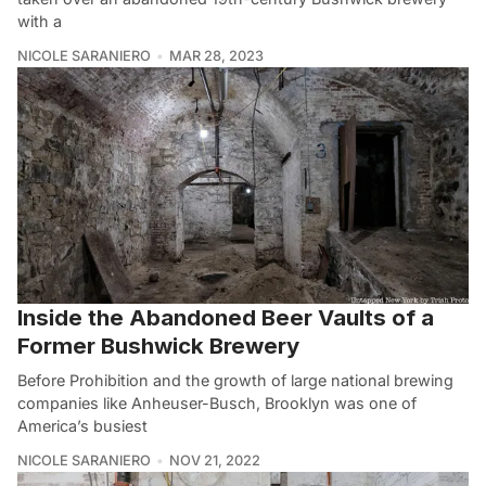
with a
NICOLE SARANIERO
MAR 28, 2023
Inside the Abandoned Beer Vaults of a
Former Bushwick Brewery
Before Prohibition and the growth of large national brewing
companies like Anheuser-Busch, Brooklyn was one of
America’s busiest
NICOLE SARANIERO
NOV 21, 2022