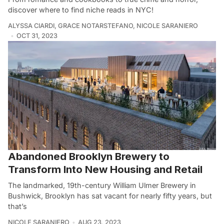
discover where to find niche reads in NYC!
ALYSSA CIARDI
,
GRACE NOTARSTEFANO
,
NICOLE SARANIERO
OCT 31, 2023
Abandoned Brooklyn Brewery to
Transform Into New Housing and Retail
The landmarked, 19th-century William Ulmer Brewery in
Bushwick, Brooklyn has sat vacant for nearly fifty years, but
that’s
NICOLE SARANIERO
AUG 23, 2023