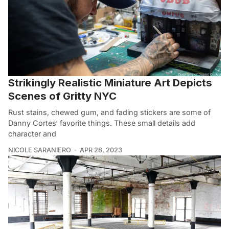
Strikingly Realistic Miniature Art Depicts
Scenes of Gritty NYC
Rust stains, chewed gum, and fading stickers are some of
Danny Cortes‘ favorite things. These small details add
character and
NICOLE SARANIERO
APR 28, 2023