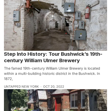
Step Into History: Tour Bushwick’s 19th-
century William Ulmer Brewery
The famed 19th-century William Ulmer Brewery is located
within a multi-building historic district in the Bushwick. In
1872,
UNTAPPED NEW YORK
OCT 20, 2022