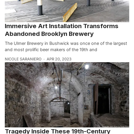
Immersive Art Installation Transforms
Abandoned Brooklyn Brewery
The Ulmer Brewery in Bushwick was once one of the largest
and most prolific beer makers of the 19th and
NICOLE SARANIERO
APR 20, 2023
Tragedy Inside These 19th-Century