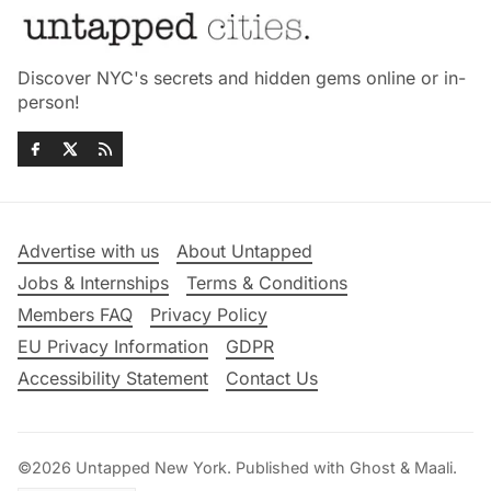
Discover NYC's secrets and hidden gems online or in-
person!
Advertise with us
About Untapped
Jobs & Internships
Terms & Conditions
Members FAQ
Privacy Policy
EU Privacy Information
GDPR
Accessibility Statement
Contact Us
©2026
Untapped New York
.
Published with
Ghost
&
Maali
.