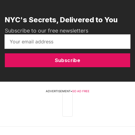
NYC's Secrets, Delivered to You
Subscribe to our free newsletters
Subscribe
ADVERTISEMENT
•
GO AD FREE