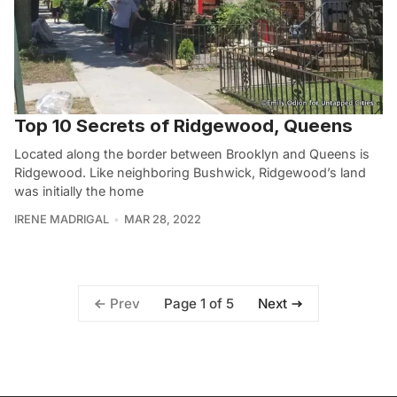
Top 10 Secrets of Ridgewood, Queens
Located along the border between Brooklyn and Queens is
Ridgewood. Like neighboring Bushwick, Ridgewood’s land
was initially the home
IRENE MADRIGAL
MAR 28, 2022
Page 1 of 5
Prev
Next