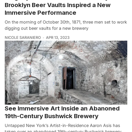
Brooklyn Beer Vaults Inspired a New
Immersive Performance
On the morning of October 30th, 1871, three men set to work
digging out beer vaults for a new brewery
NICOLE SARANIERO
APR 13, 2023
See Immersive Art Inside an Abanoned
19th-Century Bushwick Brewery
Untapped New York’s Artist-in-Residence Aaron Asis has
taken over an abandoned 19th-century Bushwick brewery