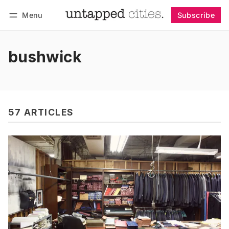
Menu
Subscribe
Follow
Log in
Subscribe
bushwick
57 ARTICLES