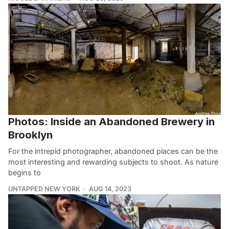
Photos: Inside an Abandoned Brewery in
Brooklyn
For the intrepid photographer, abandoned places can be the
most interesting and rewarding subjects to shoot. As nature
begins to
UNTAPPED NEW YORK
AUG 14, 2023