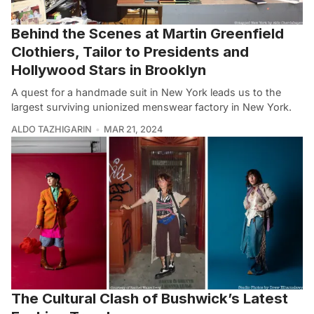
Behind the Scenes at Martin Greenfield
Clothiers, Tailor to Presidents and
Hollywood Stars in Brooklyn
A quest for a handmade suit in New York leads us to the
largest surviving unionized menswear factory in New York.
ALDO TAZHIGARIN
MAR 21, 2024
The Cultural Clash of Bushwick’s Latest