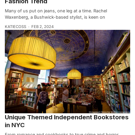
Fashion Trend
Many of us put on jeans, one leg at a time. Rachel
Waxenberg, a Bushwick-based stylist, is keen on
KATIECOSS
FEB 2, 2024
Unique Themed Independent Bookstores
in NYC
From romance and cookbooks to true crime and horror,