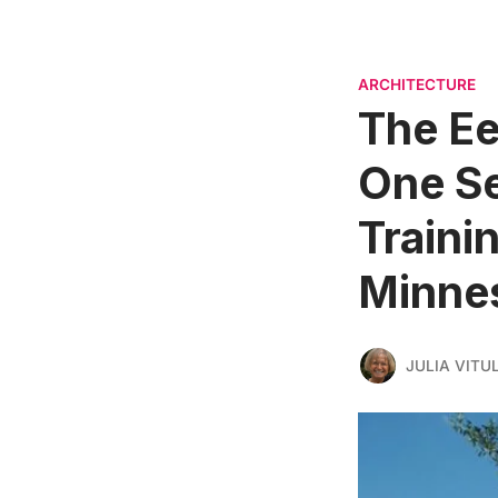
ARCHITECTURE
The Ee
One Se
Trainin
Minne
JULIA VITU