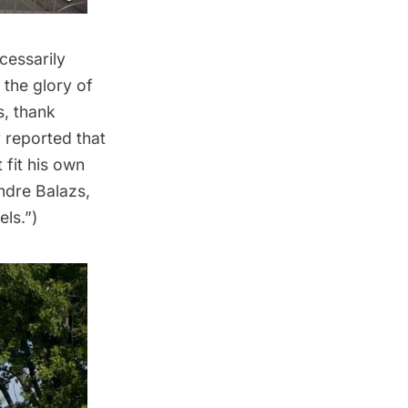
ecessarily
the glory of
s, thank
y reported that
 fit his own
ndre Balazs,
els.”)