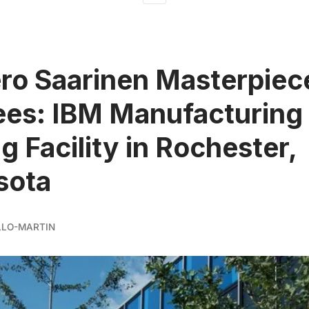
ro Saarinen Masterpiec
es: IBM Manufacturing
g Facility in Rochester,
sota
LLO-MARTIN