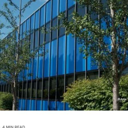
4 MIN READ