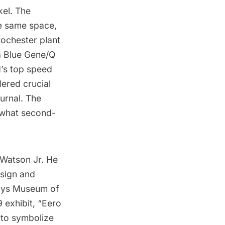
el. The
he same space,
Rochester plant
ia Blue Gene/Q
d’s top speed
dered crucial
urnal
. The
 what second-
Watson Jr. He
esign and
says Museum of
exhibit, “
Eero
 to symbolize