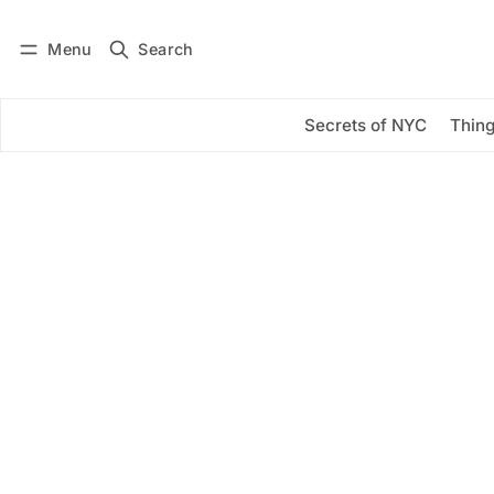
Menu
Search
Log in
Subscribe
Secrets of NYC
Thing