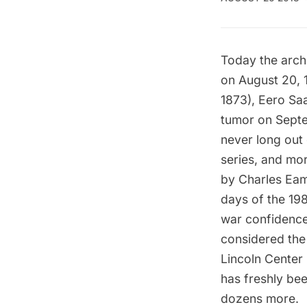
Today the arch
on August 20, 1
1873), Eero Saa
tumor on Septem
never long out 
series, and mo
by Charles Eame
days of the 19
war confidence
considered the
Lincoln Center 
has freshly bee
dozens more.