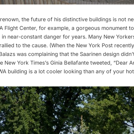
 renown, the future of his distinctive buildings is not n
 Flight Center
, for example, a gorgeous monument to 
en in near-constant danger for years. Many New Yorker
rallied to the cause. (When the
New York Post
recentl
Balazs was complaining that the Saarinen design didn’t
he New York Times’s Ginia Bellafante
tweeted
, “Dear A
A building is a lot cooler looking than any of your hot