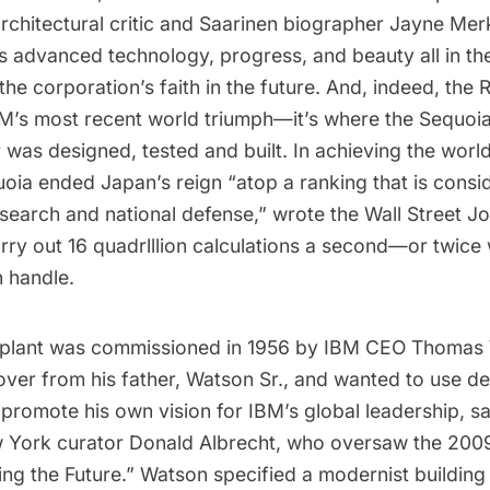
rchitectural critic and
Saarinen biographer
Jayne Merk
ts advanced technology, progress, and beauty all in t
he corporation’s faith in the future. And, indeed, the 
 IBM’s most recent world triumph—it’s where the Sequo
was designed, tested and built. In achieving the worl
uoia ended Japan’s reign “atop a ranking that is consi
research and national defense,” wrote the
Wall Street Jo
rry out 16 quadrlllion calculations a second—or twice
n handle.
 plant was commissioned in 1956 by IBM CEO Thomas 
over from his father, Watson Sr., and wanted to use d
o promote his own vision for IBM’s global leadership, 
w York curator Donald Albrecht, who oversaw the 2009 
ing the Future
.” Watson specified a modernist building