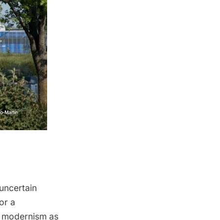
 uncertain
or a
of modernism as