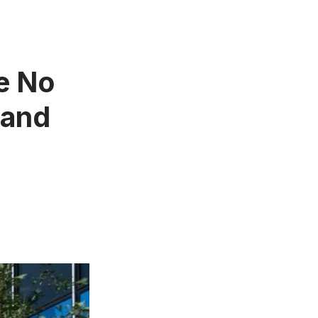
e No
 and