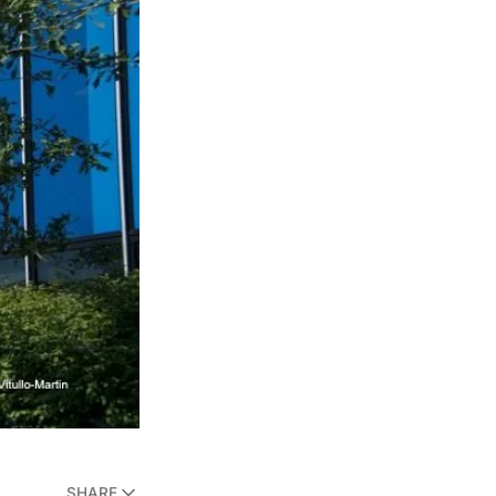
SHARE