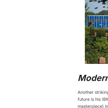
Modern
Another strikin
future is his I
masterpiece) i