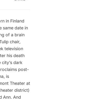
orn in Finland
he same date in
ng of a brain
ulip chair,
ek
television
ter his death
 city’s dark
proclaims post-
a, is
mont Theater at
eater district)
d Ann. And