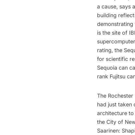
a cause, says a
building reflec
demonstrating t
is the site of
supercomputer 
rating, the Seq
for scientific 
Sequoia can ca
rank Fujitsu ca
The Rochester
had just taken 
architecture t
the City of Ne
Saarinen: Shap