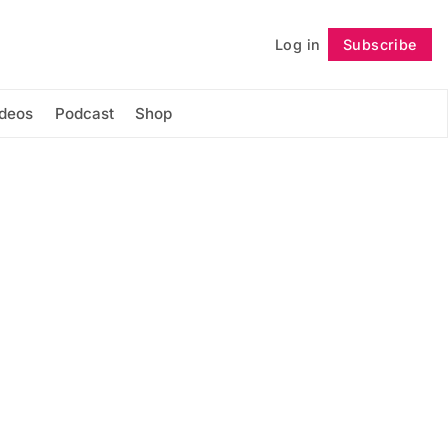
Log in
Subscribe
Follow
ideos
Podcast
Shop