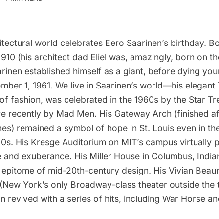
itectural world celebrates
Eero Saarinen
’s birthday. B
910 (his architect dad Eliel was, amazingly, born on t
rinen established himself as a giant, before dying you
ber 1, 1961. We live in Saarinen’s world—his elegant T
of fashion, was celebrated in the 1960s by the
Star Tr
re recently by
Mad Men
. His Gateway Arch (finished af
s) remained a symbol of hope in St. Louis even in the
80s. His Kresge Auditorium on MIT’s campus virtually 
 and exuberance. His Miller House in Columbus, Indian
 epitome of mid-20th-century design. His Vivian Beau
(New York’s only Broadway-class theater outside the th
n revived with a series of hits, including
War Horse
an