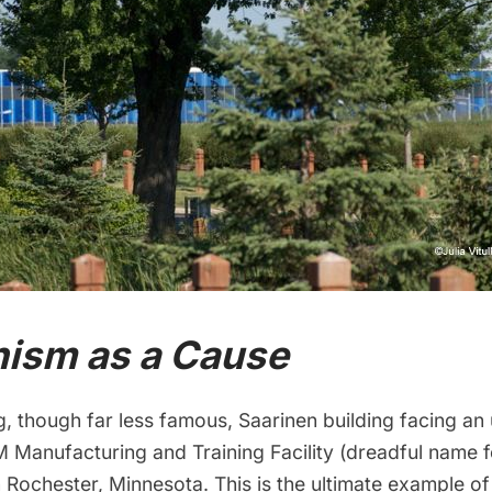
ism as a Cause
g, though far less famous, Saarinen building facing an
BM Manufacturing and Training Facility (dreadful name f
n Rochester, Minnesota. This is the ultimate example 