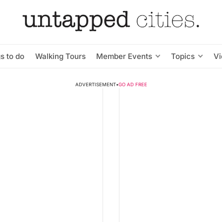
s to do
Walking Tours
Member Events
Topics
V
ADVERTISEMENT
•
GO AD FREE