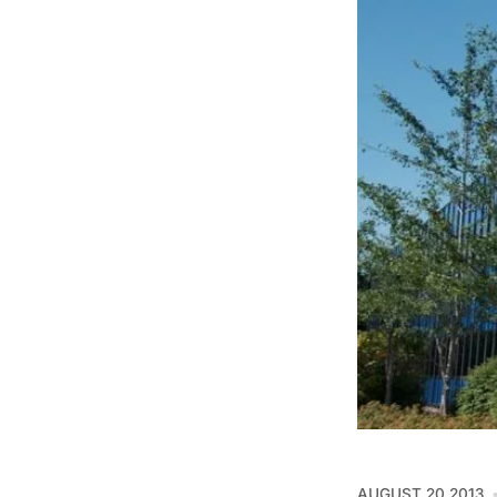
AUGUST 20 2013