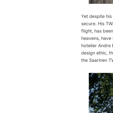
Yet despite his
secure. His
TWA
flight, has be
heavens, have 
hotelier Andre 
design ethic, t
the Saarinen TW