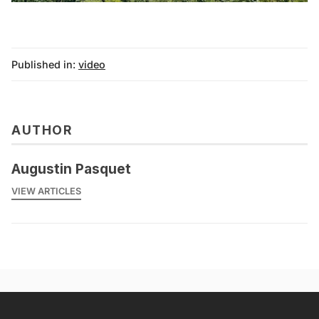
Published in:
video
AUTHOR
Augustin Pasquet
VIEW ARTICLES