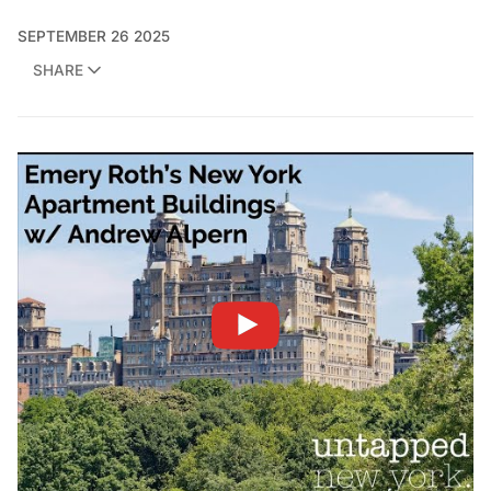
SEPTEMBER 26 2025
SHARE