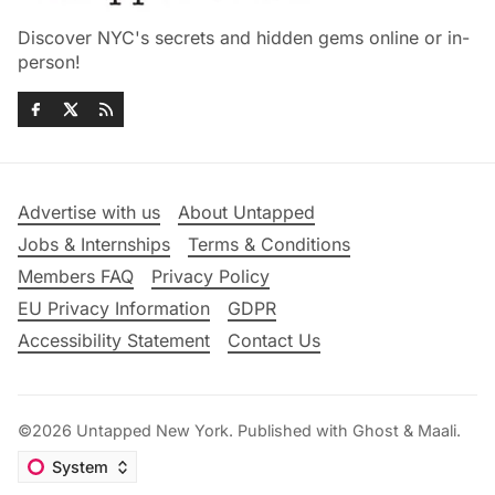
Discover NYC's secrets and hidden gems online or in-
person!
Advertise with us
About Untapped
Jobs & Internships
Terms & Conditions
Members FAQ
Privacy Policy
EU Privacy Information
GDPR
Accessibility Statement
Contact Us
©2026
Untapped New York
.
Published with
Ghost
&
Maali
.