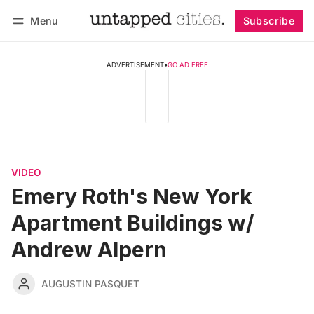
Menu
Subscribe
Follow
Log in
Subscribe
ADVERTISEMENT
•
GO AD FREE
VIDEO
Emery Roth's New York
Apartment Buildings w/
Andrew Alpern
AUGUSTIN PASQUET