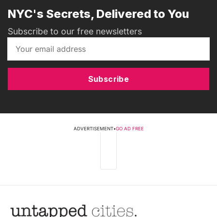
NYC's Secrets, Delivered to You
Subscribe to our free newsletters
Subscribe
ADVERTISEMENT
•
GO AD FREE