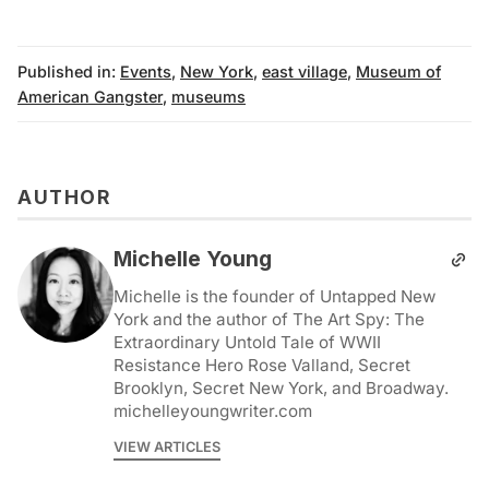
Published in:
Events
,
New York
,
east village
,
Museum of
American Gangster
,
museums
AUTHOR
Michelle Young
Michelle is the founder of Untapped New
York and the author of The Art Spy: The
Extraordinary Untold Tale of WWII
Resistance Hero Rose Valland, Secret
Brooklyn, Secret New York, and Broadway.
michelleyoungwriter.com
VIEW ARTICLES