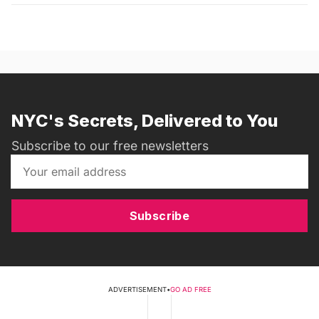
NYC's Secrets, Delivered to You
Subscribe to our free newsletters
Subscribe
ADVERTISEMENT
•
GO AD FREE