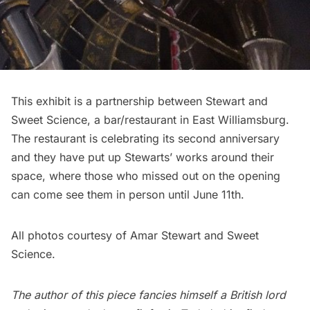
This exhibit is a partnership between Stewart and
Sweet Science
, a bar/restaurant in East Williamsburg.
The restaurant is celebrating its second anniversary
and they have put up Stewarts’ works around their
space, where those who missed out on the opening
can come see them in person until June 11th.
All photos courtesy of Amar Stewart and Sweet
Science.
The author of this piece fancies himself a British lord