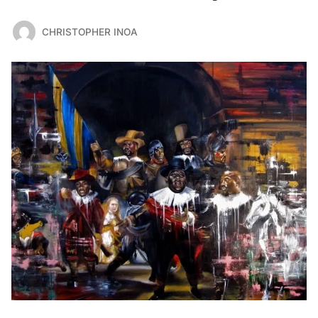
CHRISTOPHER INOA