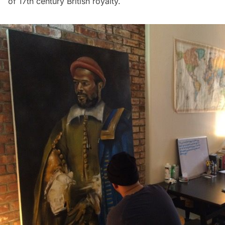
of 17th century British royalty.