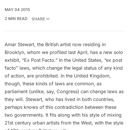
MAY 04 2015
2 MIN READ
SHARE
Amar Stewart
, the British artist now residing in
Brooklyn, whom
we profiled
last April, has a new solo
exhibit, “Ex Post Facto.” In the United States, “ex post
facto” laws, which change the legal status of any kind
of action, are prohibited. In the United Kingdom,
though, these kinds of laws are common, as
parliament (unlike, say, Congress) can change laws as
they will. Stewart, who has lived in both countries,
perhaps knows of this contradiction between these
two governments. It fits along with his style of mixing
21st century urban artists from the West, with the style