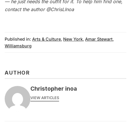
— he just needs the outfit for it. To help him find one,
contact the author
@ChrisLInoa
Published in:
Arts & Culture
,
New York
,
Amar Stewart
,
Williamsburg
AUTHOR
Christopher inoa
VIEW ARTICLES