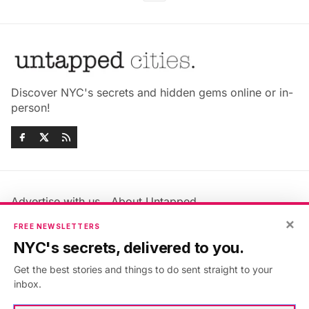
Discover NYC's secrets and hidden gems online or in-
person!
Advertise with us
About Untapped
×
Jobs & Internships
Terms & Conditions
FREE NEWSLETTERS
Members FAQ
Privacy Policy
NYC's secrets, delivered to you.
EU Privacy Information
GDPR
Get the best stories and things to do sent straight to your
Accessibility Statement
Contact Us
inbox.