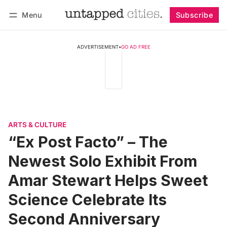
Menu
Subscribe
Follow
Log in
Subscribe
ADVERTISEMENT
•
GO AD FREE
ARTS & CULTURE
“Ex Post Facto” – The
Newest Solo Exhibit From
Amar Stewart Helps Sweet
Science Celebrate Its
Second Anniversary