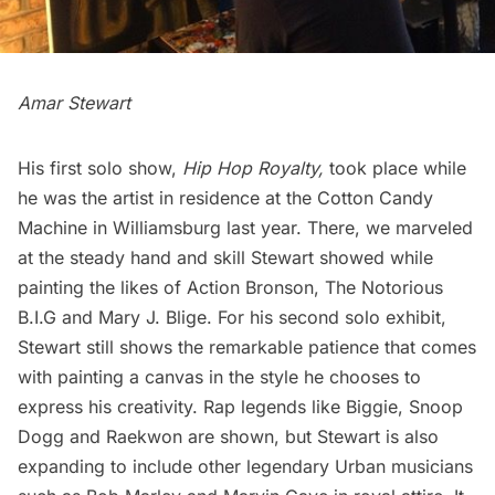
Amar Stewart
His first solo show,
Hip Hop Royalty
,
took place while
he was the artist in residence at the
Cotton Candy
Machine
in Williamsburg last year. There, we marveled
at the steady hand and skill Stewart showed while
painting the likes of Action Bronson, The Notorious
B.I.G and Mary J. Blige. For his second solo exhibit,
Stewart still shows the remarkable patience that comes
with painting a canvas in the style he chooses to
express his creativity. Rap legends like Biggie, Snoop
Dogg and Raekwon are shown, but Stewart is also
expanding to include other legendary Urban musicians