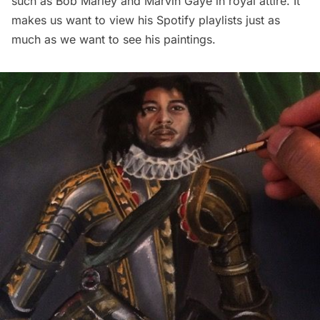
such as Bob Marley and Marvin Gaye in royal attire. It
makes us want to view his Spotify playlists just as
much as we want to see his paintings.