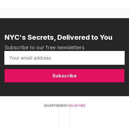
NYC's Secrets, Delivered to You
Subscribe to our free newsletters
Subscribe
ADVERTISEMENT
•
GO AD FREE