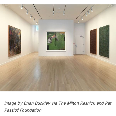
Image by Brian Buckley via The Milton Resnick and Pat
Passlof Foundation