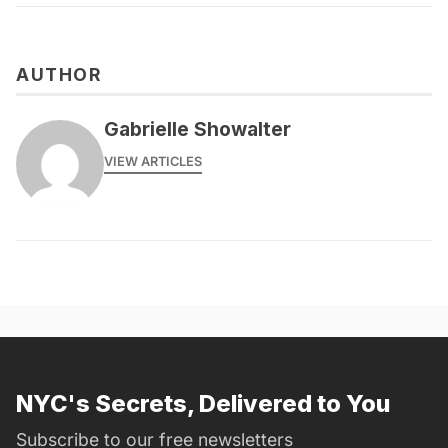
AUTHOR
Gabrielle Showalter
VIEW ARTICLES
NYC's Secrets, Delivered to You
Subscribe to our free newsletters