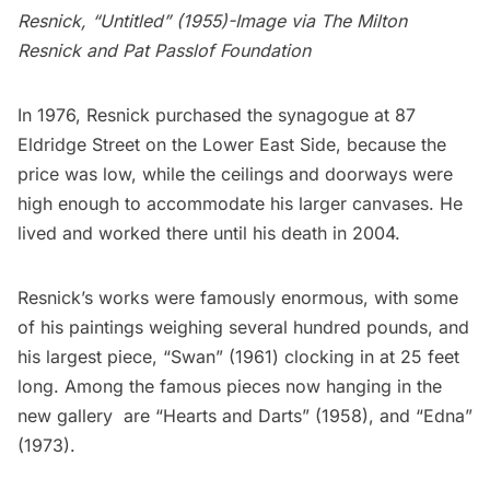
Resnick, “Untitled” (1955)-Image via The Milton
Resnick and Pat Passlof Foundation
In 1976, Resnick purchased the synagogue at
87
Eldridge Street
on the Lower East Side, because the
price was low, while the ceilings and doorways were
high enough to accommodate his larger canvases. He
lived and worked there until his death in 2004.
Resnick’s works were famously enormous, with some
of his paintings weighing several hundred pounds, and
his largest piece, “Swan” (1961) clocking in at 25 feet
long. Among the famous pieces now hanging in the
new gallery are “Hearts and Darts” (1958), and “Edna”
(1973).