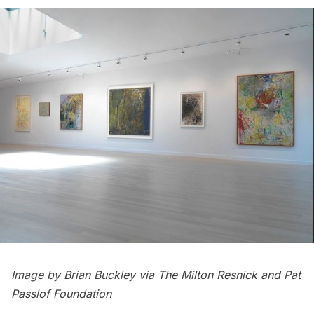
Image by Brian Buckley via The Milton Resnick and Pat
Passlof Foundation