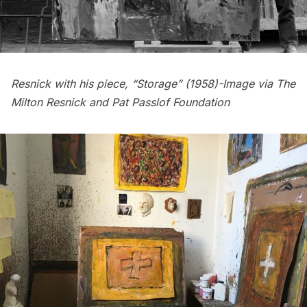
Resnick with his piece, “Storage” (1958)-Image via The
Milton Resnick and Pat Passlof Foundation