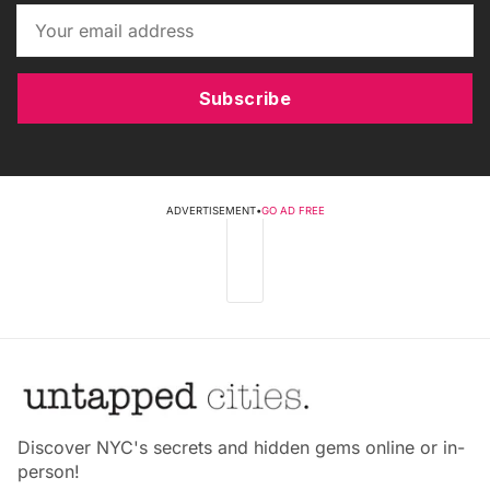
Subscribe
ADVERTISEMENT
•
GO AD FREE
Discover NYC's secrets and hidden gems online or in-
person!