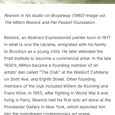
Resnick in his studio on Broadway (1960)-Image via
The Milton Resnick and Pat Passlof Foundation
Resnick, an Abstract-Expressionist painter born in 1917
in what is now the Ukraine, emigrated with his family
to Brooklyn as a young child. He later attended the
Pratt Institute to become a commercial artist. In the late
1930’s, Milton became a founding member of an
artists’ den called “The Club” at the Waldorf Cafeteria
on Sixth Ave. and Eighth Street. Other founding
members of the club included Willem de Kooning and
Franz Kline. In 1955, after fighting in World War II and
living in Paris, Resnick had his first solo art show at the
Poindexter Gallery in New York, which launched him
into the mainstream contemporary art scene.