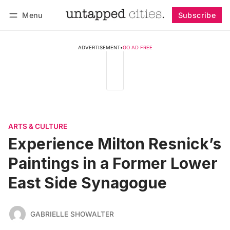
Menu
Subscribe
Follow
Log in
Subscribe
ADVERTISEMENT
•
GO AD FREE
ARTS & CULTURE
Experience Milton Resnick’s
Paintings in a Former Lower
East Side Synagogue
GABRIELLE SHOWALTER