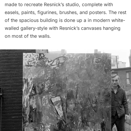
made to recreate Resnick’s studio, complete with
easels, paints, figurines, brushes, and posters. The rest
of the spacious building is done up a in modern white-
walled gallery-style with Resnick’s canvases hanging
on most of the walls.