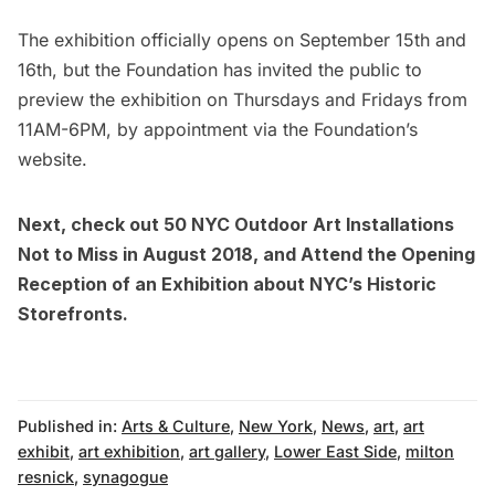
The exhibition officially opens on September 15th and
16th, but the Foundation has invited the public to
preview the exhibition on Thursdays and Fridays from
11AM-6PM, by appointment via the Foundation’s
website
.
Next, check out
50 NYC Outdoor Art Installations
Not to Miss in August 2018
, and
Attend the Opening
Reception of an Exhibition about NYC’s Historic
Storefronts
.
Published in:
Arts & Culture
,
New York
,
News
,
art
,
art
exhibit
,
art exhibition
,
art gallery
,
Lower East Side
,
milton
resnick
,
synagogue