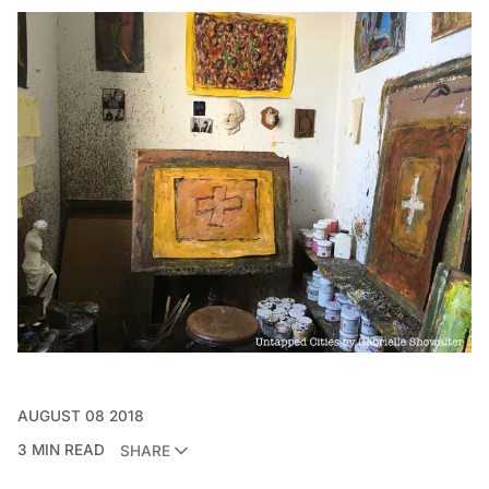
AUGUST 08 2018
3 MIN READ
SHARE