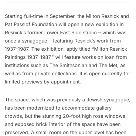
Starting full-time in September, the
Milton Resnick and
Pat Passlof Foundation
will open a new exhibition in
Resnick’s former
Lower East Side
studio – which was
once a synagogue – featuring Resnick’s work from
1937-1987. The exhibition, aptly titled “Milton Resnick
Paintings 1937-1987,” will feature works on loan from
institutions such as The Smithsonian and
The Met
, as
well as from private collections. It is open currently for
limited previews by appointment.
The space, which was previously a Jewish synagogue,
has been modernized to accommodate gallery
crowds, but the stunning 20-foot high rose windows
and exposed brick interior of the space have been
preserved. A small room on the upper level has been