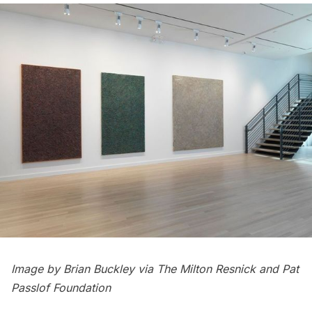
Image by Brian Buckley via The Milton Resnick and Pat
Passlof Foundation