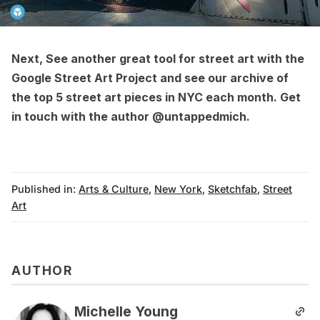
Next, See another great tool for street art with the
Google Street Art Project
and see our archive of
the
top 5 street art pieces in NYC each month
. Get
in touch with the author
@untappedmich
.
Published in:
Arts & Culture
,
New York
,
Sketchfab
,
Street
Art
AUTHOR
Michelle Young