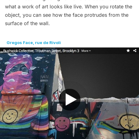
what a work of art looks like live. When you rotate the
object, you can see how the face protrudes from the
surface of the wall.
Gregos Face, rue de Rivoli