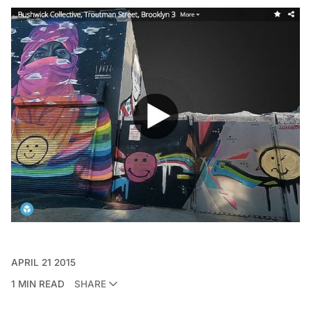
APRIL 21 2015
1 MIN READ
SHARE