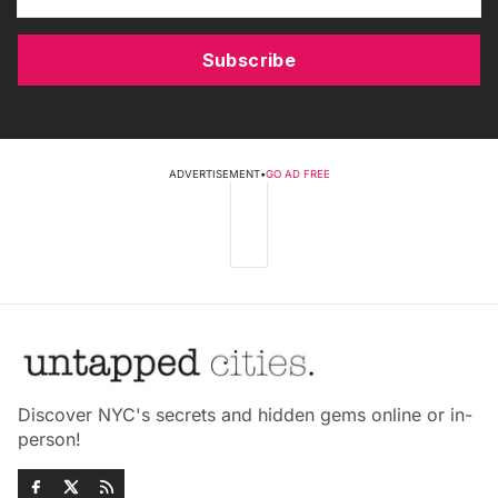
Subscribe
ADVERTISEMENT
•
GO AD FREE
Discover NYC's secrets and hidden gems online or in-
person!