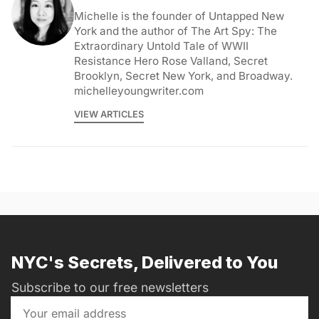
Michelle is the founder of Untapped New
York and the author of The Art Spy: The
Extraordinary Untold Tale of WWII
Resistance Hero Rose Valland, Secret
Brooklyn, Secret New York, and Broadway.
michelleyoungwriter.com
VIEW ARTICLES
NYC's Secrets, Delivered to You
Subscribe to our free newsletters