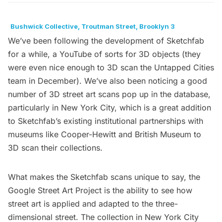
Bushwick Collective, Troutman Street, Brooklyn 3
We’ve been following the development of
Sketchfab
for a while, a YouTube of sorts for 3D objects (they
were even nice enough to
3D scan the Untapped Cities
team
in December). We’ve also been noticing a good
number of 3D street art scans pop up in the database,
particularly in New York City, which is a great addition
to Sketchfab’s existing institutional partnerships with
museums like
Cooper-Hewitt
and
British Museum
to
3D scan their collections.
What makes the Sketchfab scans unique to say, the
Google Street Art Project
is the ability to see how
street art is applied and adapted to the three-
dimensional street. The collection in New York City