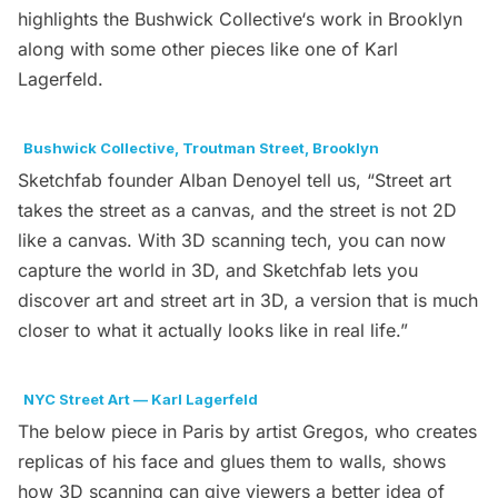
highlights the
Bushwick Collective
‘s work in Brooklyn
along with some other pieces like one of Karl
Lagerfeld.
Bushwick Collective, Troutman Street, Brooklyn
Sketchfab
founder Alban Denoyel tell us, “Street art
takes the street as a canvas, and the street is not 2D
like a canvas. With 3D scanning tech, you can now
capture the world in 3D, and Sketchfab lets you
discover art and street art in 3D, a version that is much
closer to what it actually looks like in real life.”
NYC Street Art — Karl Lagerfeld
The below piece in Paris by artist Gregos, who creates
replicas of his face and glues them to walls, shows
how 3D scanning can give viewers a better idea of