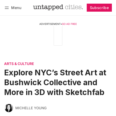
Menu
Subscribe
Follow
Log in
Subscribe
ADVERTISEMENT
•
GO AD FREE
ARTS & CULTURE
Explore NYC’s Street Art at
Bushwick Collective and
More in 3D with Sketchfab
MICHELLE YOUNG