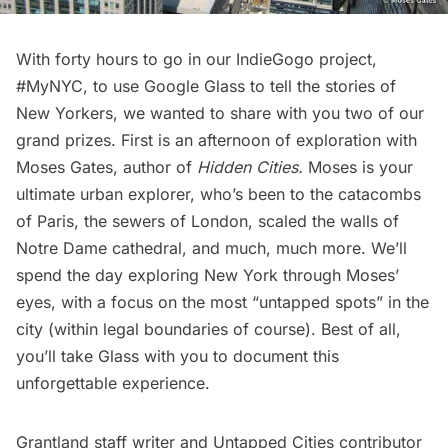
With forty hours to go in our
IndieGogo project,
#MyNYC
, to use Google Glass to tell the stories of
New Yorkers, we wanted to share with you two of our
grand prizes. First is an afternoon of exploration with
Moses Gates, author of
Hidden Cities
.
Moses is your
ultimate urban explorer, who’s been to the
catacombs
of Paris
, the
sewers of London
, scaled the walls of
Notre Dame cathedral, and much, much more. We’ll
spend the day exploring New York through Moses’
eyes, with a focus on the most “untapped spots” in the
city (within legal boundaries of course). Best of all,
you’ll take Glass with you to document this
unforgettable experience.
Grantland staff writer and Untapped Cities contributor