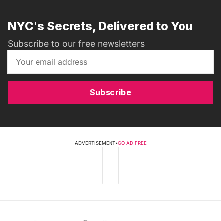
NYC's Secrets, Delivered to You
Subscribe to our free newsletters
Subscribe
ADVERTISEMENT
•
GO AD FREE