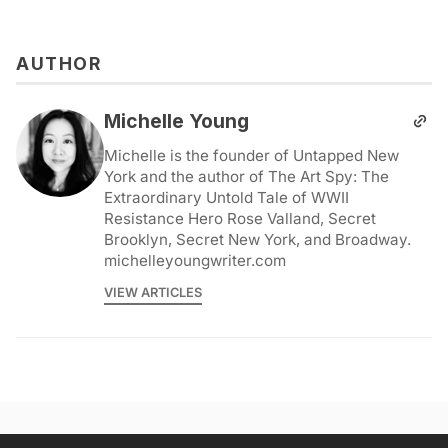
AUTHOR
Michelle Young
Michelle is the founder of Untapped New
York and the author of The Art Spy: The
Extraordinary Untold Tale of WWII
Resistance Hero Rose Valland, Secret
Brooklyn, Secret New York, and Broadway.
michelleyoungwriter.com
VIEW ARTICLES