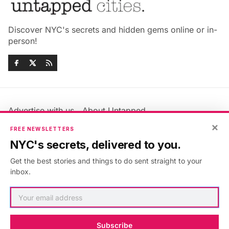
Discover NYC's secrets and hidden gems online or in-
person!
Advertise with us
About Untapped
Jobs & Internships
Terms & Conditions
×
FREE NEWSLETTERS
Members FAQ
Privacy Policy
NYC's secrets, delivered to you.
EU Privacy Information
GDPR
Get the best stories and things to do sent straight to your
Accessibility Statement
Contact Us
inbox.
©2026
Untapped New York
.
Published with
Ghost
&
Maali
.
Subscribe