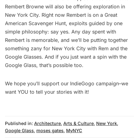
Rembert Browne will also be offering exploration in
New York City. Right now Rembert is on a
Great
American Scavenger Hunt
, exploits guided by one
simple philosophy: say yes. Any day spent with
Rembert is memorable, and we’ll be putting together
something zany for New York City with Rem and the
Google Glasses. And if you just want a spin with the
Google Glass, that’s possible too.
We hope you’ll support our
IndieGogo campaign
–we
want YOU to tell your stories with it!
Published in:
Architecture
,
Arts & Culture
,
New York
,
Google Glass
,
moses gates
,
MyNYC