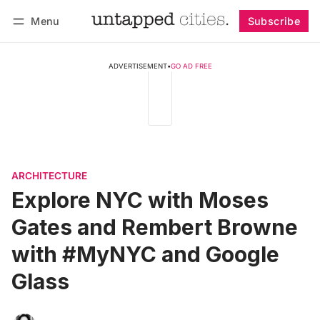
Menu
Subscribe
Follow
Log in
Subscribe
ADVERTISEMENT
•
GO AD FREE
ARCHITECTURE
Explore NYC with Moses
Gates and Rembert Browne
with #MyNYC and Google
Glass