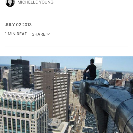
MICHELLE YOUNG
JULY 02 2013
1 MIN READ
SHARE