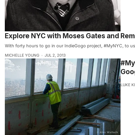
Explore NYC with Moses Gates and Re
With forty hours to go in our IndieGogo project, #MyNYC, to use
MICHELLE YOUNG
JUL 2, 2013
#MyN
Goog
LUKE 