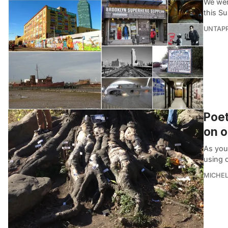
We wer
this S
UNTAP
Poet
on o
As you
using 
MICHE