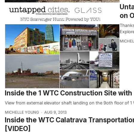
Unta
on O
Thanks
Explor
MICHE
Inside the 1 WTC Construction Site wit
View from external elevator shaft landing on the 9oth floor of
MICHELLE YOUNG
AUG 9, 2013
Inside the WTC Calatrava Transportatio
[VIDEO]