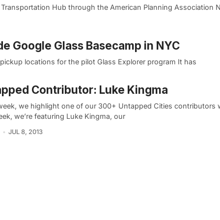
a Transportation Hub through the American Planning Association 
ide Google Glass Basecamp in NYC
ickup locations for the pilot Glass Explorer program It has
pped Contributor: Luke Kingma
week, we highlight one of our 300+ Untapped Cities contributors 
eek, we’re featuring Luke Kingma, our
JUL 8, 2013