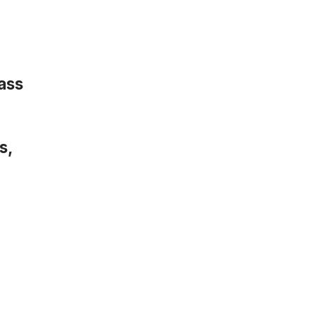
ass
s,