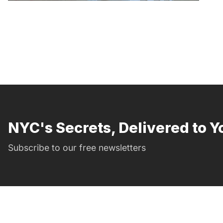
NYC's Secrets, Delivered to Y
Subscribe to our free newsletters