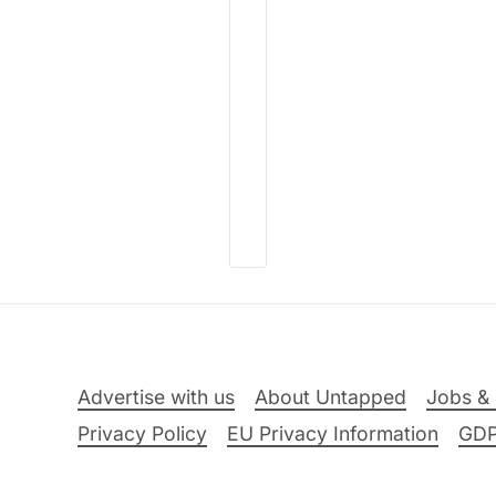
Advertise with us
About Untapped
Jobs & 
Privacy Policy
EU Privacy Information
GD