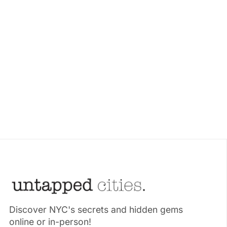
Discover NYC's secrets and hidden gems
online or in-person!