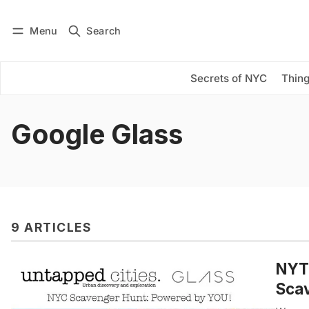
Menu
Search
Log in
Subscribe
Secrets of NYC
Thing
Google Glass
9 ARTICLES
NYTi
Scav