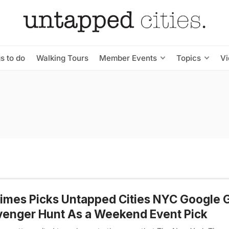
s to do
Walking Tours
Member Events
Topics
V
mes Picks Untapped Cities NYC Google 
enger Hunt As a Weekend Event Pick