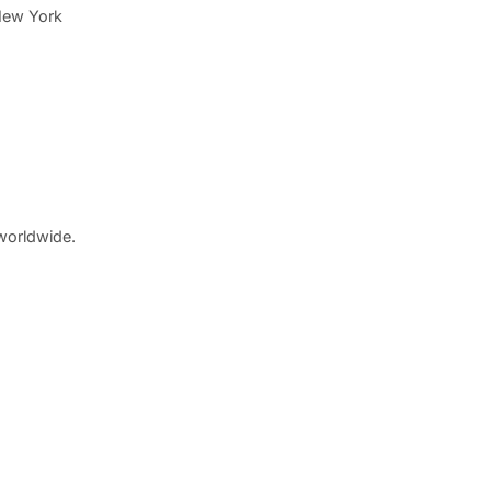
New York
worldwide.