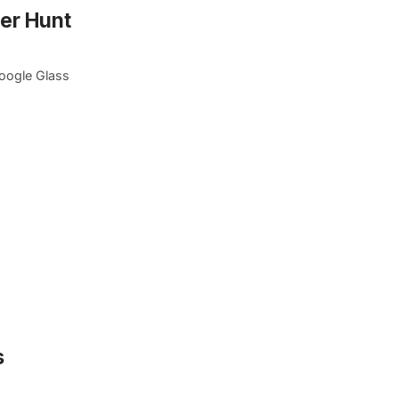
er Hunt
Google Glass
s