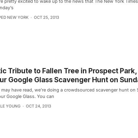
e pretty excited to wake up to the news that The New York Times 
unday’s
PED NEW YORK
OCT 25, 2013
ic Tribute to Fallen Tree in Prospect Park,
ur Google Glass Scavenger Hunt on Sund
 may have read, we’re doing a crowdsourced scavenger hunt on
our Google Glass. You can
LLE YOUNG
OCT 24, 2013