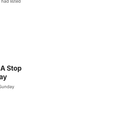
had listed
 A Stop
ay
 Sunday