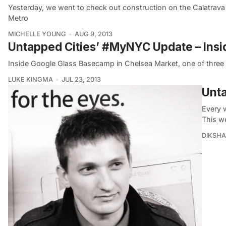
Yesterday, we went to check out construction on the Calatrav
Metro
MICHELLE YOUNG
AUG 9, 2013
Untapped Cities’ #MyNYC Update – Ins
Inside Google Glass Basecamp in Chelsea Market, one of three p
LUKE KINGMA
JUL 23, 2013
Unta
Every 
This w
DIKSHA