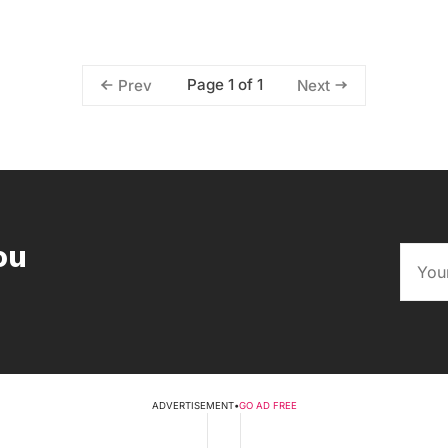
Page 1 of 1
Prev
Next
ou
ADVERTISEMENT
•
GO AD FREE