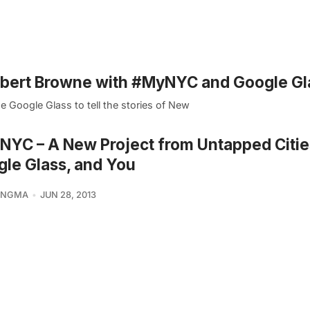
mbert Browne with #MyNYC and Google Gl
 Google Glass to tell the stories of New
YC – A New Project from Untapped Citie
le Glass, and You
KINGMA
JUN 28, 2013