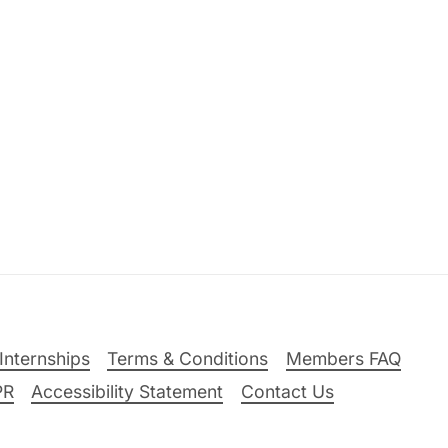
Internships
Terms & Conditions
Members FAQ
PR
Accessibility Statement
Contact Us