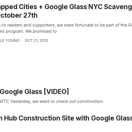
pped Cities + Google Glass NYC Scaveng
ctober 27th
 to readers and supporters, we were fortunate to be part of the 
ers program. We promised to
LLE YOUNG
OCT 21, 2013
h Google Glass [VIDEO]
 1 WTC Yesterday, we went to check out construction
n Hub Construction Site with Google Glas