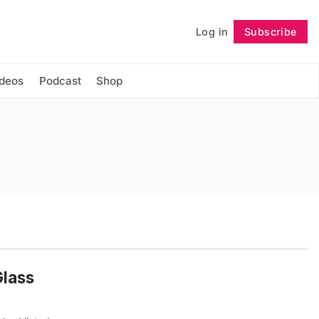
Log in
Subscribe
Follow
ideos
Podcast
Shop
Glass