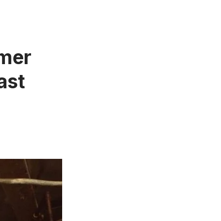
rmer
ast