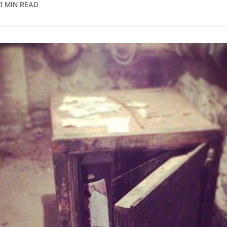
1 MIN READ