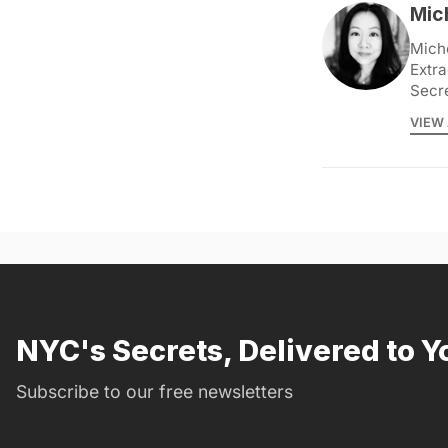
Mic
Miche
Extra
Secr
VIEW 
NYC's Secrets, Delivered to Y
Subscribe to our free newsletters