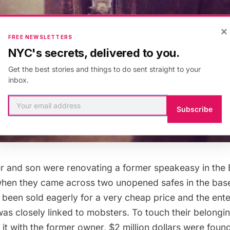
×
FREE NEWSLETTERS
NYC's secrets, delivered to you.
Get the best stories and things to do sent straight to your
inbox.
Subscribe
er and son were renovating a former speakeasy in the 
 when they came across two unopened safes in the ba
been sold eagerly for a very cheap price and the ent
was closely linked to mobsters. To touch their belong
it with the former owner, $2 million dollars were foun