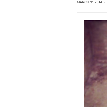
MARCH 31 2014