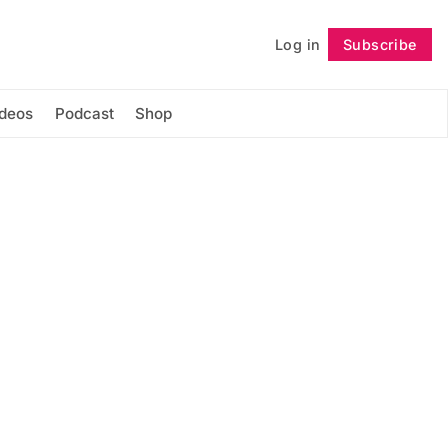
Log in
Subscribe
Follow
ideos
Podcast
Shop