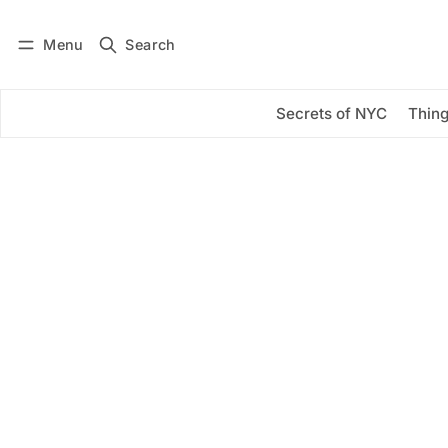
Menu
Search
Log in
Subscribe
Secrets of NYC
Thing