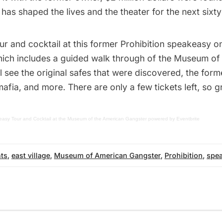
as shaped the lives and the theater for the next sixty
our and cocktail at this former Prohibition speakeasy
hich includes a guided walk through of the
Museum of 
ll see the original safes that were discovered, the for
mafia, and more. There are only a few tickets left, so
asy Tour and Cocktail at the Museum of the American Gangster
powered by
Eventbrite
ts
,
east village
,
Museum of American Gangster
,
Prohibition
,
spe