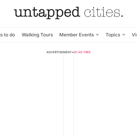
s to do
Walking Tours
Member Events
Topics
V
ADVERTISEMENT
•
GO AD FREE