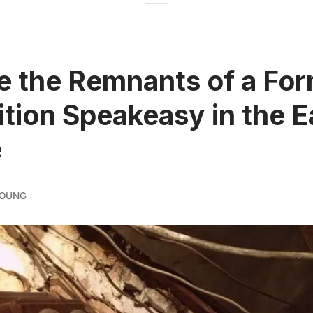
e the Remnants of a Fo
ition Speakeasy in the E
e
YOUNG