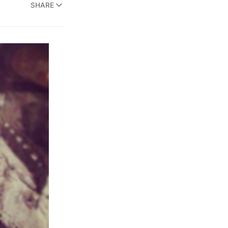
SHARE