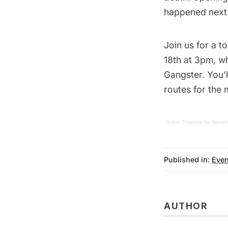
happened next h
Join us for a t
18th at 3pm, w
Gangster
. You’
routes for the 
Online Ticketing
for
Speake
Published in:
Even
AUTHOR