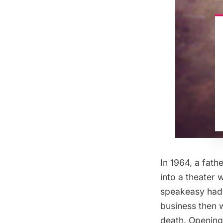
In 1964, a fath
into a theater
speakeasy had 
business then 
death. Opening 