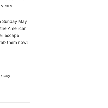
 years.
 on Sunday May
the American
mer escape
 grab them now!
akeasy