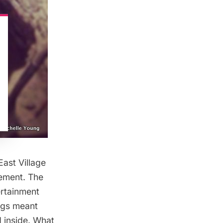
East Village
sement. The
ertainment
ings meant
d inside. What