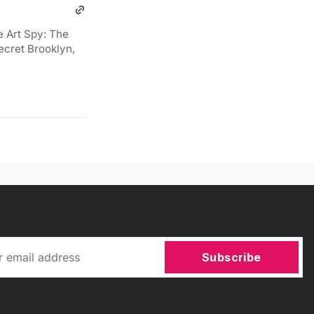
e Art Spy: The
ecret Brooklyn,
Subscribe