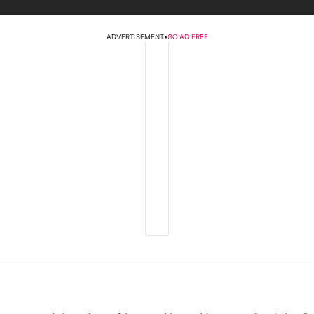
ADVERTISEMENT
•
GO AD FREE