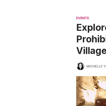
EVENTS
Explor
Prohib
Villag
MICHELLE 