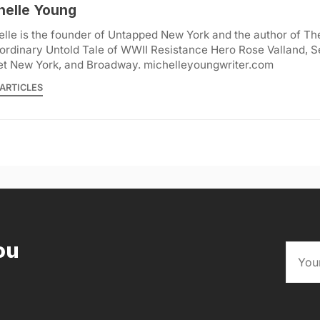
helle Young
lle is the founder of Untapped New York and the author of Th
ordinary Untold Tale of WWII Resistance Hero Rose Valland, S
et New York, and Broadway. michelleyoungwriter.com
ARTICLES
ou