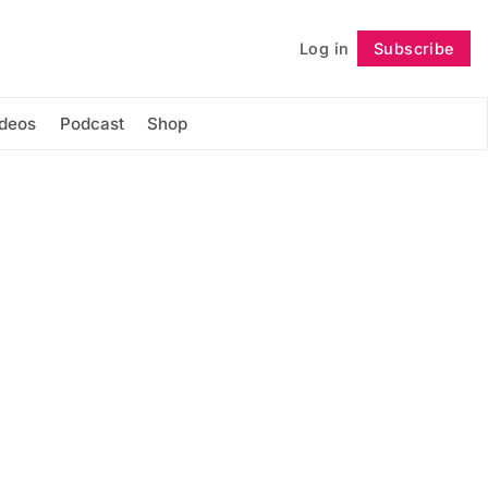
Log in
Subscribe
Follow
ideos
Podcast
Shop