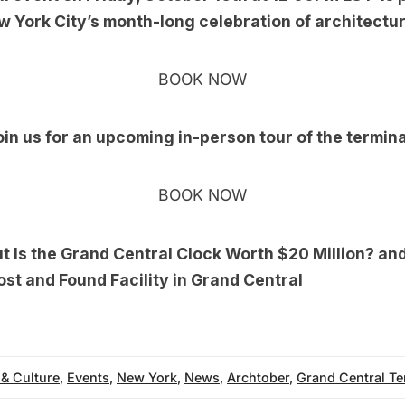
w York City’s month-long celebration of architectu
BOOK NOW
oin us for an upcoming
in-person tour
of the termina
BOOK NOW
ut
Is the Grand Central Clock Worth $20 Million?
an
ost and Found Facility in Grand Central
 & Culture
,
Events
,
New York
,
News
,
Archtober
,
Grand Central Te