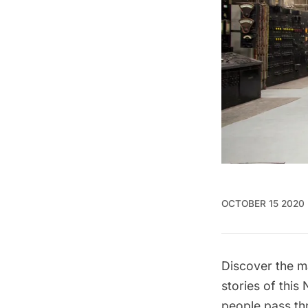
OCTOBER 15 2020
Discover the m
stories of this
people pass th