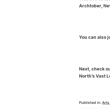
Archtober
, Ne
You can also j
Next, check o
North’s Vast L
Published in:
Arts