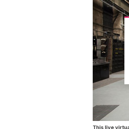
This
live virtu