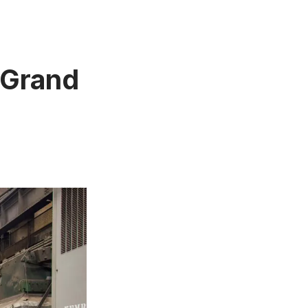
 Grand