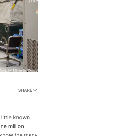
SHARE
little known
one million
w know the many