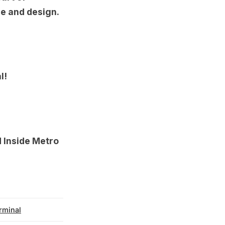
re and design.
l!
d
Inside Metro
rminal