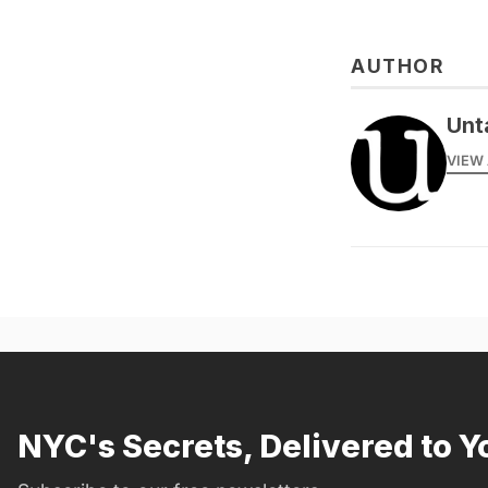
AUTHOR
Unt
VIEW 
NYC's Secrets, Delivered to Y