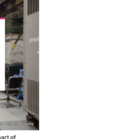
art of