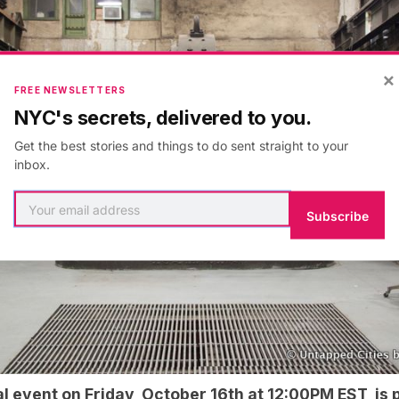
×
FREE NEWSLETTERS
NYC's secrets, delivered to you.
Get the best stories and things to do sent straight to your
inbox.
Subscribe
al event
on Friday, October 16th at 12:00PM EST is p