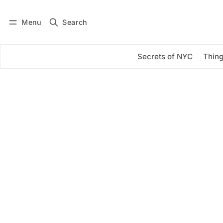
Menu
Search
Log in
Subscribe
Secrets of NYC
Thing