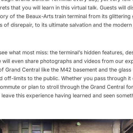
ets that you will learn in this virtual talk. Guests will d
tory of the Beaux-Arts train terminal from its glittering
s of disrepair, to its ultimate salvation and the moder
 see what most miss: the terminal’s hidden features, de
will even share photographs and videos from our expl
of
Grand Central
like the M42 basement and the glass
 off-limits to the public. Whether you pass through it
mmute or plan to stroll through the Grand Central for 
o leave this experience having learned and seen some