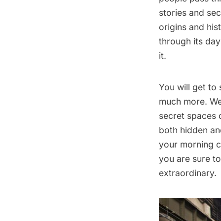
stories and secr
origins and his
through its day
it.
You will get to
much more. We 
secret spaces 
both hidden and
your morning co
you are sure t
extraordinary.