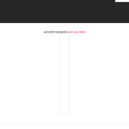
ADVERTISEMENT
•
GO AD FREE