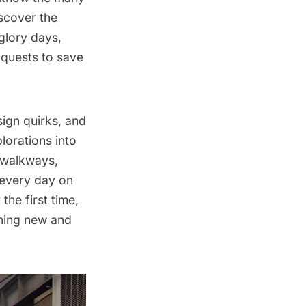
iscover the
 glory days,
n quests to save
sign quirks, and
orations into
 walkways,
 every day on
the first time,
thing new and