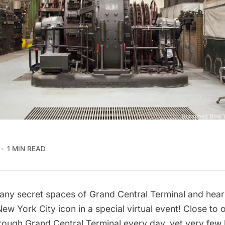
1 MIN READ
any secret spaces of Grand Central Terminal and hear 
 New York City icon in a
special virtual event
! Close to 
rough Grand Central Terminal every day, yet very fe