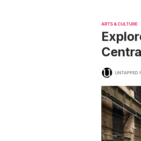
ARTS & CULTURE
Explor
Centra
UNTAPPED 