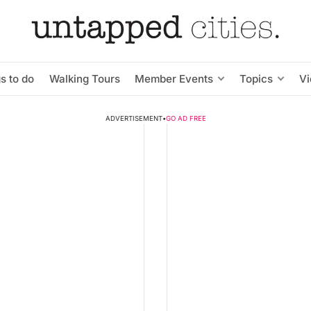
s to do
Walking Tours
Member Events
Topics
V
ADVERTISEMENT
•
GO AD FREE