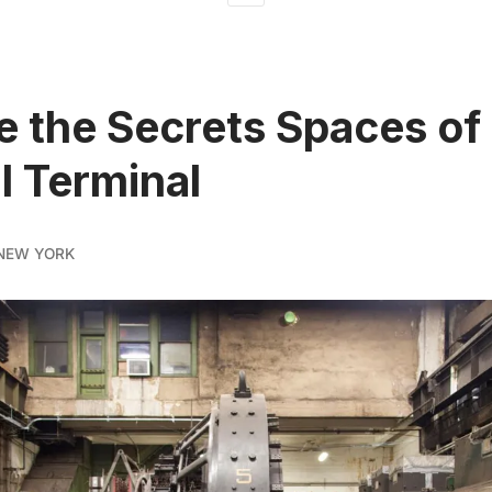
e the Secrets Spaces of
l Terminal
NEW YORK