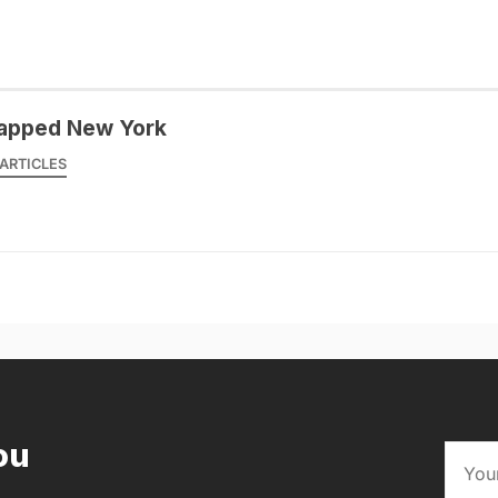
apped New York
ARTICLES
ou